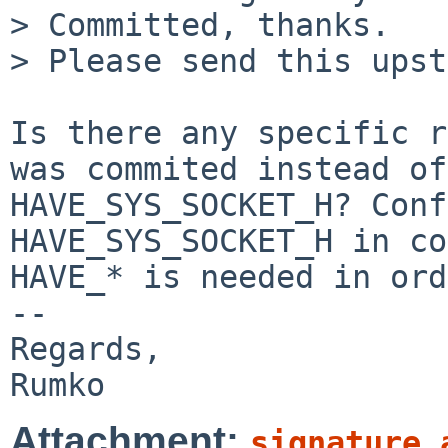
> Committed, thanks.

> Please send this upst
Is there any specific r
was commited instead of 
HAVE_SYS_SOCKET_H? Conf
HAVE_SYS_SOCKET_H in co
HAVE_* is needed in ord
-- 

Regards,

Attachment:
signature.