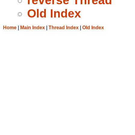
reverse Thread
Old Index
Home
|
Main Index
|
Thread Index
|
Old Index