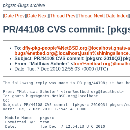
pkgsrc-Bugs archive
[
Date Prev
][
Date Next
][
Thread Prev
][
Thread Next
][
Date Index
]
PR/44108 CVS commit: [pkgs
To
:
dfly-pkg-people%NetBSD.org@localhost
,
gnats-
bugs%netbsd.org@localhost
,
justin%shiningsilenc
Subject
:
PR/44108 CVS commit: [pkgsrc-2010Q3] pkg
From
:
"Matthias Scheler" <
tron%netbsd.org@localh
Date: Tue, 7 Dec 2010 12:55:03 +0000 (UTC)
The following reply was made to PR pkg/44108; it has be
From: "Matthias Scheler" <tron%netbsd.org@localhost>

To: gnats-bugs%gnats.NetBSD.org@localhost

Cc: 

Subject: PR/44108 CVS commit: [pkgsrc-2010Q3] pkgsrc/mu
Date: Tue, 7 Dec 2010 12:54:14 +0000

 Module Name:   pkgsrc

 Committed By:  tron

 Date:          Tue Dec  7 12:54:13 UTC 2010
