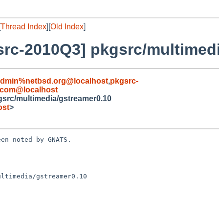
[
Thread Index
][
Old Index
]
rc-2010Q3] pkgsrc/multimedi
admin%netbsd.org@localhost
,
pkgsrc-
e.com@localhost
src/multimedia/gstreamer0.10
ost
>
en noted by GNATS.

ltimedia/gstreamer0.10
