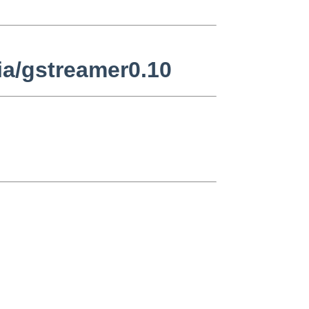
a/gstreamer0.10