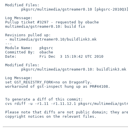
 Modified Files:

        pkgsrc/multimedia/gstreamer0.10 [pkgsrc-2010Q3]: buildlink3.mk

 Log Message:

 Pullup ticket #3297 - requested by obache

 multimedia/gstreamer0.10: build fix

 Revisions pulled up:

 - multimedia/gstreamer0.10/buildlink3.mk               1.12

 ---

 Module Name:   pkgsrc

 Committed By:  obache

 Date:          Fri Dec  3 15:19:42 UTC 2010

 Modified Files:

        pkgsrc/multimedia/gstreamer0.10: buildlink3.mk

 Log Message:

 set GST_REGISTRY_FORK=no on DragonFly.

 workaround of gst-inspect hung up as PR#44108.

 To generate a diff of this commit:

 cvs rdiff -u -r1.11 -r1.11.12.1 pkgsrc/multimedia/gstreamer0.10/buildlink3.mk

 Please note that diffs are not public domain; they are subject to the

 copyright notices on the relevant files.
