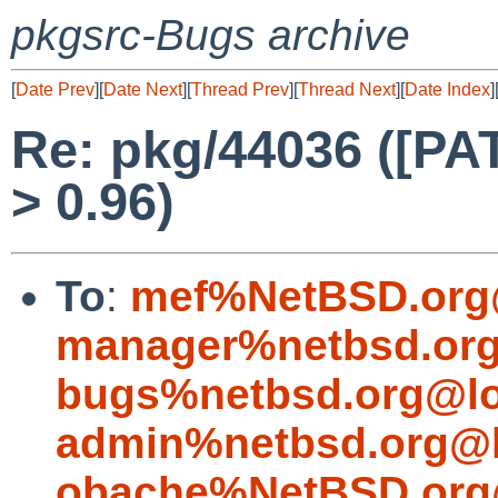
pkgsrc-Bugs archive
[
Date Prev
][
Date Next
][
Thread Prev
][
Thread Next
][
Date Index
]
Re: pkg/44036 ([PA
> 0.96)
To
:
mef%NetBSD.org
manager%netbsd.org
bugs%netbsd.org@lo
admin%netbsd.org@l
obache%NetBSD.org