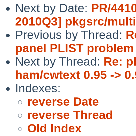
Next by Date:
PR/4410
2010Q3] pkgsrc/mult
Previous by Thread:
R
panel PLIST problem 
Next by Thread:
Re: p
ham/cwtext 0.95 -> 0.
Indexes:
reverse Date
reverse Thread
Old Index