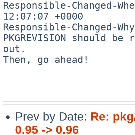
Responsible-Changed-Whe
12:07:07 +0000

Responsible-Changed-Why:
PKGREVISION should be r
out.

Then, go ahead!

Prev by Date:
Re: pkg
0.95 -> 0.96