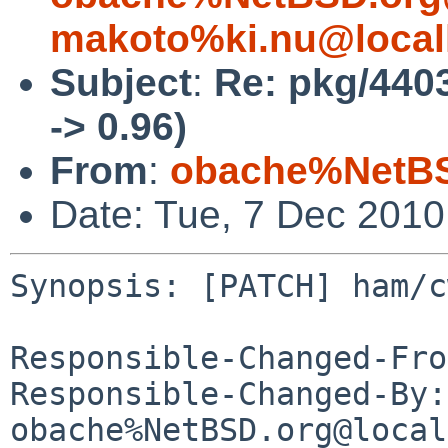
makoto%ki.nu@local
Subject
:
Re: pkg/440
-> 0.96)
From
:
obache%NetBS
Date: Tue, 7 Dec 201
Synopsis: [PATCH] ham/c
Responsible-Changed-Fro
Responsible-Changed-By: 
obache%NetBSD.org@local