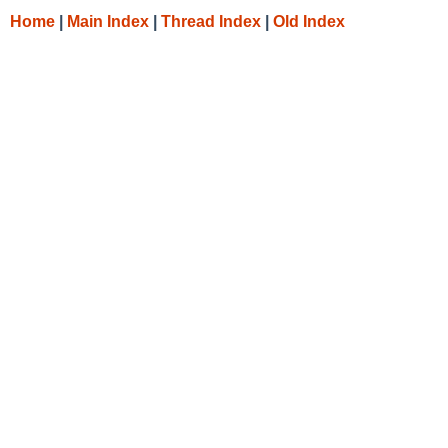
Home
|
Main Index
|
Thread Index
|
Old Index