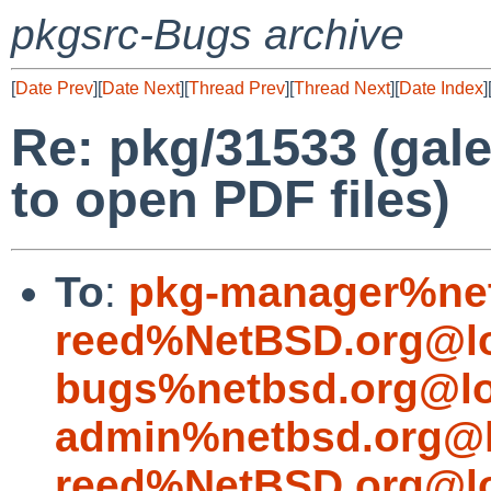
pkgsrc-Bugs archive
[
Date Prev
][
Date Next
][
Thread Prev
][
Thread Next
][
Date Index
]
Re: pkg/31533 (gal
to open PDF files)
To
:
pkg-manager%net
reed%NetBSD.org@lo
bugs%netbsd.org@lo
admin%netbsd.org@l
reed%NetBSD.org@lo