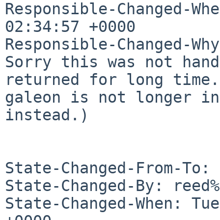
Responsible-Changed-Whe
02:34:57 +0000

Responsible-Changed-Why:
Sorry this was not hand
returned for long time.

galeon is not longer in
instead.)

State-Changed-From-To: 
State-Changed-By: reed%
State-Changed-When: Tue