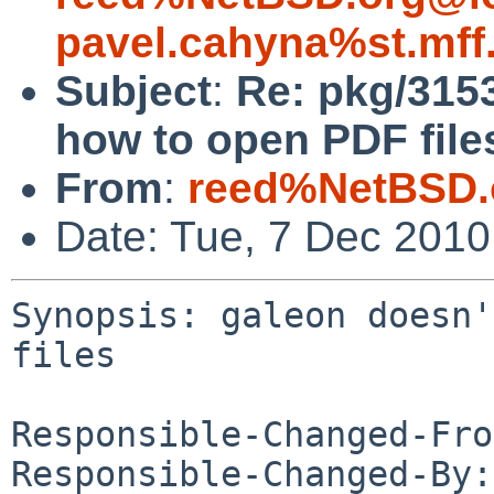
pavel.cahyna%st.mff
Subject
:
Re: pkg/315
how to open PDF file
From
:
reed%NetBSD.
Date: Tue, 7 Dec 201
Synopsis: galeon doesn'
files

Responsible-Changed-Fro
Responsible-Changed-By: