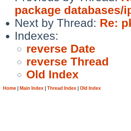
package databases/ip
Next by Thread:
Re: p
Indexes:
reverse Date
reverse Thread
Old Index
Home
|
Main Index
|
Thread Index
|
Old Index