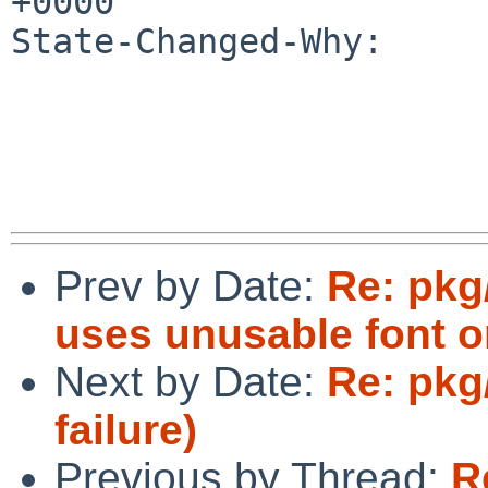
+0000

State-Changed-Why:

Prev by Date:
Re: pkg
uses unusable font o
Next by Date:
Re: pkg
failure)
Previous by Thread:
R