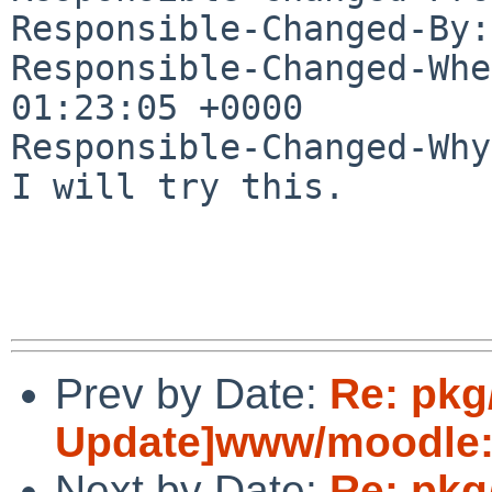
Responsible-Changed-By:
Responsible-Changed-Whe
01:23:05 +0000

Responsible-Changed-Why:
I will try this.

Prev by Date:
Re: pkg
Update]www/moodle:u
Next by Date:
Re: pkg