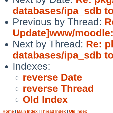
databases/ipa_sdb to
Previous by Thread:
R
Update]www/moodle:u
Next by Thread:
Re: p
databases/ipa_sdb to
Indexes:
reverse Date
reverse Thread
Old Index
Home
|
Main Index
|
Thread Index
|
Old Index