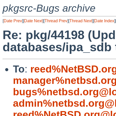
pkgsrc-Bugs archive
[
Date Prev
][
Date Next
][
Thread Prev
][
Thread Next
][
Date Index
]
Re: pkg/44198 (Up
databases/ipa_sdb t
To
:
reed%NetBSD.org
manager%netbsd.org
bugs%netbsd.org@lo
admin%netbsd.org@l
reed%NetBSD.org@lo