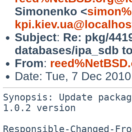
Simonenko <
simon%
kpi.kiev.ua@localhos
Subject
:
Re: pkg/441
databases/ipa_sdb to
From
:
reed%NetBSD.
Date: Tue, 7 Dec 201
Synopsis: Update packag
1.0.2 version

Responsible-Changed-Fro