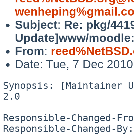
wenheping%gmail.c
Subject
:
Re: pkg/4419
Update]www/moodle:u
From
:
reed%NetBSD.
Date: Tue, 7 Dec 201
Synopsis: [Maintainer U
2.0

Responsible-Changed-Fro
Responsible-Changed-By: