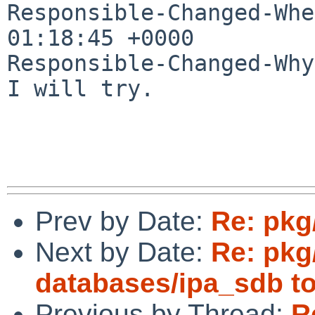
Responsible-Changed-Whe
01:18:45 +0000

Responsible-Changed-Why:
I will try.

Prev by Date:
Re: pkg
Next by Date:
Re: pkg
databases/ipa_sdb to
Previous by Thread:
R