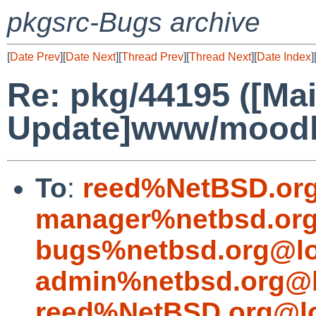
pkgsrc-Bugs archive
[
Date Prev
][
Date Next
][
Thread Prev
][
Thread Next
][
Date Index
]
Re: pkg/44195 ([Mai
Update]www/moodle
To
:
reed%NetBSD.org
manager%netbsd.org
bugs%netbsd.org@lo
admin%netbsd.org@l
reed%NetBSD.org@lo