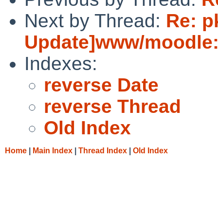
Next by Thread:
Re: p
Update]www/moodle:u
Indexes:
reverse Date
reverse Thread
Old Index
Home
|
Main Index
|
Thread Index
|
Old Index