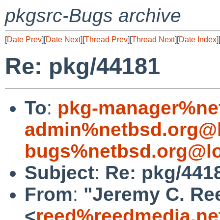
pkgsrc-Bugs archive
[
Date Prev
][
Date Next
][
Thread Prev
][
Thread Next
][
Date Index
]
Re: pkg/44181
To
:
pkg-manager%net
admin%netbsd.org@l
bugs%netbsd.org@lo
Subject
:
Re: pkg/441
From
:
"Jeremy C. Re
<
reed%reedmedia.ne