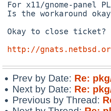
 For x11/gnome-panel PLIST problem 

 Is the workaround okay?

 Okay to close ticket?

http://gnats.netbsd.or
Prev by Date:
Re: pkg
Next by Date:
Re: pkg
Previous by Thread:
R
Next by Thread:
Re: p