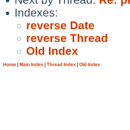
Indexes:
reverse Date
reverse Thread
Old Index
Home
|
Main Index
|
Thread Index
|
Old Index