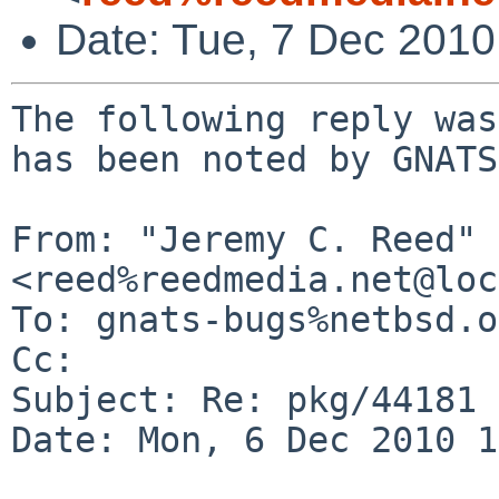
Date: Tue, 7 Dec 201
The following reply was
has been noted by GNATS.
From: "Jeremy C. Reed" 
<reed%reedmedia.net@loc
To: gnats-bugs%netbsd.o
Cc: 

Subject: Re: pkg/44181

Date: Mon, 6 Dec 2010 1