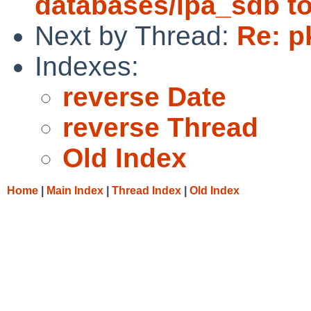
databases/ipa_sdb to
Next by Thread:
Re: p
Indexes:
reverse Date
reverse Thread
Old Index
Home
|
Main Index
|
Thread Index
|
Old Index