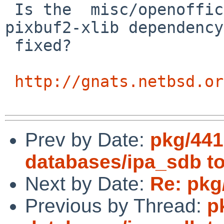
 Is the  misc/openoffice2 missing graphics/gdk-
pixbuf2-xlib dependency 
 fixed?

http://gnats.netbsd.or
Prev by Date:
pkg/441
databases/ipa_sdb to
Next by Date:
Re: pkg
Previous by Thread:
p