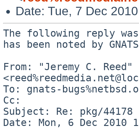
Date: Tue, 7 Dec 201
The following reply was
has been noted by GNATS.
From: "Jeremy C. Reed" 
<reed%reedmedia.net@loc
To: gnats-bugs%netbsd.o
Cc: 

Subject: Re: pkg/44178

Date: Mon, 6 Dec 2010 1