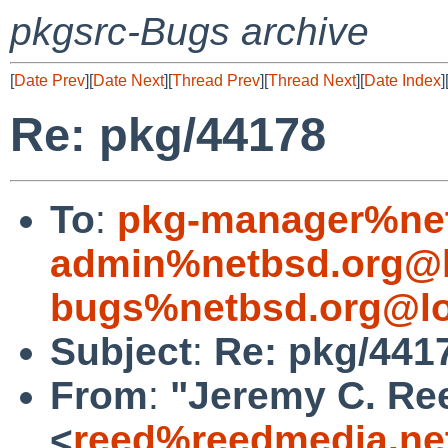
pkgsrc-Bugs archive
[
Date Prev
][
Date Next
][
Thread Prev
][
Thread Next
][
Date Index
]
Re: pkg/44178
To
:
pkg-manager%net
admin%netbsd.org@l
bugs%netbsd.org@lo
Subject
:
Re: pkg/441
From
:
"Jeremy C. Re
<
reed%reedmedia.ne