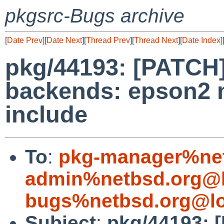
pkgsrc-Bugs archive
[
Date Prev
][
Date Next
][
Thread Prev
][
Thread Next
][
Date Index
]
pkg/44193: [PATCH]
backends: epson2 
include
To
:
pkg-manager%net
admin%netbsd.org@l
bugs%netbsd.org@lo
Subject
:
pkg/44193: 