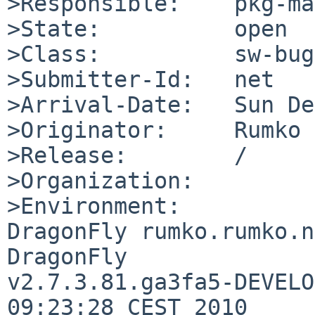
>Responsible:    pkg-ma
>State:          open

>Class:          sw-bug

>Submitter-Id:   net

>Arrival-Date:   Sun De
>Originator:     Rumko

>Release:        /

>Organization:

>Environment:

DragonFly rumko.rumko.n
DragonFly 

v2.7.3.81.ga3fa5-DEVELO
09:23:28 CEST 2010     
