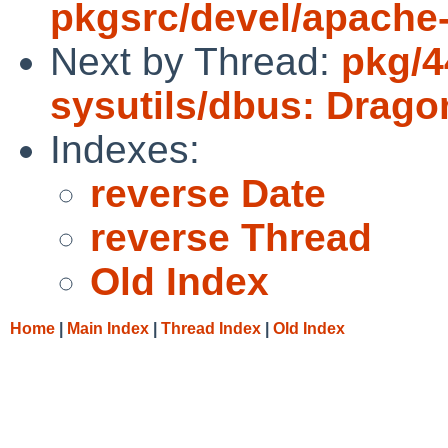
pkgsrc/devel/apache
Next by Thread:
pkg/4
sysutils/dbus: Drag
Indexes:
reverse Date
reverse Thread
Old Index
Home
|
Main Index
|
Thread Index
|
Old Index