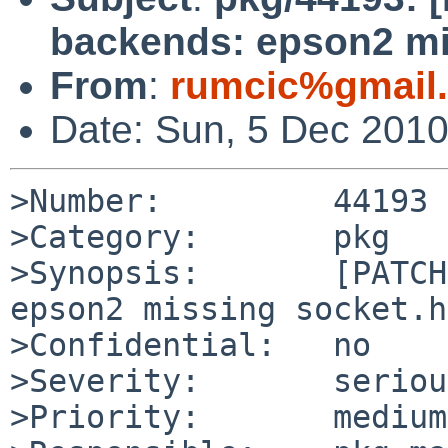
backends: epson2 mi
From
:
rumcic%gmail
Date: Sun, 5 Dec 201
>Number:         44193

>Category:       pkg

>Synopsis:       [PATCH
epson2 missing socket.h
>Confidential:   no

>Severity:       serious
>Priority:       medium
