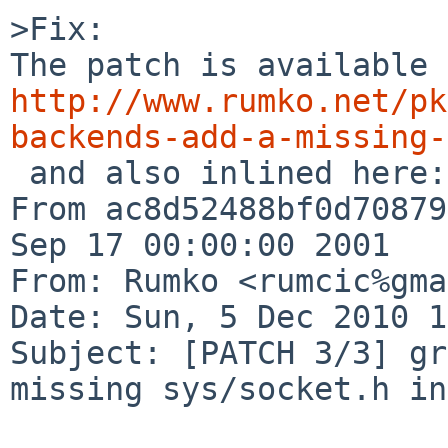
>Fix:

http://www.rumko.net/pk
backends-add-a-missing-

 and also inlined here:

From ac8d52488bf0d70879
Sep 17 00:00:00 2001

From: Rumko <rumcic%gma
Date: Sun, 5 Dec 2010 1
Subject: [PATCH 3/3] gr
missing sys/socket.h in