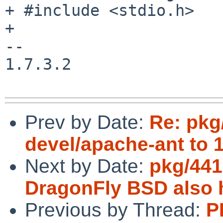
+ #include <stdio.h>

+

--

1.7.3.2

Prev by Date:
Re: pkg
devel/apache-ant to 1
Next by Date:
pkg/441
DragonFly BSD also 
Previous by Thread:
P