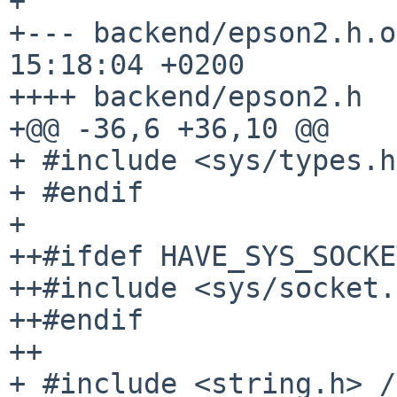
+

+--- backend/epson2.h.o
15:18:04 +0200

++++ backend/epson2.h  
+@@ -36,6 +36,10 @@

+ #include <sys/types.h>
+ #endif

+

++#ifdef HAVE_SYS_SOCKE
++#include <sys/socket.
++#endif

++

+ #include <string.h> /