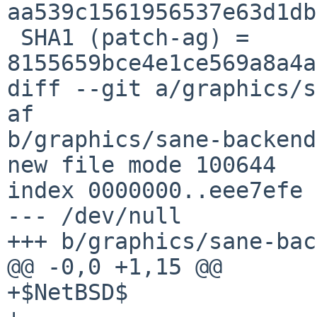
aa539c1561956537e63d1db
 SHA1 (patch-ag) = 
8155659bce4e1ce569a8a4a
diff --git a/graphics/s
af 

b/graphics/sane-backend
new file mode 100644

index 0000000..eee7efe

--- /dev/null

+++ b/graphics/sane-bac
@@ -0,0 +1,15 @@

+$NetBSD$
