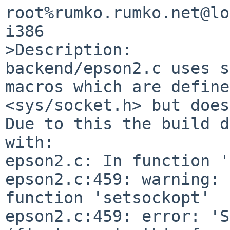
root%rumko.rumko.net@lo
i386

>Description:

backend/epson2.c uses s
macros which are define
<sys/socket.h> but does
Due to this the build d
with:

epson2.c: In function '
epson2.c:459: warning: 
function 'setsockopt'

epson2.c:459: error: 'S