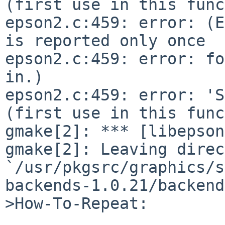
(first use in this func
epson2.c:459: error: (E
is reported only once

epson2.c:459: error: fo
in.)

epson2.c:459: error: 'S
(first use in this func
gmake[2]: *** [libepson
gmake[2]: Leaving direc
`/usr/pkgsrc/graphics/s
backends-1.0.21/backend'
>How-To-Repeat:
