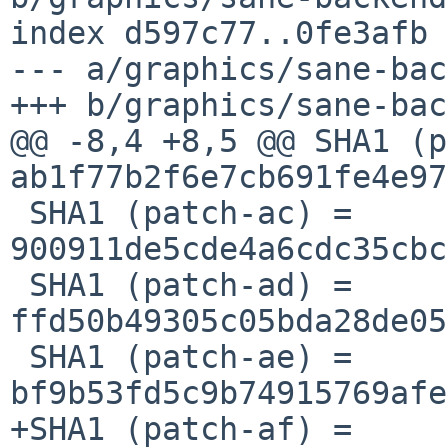
index d597c77..0fe3afb 
--- a/graphics/sane-bac
+++ b/graphics/sane-bac
@@ -8,4 +8,5 @@ SHA1 (p
ab1f77b2f6e7cb691fe4e97
 SHA1 (patch-ac) = 
900911de5cde4a6cdc35cbc
 SHA1 (patch-ad) = 
ffd50b49305c05bda28de05
 SHA1 (patch-ae) = 
bf9b53fd5c9b74915769afe
+SHA1 (patch-af) = 