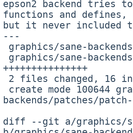
epson2 backend tries to
functions and defines,

but it never included t
---

 graphics/sane-backends/distinfo         |    1 +

 graphics/sane-backends/patches/patch-af |   15 
+++++++++++++++

 2 files changed, 16 insertions(+), 0 deletions(-)

 create mode 100644 graphics/sane-
backends/patches/patch-
diff --git a/graphics/s
b/graphics/sane-backend