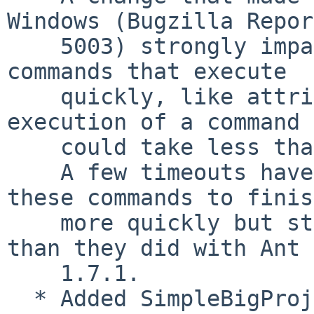
Windows (Bugzilla Report
    5003) strongly impacts the performance for 
commands that execute

    quickly, like attrib.  Basically no single 
execution of a command

    could take less than a second on Windows.

    A few timeouts have been tweaked to allow 
these commands to finish
    more quickly but still they will take longer 
than they did with Ant

    1.7.1.

  * Added SimpleBigProjectLogger, intermediate 