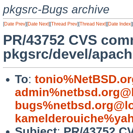
pkgsrc-Bugs archive
[
Date Prev
][
Date Next
][
Thread Prev
][
Thread Next
][
Date Index
]
PR/43752 CVS comm
pkgsrc/devel/apach
To
:
tonio%NetBSD.or
admin%netbsd.org@l
bugs%netbsd.org@lo
kamelderouiche%ya
Subject
:
PR/43752 C