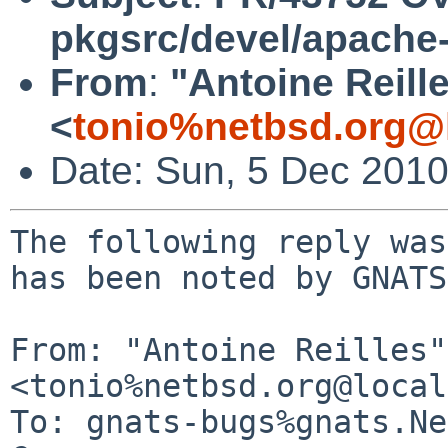
pkgsrc/devel/apache
From
:
"Antoine Reill
<
tonio%netbsd.org@
Date: Sun, 5 Dec 201
The following reply was
has been noted by GNATS.
From: "Antoine Reilles" 
<tonio%netbsd.org@local
To: gnats-bugs%gnats.Ne