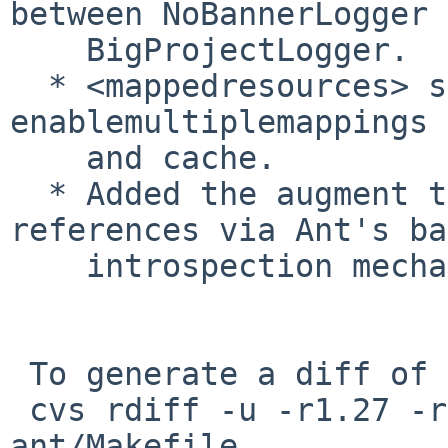
between NoBannerLogger 
    BigProjectLogger.

  * <mappedresources> supports new attributes 
enablemultiplemappings

    and cache.

  * Added the augment task to manipulate existing 
references via Ant's ba
    introspection mechanisms.

 To generate a diff of this commit:

 cvs rdiff -u -r1.27 -r1.28 pkgsrc/devel/apache-
ant/Makefile
