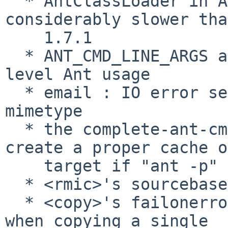
  * AntClassLoader in Ant 1.8.0 has been 
considerably slower tha
    1.7.1

  * ANT_CMD_LINE_ARGS are rippling through lower 
level Ant usage

  * email : IO error sending mail with plain 
mimetype

  * the complete-ant-cmd.pl script failed to 
create a proper cache of
    target if "ant -p" failed.

  * <rmic>'s sourcebase attribute was broken.

  * <copy>'s failonerror didn't work as expected 
when copying a single
