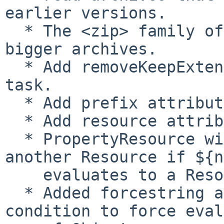
earlier versions.

  * The <zip> family of tasks has been sped up for 
bigger archives.

  * Add removeKeepExtension option to NetRexxC 
task.

  * Add prefix attribute to loadproperties task.

  * Add resource attribute to length task.

  * PropertyResource will effectively proxy 
another Resource if ${n
    evaluates to a Resource object.

  * Added forcestring attribute to equals 
condition to force eval