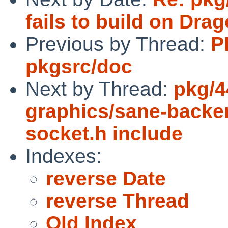
fails to build on Dra
Previous by Thread:
P
pkgsrc/doc
Next by Thread:
pkg/4
graphics/sane-backe
socket.h include
Indexes:
reverse Date
reverse Thread
Old Index