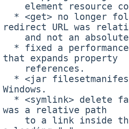
    element resource collection to a file.

  * <get> no longer followed redirects if the 
redirect URL was relati
    and not an absolute URL.

  * fixed a performance degradation in the code 
that expands property

    references.

  * <jar filesetmanifest="merge"> was broken on 
Windows.

  * <symlink> delete failed if the link attribute 
was a relative path

    to a link inside the current directory without 