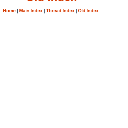
Home
|
Main Index
|
Thread Index
|
Old Index