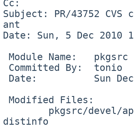
Cc: 

Subject: PR/43752 CVS c
ant

Date: Sun, 5 Dec 2010 1
 Module Name:   pkgsrc

 Committed By:  tonio

 Date:          Sun Dec  5 10:05:06 UTC 2010

 Modified Files:

        pkgsrc/devel/apache-ant: Makefile PLIST 
distinfo
