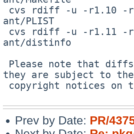
 cvs rdiff -u -r1.10 -r1.11 pkgsrc/devel/apache-
ant/PLIST

 cvs rdiff -u -r1.11 -r1.12 pkgsrc/devel/apache-
ant/distinfo

 Please note that diffs are not public domain; 
they are subject to the

 copyright notices on the relevant files.

Prev by Date:
PR/4375
Next by Date:
Re: pkg