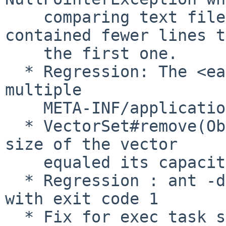
    comparing text files and the second file 
contained fewer lines t
    the first one.

  * Regression: The <ear> task would allow 
multiple

    META-INF/application.xml files to be added.

  * VectorSet#remove(Object) would fail if the 
size of the vector

    equaled its capacity.

  * Regression : ant -diagnostics was returning 
with exit code 1

  * Fix for exec task sometimes inserts extraneous 