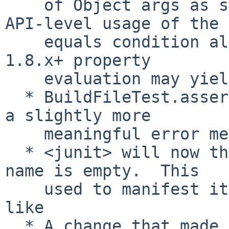
    of Object args as strings; previously only 
API-level usage of the

    equals condition allowed Object args, but Ant 
1.8.x+ property

    evaluation may yield values of any type.

  * BuildFileTest.assertPropertyUnset() fails with 
a slightly more

    meaningful error message

  * <junit> will now throw an exception if a test 
name is empty.  This

    used to manifest itself in unrelated errors 
like

  * A change that made <exec> more reliable on 