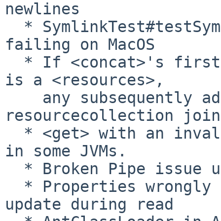
newlines

  * SymlinkTest#testSymbolicLinkUtilsMethods 
failing on MacOS

  * If <concat>'s first resourcecollection child 
is a <resources>,

    any subsequently added child 
resourcecollection join
  * <get> with an invalid URL could trigger an NPE 
in some JVMs.

  * Broken Pipe issue under Ubuntu Linux

  * Properties wrongly read from file or not 
update during read
