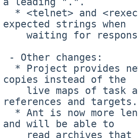
a leading ".".

  * <telnet> and <rexec> failed to find the 
expected strings when

    waiting for responses and thus always failed.

 - Other changes:

  * Project provides new get methods that return 
copies instead of the

    live maps of task and type definitions, 
references and targets.

  * Ant is now more lenient with ZIP extra fields 
and will be able to

    read archives that it failed to read in 