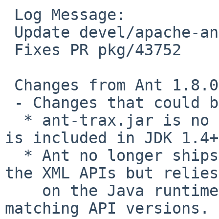
 Log Message:

 Update devel/apache-ant to 1.8.1

 Fixes PR pkg/43752

 Changes from Ant 1.8.0 TO Ant 1.8.1:

 - Changes that could break older environments:

  * ant-trax.jar is no longer produced since TrAX 
is included in JDK 1.4+.
  * Ant no longer ships with Apache Xerces-J or 
the XML APIs but relies

    on the Java runtime to provide a parser and 
matching API versions.
