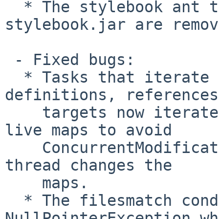
  * The stylebook ant task and the ant-
stylebook.jar are remov
 - Fixed bugs:

  * Tasks that iterate over task or type 
definitions, references
    targets now iterate over copies instead of the 
live maps to avoid

    ConcurrentModificationExceptions if another 
thread changes the

    maps.

  * The filesmatch condition threw a 
NullPointerException wh