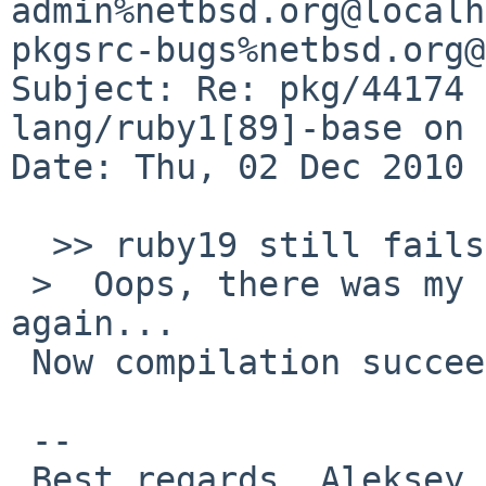
admin%netbsd.org@localh
pkgsrc-bugs%netbsd.org@
Subject: Re: pkg/44174 
lang/ruby1[89]-base on 
Date: Thu, 02 Dec 2010 
  >> ruby19 still fails the same way.

 >  Oops, there was my big mistake.  Please try 
again...

 Now compilation succeeds. Thanks.

 -- 

 Best regards, Aleksey Cheusov.
