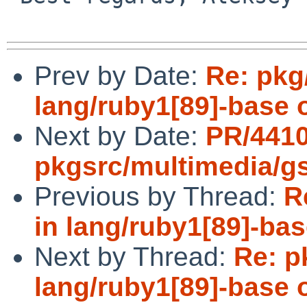
Prev by Date:
Re: pkg
lang/ruby1[89]-base 
Next by Date:
PR/441
pkgsrc/multimedia/g
Previous by Thread:
R
in lang/ruby1[89]-bas
Next by Thread:
Re: p
lang/ruby1[89]-base 