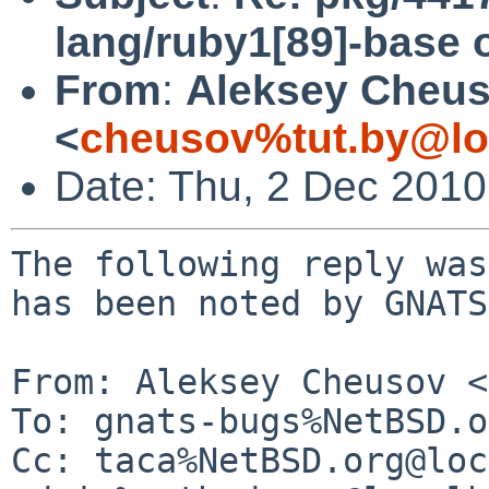
lang/ruby1[89]-base 
From
:
Aleksey Cheu
<
cheusov%tut.by@lo
Date: Thu, 2 Dec 201
The following reply was
has been noted by GNATS.
From: Aleksey Cheusov <
To: gnats-bugs%NetBSD.o
Cc: taca%NetBSD.org@loc