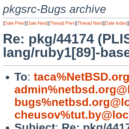
pkgsrc-Bugs archive
[
Date Prev
][
Date Next
][
Thread Prev
][
Thread Next
][
Date Index
]
Re: pkg/44174 (PLIS
lang/ruby1[89]-base
To
:
taca%NetBSD.org
admin%netbsd.org@l
bugs%netbsd.org@lo
cheusov%tut.by@loc
Subject
:
Re: pkg/4417