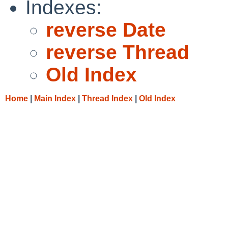
Indexes:
reverse Date
reverse Thread
Old Index
Home
|
Main Index
|
Thread Index
|
Old Index