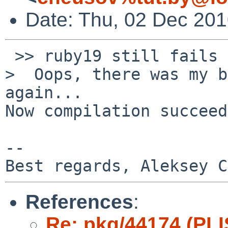
Date: Thu, 02 Dec 20
 >> ruby19 still fails the same way.

>  Oops, there was my b
again...

Now compilation succeed
-- 

References
:
Re: pkg/44174 (PLI