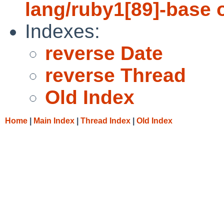
lang/ruby1[89]-base 
Indexes:
reverse Date
reverse Thread
Old Index
Home
|
Main Index
|
Thread Index
|
Old Index