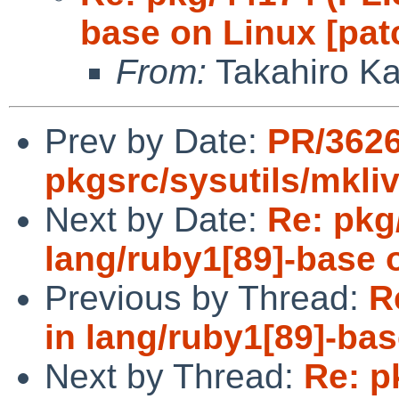
base on Linux [pat
From:
Takahiro K
Prev by Date:
PR/362
pkgsrc/sysutils/mkli
Next by Date:
Re: pkg
lang/ruby1[89]-base 
Previous by Thread:
R
in lang/ruby1[89]-bas
Next by Thread:
Re: p