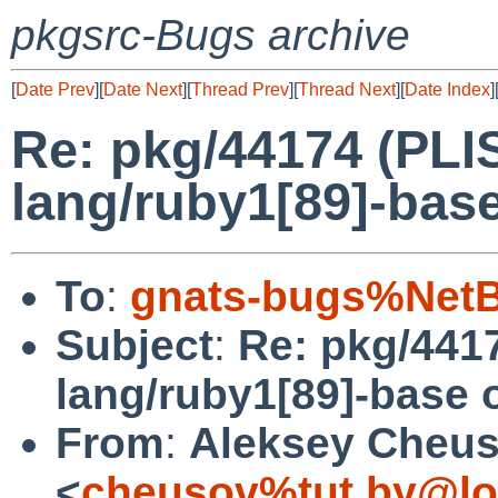
pkgsrc-Bugs archive
[
Date Prev
][
Date Next
][
Thread Prev
][
Thread Next
][
Date Index
]
Re: pkg/44174 (PLIS
lang/ruby1[89]-base
To
:
gnats-bugs%NetB
Subject
:
Re: pkg/4417
lang/ruby1[89]-base 
From
:
Aleksey Cheu
<
cheusov%tut.by@lo