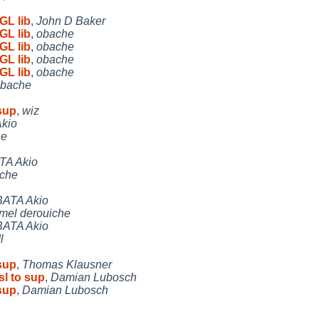
GL lib
,
John D Baker
GL lib
,
obache
GL lib
,
obache
GL lib
,
obache
GL lib
,
obache
bache
 sup
,
wiz
kio
he
TA Akio
iche
ATA Akio
mel derouiche
ATA Akio
l
 sup
,
Thomas Klausner
sl to sup
,
Damian Lubosch
 sup
,
Damian Lubosch