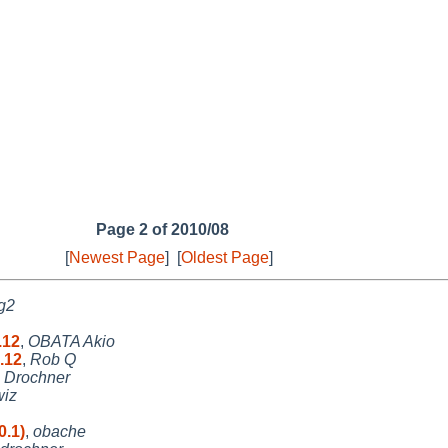
Page 2 of 2010/08
[
Newest Page
]
[
Oldest Page
]
g2
.12
,
OBATA Akio
.12
,
Rob Q
s Drochner
wiz
0.1)
,
obache