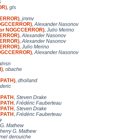
s
OR)
,
gls
CCERROR)
,
jmmv
r NOGCCERROR)
,
Alexander Nasonov
honor NOGCCERROR)
,
Julio Merino
CCERROR)
,
Alexander Nasonov
CCERROR)
,
Alexander Nasonov
CCERROR)
,
Julio Merino
r NOGCCERROR)
,
Alexander Nasonov
alnsn
H)
,
obache
n PATH)
,
dholland
ederic
n PATH
,
Steven Drake
n PATH
,
Frédéric Fauberteau
n PATH
,
Steven Drake
n PATH
,
Frédéric Fauberteau
w
 G. Mathew
herry G. Mathew
mel derouiche