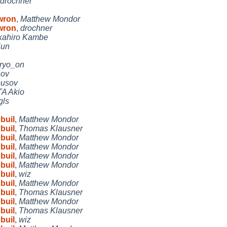
drochner
 wron
,
Matthew Mondor
 wron
,
drochner
kahiro Kambe
jun
ryo_on
sov
eusov
A Akio
gls
buil
,
Matthew Mondor
buil
,
Thomas Klausner
buil
,
Matthew Mondor
buil
,
Matthew Mondor
buil
,
Matthew Mondor
buil
,
Matthew Mondor
buil
,
wiz
buil
,
Matthew Mondor
buil
,
Thomas Klausner
buil
,
Matthew Mondor
buil
,
Thomas Klausner
buil
,
wiz