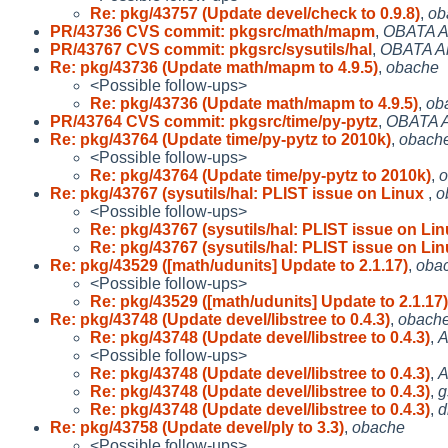
Re: pkg/43757 (Update devel/check to 0.9.8)
,
ob
PR/43736 CVS commit: pkgsrc/math/mapm
,
OBATA A
PR/43767 CVS commit: pkgsrc/sysutils/hal
,
OBATA A
Re: pkg/43736 (Update math/mapm to 4.9.5)
,
obache
<Possible follow-ups>
Re: pkg/43736 (Update math/mapm to 4.9.5)
,
ob
PR/43764 CVS commit: pkgsrc/time/py-pytz
,
OBATA A
Re: pkg/43764 (Update time/py-pytz to 2010k)
,
obach
<Possible follow-ups>
Re: pkg/43764 (Update time/py-pytz to 2010k)
,
o
Re: pkg/43767 (sysutils/hal: PLIST issue on Linux
,
o
<Possible follow-ups>
Re: pkg/43767 (sysutils/hal: PLIST issue on Li
Re: pkg/43767 (sysutils/hal: PLIST issue on Li
Re: pkg/43529 ([math/udunits] Update to 2.1.17)
,
oba
<Possible follow-ups>
Re: pkg/43529 ([math/udunits] Update to 2.1.17)
Re: pkg/43748 (Update devel/libstree to 0.4.3)
,
obach
Re: pkg/43748 (Update devel/libstree to 0.4.3)
,
A
<Possible follow-ups>
Re: pkg/43748 (Update devel/libstree to 0.4.3)
,
A
Re: pkg/43748 (Update devel/libstree to 0.4.3)
,
g
Re: pkg/43748 (Update devel/libstree to 0.4.3)
,
d
Re: pkg/43758 (Update devel/ply to 3.3)
,
obache
<Possible follow-ups>