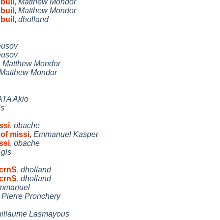
buil
,
Matthew Mondor
buil
,
Matthew Mondor
buil
,
dholland
eusov
eusov
,
Matthew Mondor
Matthew Mondor
TA Akio
ls
ssi
,
obache
of missi
,
Emmanuel Kasper
ssi
,
obache
,
gls
ScrnS
,
dholland
ScrnS
,
dholland
mmanuel
,
Pierre Pronchery
illaume Lasmayous