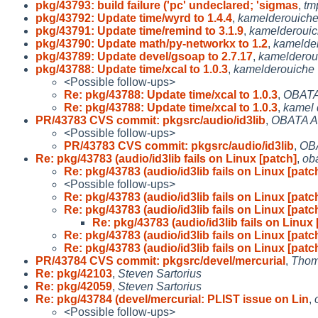
pkg/43793: build failure ('pc' undeclared; 'sigmas
,
tm
pkg/43792: Update time/wyrd to 1.4.4
,
kamelderouich
pkg/43791: Update time/remind to 3.1.9
,
kamelderoui
pkg/43790: Update math/py-networkx to 1.2
,
kamelde
pkg/43789: Update devel/gsoap to 2.7.17
,
kamelderou
pkg/43788: Update time/xcal to 1.0.3
,
kamelderouiche
<Possible follow-ups>
Re: pkg/43788: Update time/xcal to 1.0.3
,
OBATA
Re: pkg/43788: Update time/xcal to 1.0.3
,
kamel 
PR/43783 CVS commit: pkgsrc/audio/id3lib
,
OBATA A
<Possible follow-ups>
PR/43783 CVS commit: pkgsrc/audio/id3lib
,
OB
Re: pkg/43783 (audio/id3lib fails on Linux [patch]
,
ob
Re: pkg/43783 (audio/id3lib fails on Linux [patc
<Possible follow-ups>
Re: pkg/43783 (audio/id3lib fails on Linux [patc
Re: pkg/43783 (audio/id3lib fails on Linux [patc
Re: pkg/43783 (audio/id3lib fails on Linux 
Re: pkg/43783 (audio/id3lib fails on Linux [patc
Re: pkg/43783 (audio/id3lib fails on Linux [patc
PR/43784 CVS commit: pkgsrc/devel/mercurial
,
Thom
Re: pkg/42103
,
Steven Sartorius
Re: pkg/42059
,
Steven Sartorius
Re: pkg/43784 (devel/mercurial: PLIST issue on Lin
,
<Possible follow-ups>