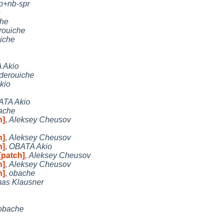
p+nb-spr
e
che
rouiche
iche
 Akio
derouiche
kio
ATA Akio
ache
h]
,
Aleksey Cheusov
h]
,
Aleksey Cheusov
h]
,
OBATA Akio
[patch]
,
Aleksey Cheusov
h]
,
Aleksey Cheusov
h]
,
obache
as Klausner
obache