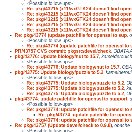
<Possible follow-ups>
Re: pkg/43215 (x11/wxGTK24 doesn't find open
Re: pkg/43215 (x11/wxGTK24 doesn't find open
Re: pkg/43215 (x11/wxGTK24 doesn't find open
Re: pkg/43215 (x11/wxGTK24 doesn't find open
Re: pkg/43215 (x11/wxGTK24 doesn't find open
Re: pkg/43774 (update patchfile for openssl to sup
,
o
<Possible follow-ups>
Re: pkg/43774 (update patchfile for openssl to
PR/43757 CVS commit: pkgsrc/devel/check
,
OBATA A
pkg/43776: Update biology/nut to 15.7
,
kamelderouic
<Possible follow-ups>
Re: pkg/43776: Update biology/nut to 15.7
,
OBA
pkg/43775: Update biology/puzzle to 5.2
,
kamelderou
<Possible follow-ups>
Re: pkg/43775: Update biology/puzzle to 5.2
,
OB
Re: pkg/43775: Update biology/puzzle to 5.2
,
ka
Re: pkg/43775: Update biology/puzzle to 5.2
,
OB
pkg/43774: update patchfile for openssl to support
,
d
<Possible follow-ups>
Re: pkg/43774: update patchfile for openssl to
Re: pkg/43774: update patchfile for opens
Re: pkg/43774: update patchfile for openssl to
Re: pkg/43757 (Update devel/check to 0.9.8)
,
obache
<Possible follow-ups>