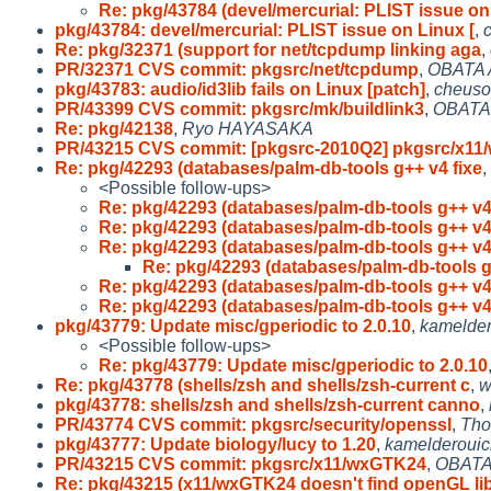
Re: pkg/43784 (devel/mercurial: PLIST issue on
pkg/43784: devel/mercurial: PLIST issue on Linux [
,
Re: pkg/32371 (support for net/tcpdump linking aga
,
PR/32371 CVS commit: pkgsrc/net/tcpdump
,
OBATA 
pkg/43783: audio/id3lib fails on Linux [patch]
,
cheuso
PR/43399 CVS commit: pkgsrc/mk/buildlink3
,
OBATA 
Re: pkg/42138
,
Ryo HAYASAKA
PR/43215 CVS commit: [pkgsrc-2010Q2] pkgsrc/x11
Re: pkg/42293 (databases/palm-db-tools g++ v4 fixe
,
<Possible follow-ups>
Re: pkg/42293 (databases/palm-db-tools g++ v4
Re: pkg/42293 (databases/palm-db-tools g++ v4
Re: pkg/42293 (databases/palm-db-tools g++ v4
Re: pkg/42293 (databases/palm-db-tools g
Re: pkg/42293 (databases/palm-db-tools g++ v4
Re: pkg/42293 (databases/palm-db-tools g++ v4
pkg/43779: Update misc/gperiodic to 2.0.10
,
kamelde
<Possible follow-ups>
Re: pkg/43779: Update misc/gperiodic to 2.0.10
Re: pkg/43778 (shells/zsh and shells/zsh-current c
,
w
pkg/43778: shells/zsh and shells/zsh-current canno
,
PR/43774 CVS commit: pkgsrc/security/openssl
,
Tho
pkg/43777: Update biology/lucy to 1.20
,
kamelderoui
PR/43215 CVS commit: pkgsrc/x11/wxGTK24
,
OBATA
Re: pkg/43215 (x11/wxGTK24 doesn't find openGL li