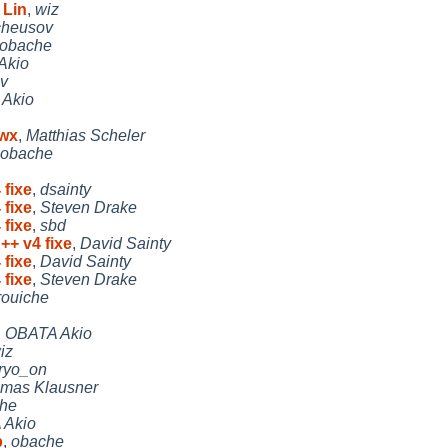
 Lin
,
wiz
cheusov
obache
Akio
v
Akio
/wx
,
Matthias Scheler
obache
 fixe
,
dsainty
 fixe
,
Steven Drake
 fixe
,
sbd
++ v4 fixe
,
David Sainty
 fixe
,
David Sainty
 fixe
,
Steven Drake
rouiche
,
OBATA Akio
iz
ryo_on
mas Klausner
che
 Akio
b
,
obache