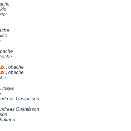
ache
kio
kio
ache
kio
e
bache
bache
nux
,
obache
nux
,
obache
che
,
maya
e
ndreas Gustafsson
ndreas Gustafsson
son
holland