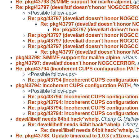
Re: pkg/43798 (S/MIME support for mail/re-alpine)
,
gl
Re: pkg/43797 (devel/atf doesn't honor NOGCCERR
<Possible follow-ups>
Re: pkg/43797 (devel/atf doesn't honor NOG
Re: pkg/43797 (devel/atf doesn't hono
Re: pkg/43797 (devel/atf doesn't 
Re: pkg/43797 (devel/atf doesn't honor NOG
Re: pkg/43797 (devel/atf doesn't honor NOG
Re: pkg/43797 (devel/atf doesn't honor NOG
Re: pkg/43797 (devel/atf doesn't hono
pkg/43798: S/MIME support for mail/re-alpine
,
uklaus
pkg/43797: devel/atf doesn't honor NOGCCERROR
,
Re: pkg/43794 (Incoherent CUPS configuration PAT
<Possible follow-ups>
Re: pkg/43794 (Incoherent CUPS configuratio
pkg/43794: Incoherent CUPS configuration PATH
,
fr
<Possible follow-ups>
Re: pkg/43794: Incoherent CUPS configuratio
Re: pkg/43794: Incoherent CUPS configuratio
Re: pkg/43794: Incoherent CUPS configuratio
Re: pkg/43794: Incoherent CUPS configuratio
devel/libelf needs 64bit hack^whelp
,
Cherry G. Mathe
Re: devel/libelf needs 64bit hack^whelp
,
Cherry
Re: devel/libelf needs 64bit hack^whelp
,
C
Re: pkg/43788: Update time/xcal to 1.0.3 ( x11/xca
,
ka