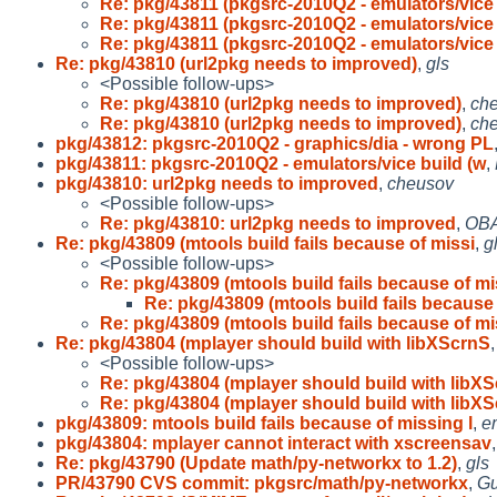
Re: pkg/43811 (pkgsrc-2010Q2 - emulators/vice 
Re: pkg/43811 (pkgsrc-2010Q2 - emulators/vice 
Re: pkg/43811 (pkgsrc-2010Q2 - emulators/vice 
Re: pkg/43810 (url2pkg needs to improved)
,
gls
<Possible follow-ups>
Re: pkg/43810 (url2pkg needs to improved)
,
ch
Re: pkg/43810 (url2pkg needs to improved)
,
ch
pkg/43812: pkgsrc-2010Q2 - graphics/dia - wrong PL
pkg/43811: pkgsrc-2010Q2 - emulators/vice build (w
,
pkg/43810: url2pkg needs to improved
,
cheusov
<Possible follow-ups>
Re: pkg/43810: url2pkg needs to improved
,
OBA
Re: pkg/43809 (mtools build fails because of missi
,
g
<Possible follow-ups>
Re: pkg/43809 (mtools build fails because of mi
Re: pkg/43809 (mtools build fails because 
Re: pkg/43809 (mtools build fails because of mi
Re: pkg/43804 (mplayer should build with libXScrnS
<Possible follow-ups>
Re: pkg/43804 (mplayer should build with libX
Re: pkg/43804 (mplayer should build with libX
pkg/43809: mtools build fails because of missing l
,
e
pkg/43804: mplayer cannot interact with xscreensav
Re: pkg/43790 (Update math/py-networkx to 1.2)
,
gls
PR/43790 CVS commit: pkgsrc/math/py-networkx
,
Gu