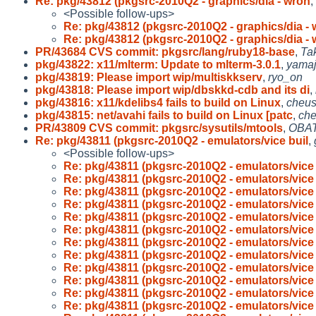
Re: pkg/43812 (pkgsrc-2010Q2 - graphics/dia - wron
,
<Possible follow-ups>
Re: pkg/43812 (pkgsrc-2010Q2 - graphics/dia -
Re: pkg/43812 (pkgsrc-2010Q2 - graphics/dia -
PR/43684 CVS commit: pkgsrc/lang/ruby18-base
,
Ta
pkg/43822: x11/mlterm: Update to mlterm-3.0.1
,
yama
pkg/43819: Please import wip/multiskkserv
,
ryo_on
pkg/43818: Please import wip/dbskkd-cdb and its di
,
pkg/43816: x11/kdelibs4 fails to build on Linux
,
cheu
pkg/43815: net/avahi fails to build on Linux [patc
,
ch
PR/43809 CVS commit: pkgsrc/sysutils/mtools
,
OBAT
Re: pkg/43811 (pkgsrc-2010Q2 - emulators/vice buil
,
<Possible follow-ups>
Re: pkg/43811 (pkgsrc-2010Q2 - emulators/vice 
Re: pkg/43811 (pkgsrc-2010Q2 - emulators/vice 
Re: pkg/43811 (pkgsrc-2010Q2 - emulators/vice 
Re: pkg/43811 (pkgsrc-2010Q2 - emulators/vice 
Re: pkg/43811 (pkgsrc-2010Q2 - emulators/vice 
Re: pkg/43811 (pkgsrc-2010Q2 - emulators/vice 
Re: pkg/43811 (pkgsrc-2010Q2 - emulators/vice 
Re: pkg/43811 (pkgsrc-2010Q2 - emulators/vice 
Re: pkg/43811 (pkgsrc-2010Q2 - emulators/vice 
Re: pkg/43811 (pkgsrc-2010Q2 - emulators/vice 
Re: pkg/43811 (pkgsrc-2010Q2 - emulators/vice 
Re: pkg/43811 (pkgsrc-2010Q2 - emulators/vice 