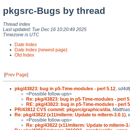
pkgsrc-Bugs by thread
Thread index
Last updated: Tue Dec 16 10:20:49 2025
Timezone is UTC
Date Index
Date Index (newest page)
Old Index
[
Prev Page
]
pkg/43823: bug in p5-Time-modules - perl 5.12
,
sd4df
<Possible follow-ups>
Re: pkg/43823: bug in p5-Time-modules - perl 5
RE: pkg/43823: bug in p5-Time-modules - perl 5
PR/43812 CVS commit: pkgsrc/graphics/dia
,
Matthia
Re: pkg/43822 (x11/mlterm: Update to mlterm-3.0.1)
,
<Possible follow-ups>
Re: pkg/43822 (x11/mlterm: Update to mlterm-3.