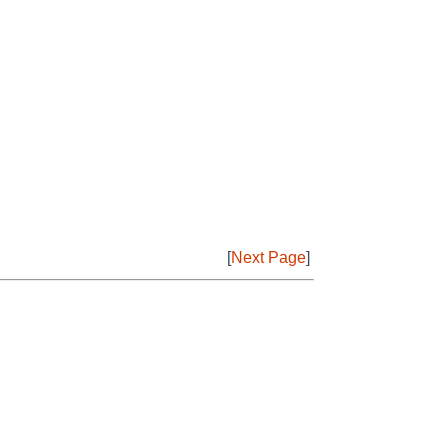
[
Next Page
]