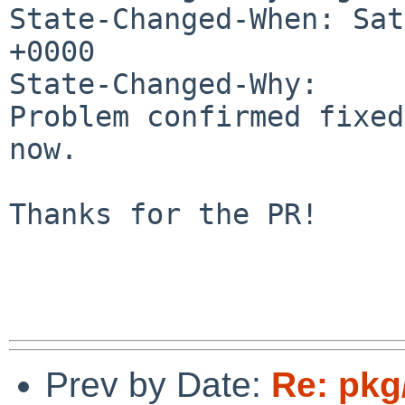
State-Changed-When: Sat
+0000

State-Changed-Why:

Problem confirmed fixed
now.

Thanks for the PR!

Prev by Date:
Re: pkg