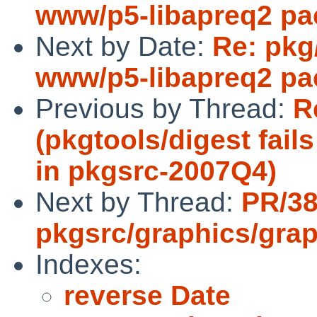
www/p5-libapreq2 pa
Next by Date:
Re: pkg
www/p5-libapreq2 pa
Previous by Thread:
R
(pkgtools/digest fail
in pkgsrc-2007Q4)
Next by Thread:
PR/3
pkgsrc/graphics/grap
Indexes:
reverse Date