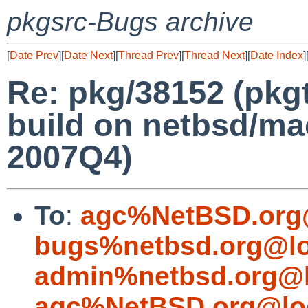
pkgsrc-Bugs archive
[
Date Prev
][
Date Next
][
Thread Prev
][
Thread Next
][
Date Index
]
Re: pkg/38152 (pkgt
build on netbsd/ma
2007Q4)
To
:
agc%NetBSD.org
bugs%netbsd.org@lo
admin%netbsd.org@l
agc%NetBSD.org@lo