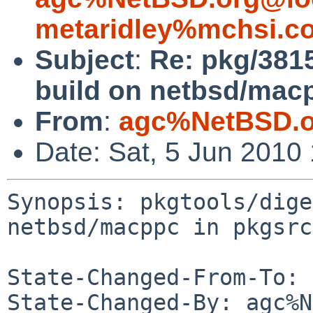
metaridley%mchsi.c
Subject
:
Re: pkg/3815
build on netbsd/mac
From
:
agc%NetBSD.o
Date: Sat, 5 Jun 2010
Synopsis: pkgtools/dige
netbsd/macppc in pkgsrc
State-Changed-From-To: 
State-Changed-By: agc%N