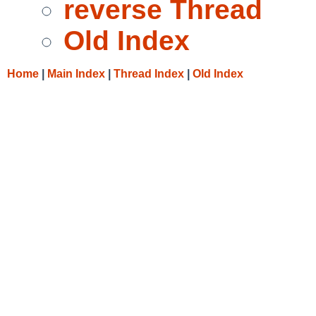
reverse Thread
Old Index
Home
|
Main Index
|
Thread Index
|
Old Index