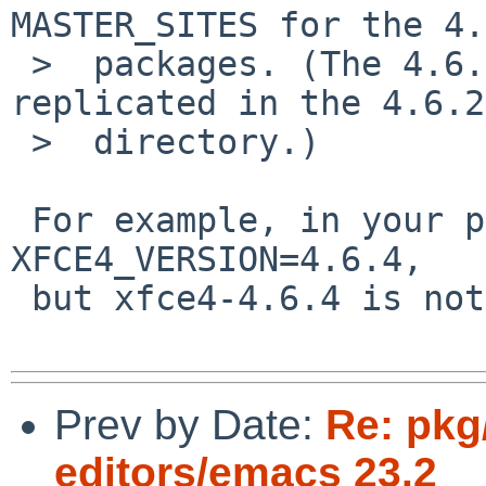
MASTER_SITES for the 4.
 >  packages. (The 4.6.1 distfiles were not 
replicated in the 4.6.2

 >  directory.)

 For example, in your patch, x11/libxfce4gui set 
XFCE4_VERSION=4.6.4,

 but xfce4-4.6.4 is not released.

Prev by Date:
Re: pkg
editors/emacs 23.2