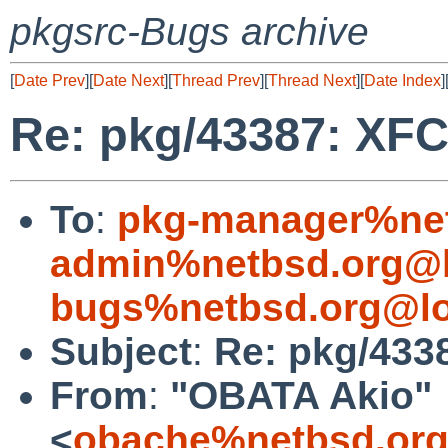
pkgsrc-Bugs archive
[
Date Prev
][
Date Next
][
Thread Prev
][
Thread Next
][
Date Index
]
Re: pkg/43387: XFC
To
:
pkg-manager%net
admin%netbsd.org@l
bugs%netbsd.org@lo
Subject
:
Re: pkg/433
From
:
"OBATA Akio"
<
obache%netbsd.org