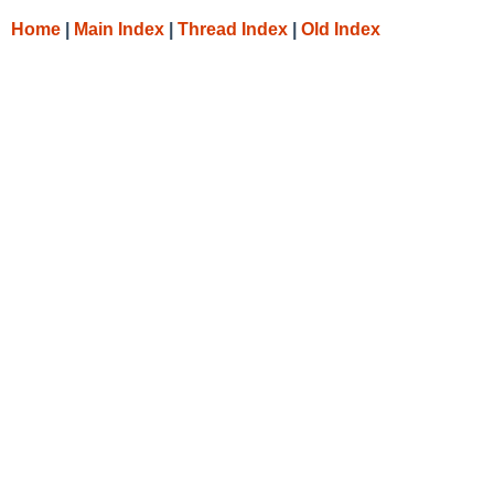
Home
|
Main Index
|
Thread Index
|
Old Index