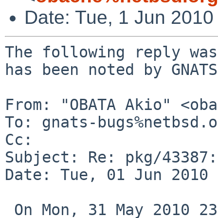
Date: Tue, 1 Jun 2010
The following reply was
has been noted by GNATS.
From: "OBATA Akio" <oba
To: gnats-bugs%netbsd.o
Cc: 

Subject: Re: pkg/43387:
Date: Tue, 01 Jun 2010 
 On Mon, 31 May 2010 23:05:03 +0900, dieter 