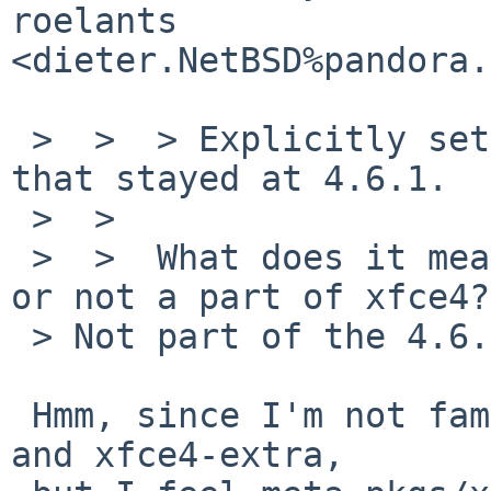
roelants 

<dieter.NetBSD%pandora.
 >  >  > Explicitly set XFCE4_VERSION for packages 
that stayed at 4.6.1.

 >  >

 >  >  What does it mean? still not updated yet? 
or not a part of xfce4?

 > Not part of the 4.6.2 release.

 Hmm, since I'm not familiar about meta-pkgs/xfce4 
and xfce4-extra,
