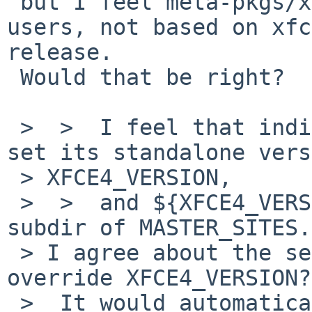
 but I feel meta-pkgs/xfce4 is for convenience of 
users, not based on xfc
release.

 Would that be right?

 >  >  I feel that individual packages should not 
set its standalone vers
 > XFCE4_VERSION,

 >  >  and ${XFCE4_VERSION} should be used as 
subdir of MASTER_SITES.

 > I agree about the second, but why would you not 
override XFCE4_VERSION?

 >  It would automatically provide a correct 