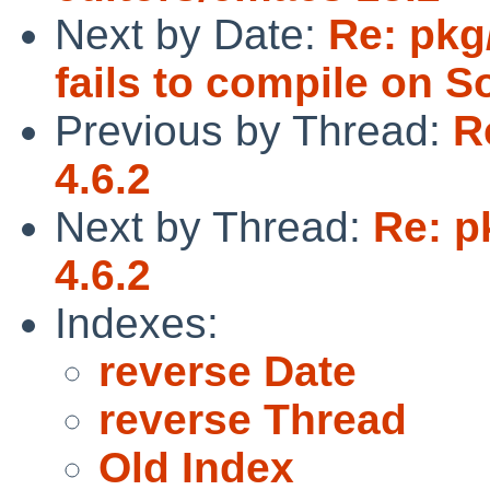
Next by Date:
Re: pkg
fails to compile on So
Previous by Thread:
R
4.6.2
Next by Thread:
Re: p
4.6.2
Indexes:
reverse Date
reverse Thread
Old Index