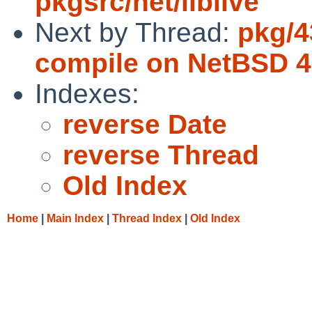
pkgsrc/net/liblive
Next by Thread:
pkg/4
compile on NetBSD 4
Indexes:
reverse Date
reverse Thread
Old Index
Home
|
Main Index
|
Thread Index
|
Old Index