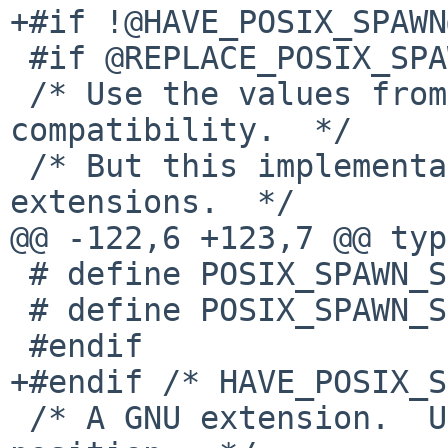
+#if !@HAVE_POSIX_SPAWN@
 #if @REPLACE_POSIX_SPAWN@

 /* Use the values from the system, for better 
compatibility.  */

 /* But this implementation does not support AIX 
extensions.  */

@@ -122,6 +123,7 @@ typ
 # define POSIX_SPAWN_SETSCHEDPARAM      0x10

 # define POSIX_SPAWN_SETSCHEDULER       0x20

 #endif

+#endif /* HAVE_POSIX_S
 /* A GNU extension.  Use the next free bit 