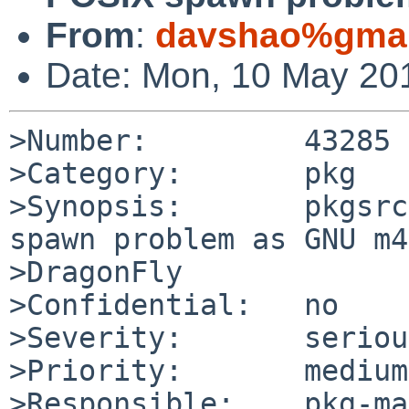
From
:
davshao%gmai
Date: Mon, 10 May 20
>Number:         43285

>Category:       pkg

>Synopsis:       pkgsrc
spawn problem as GNU m4
>DragonFly

>Confidential:   no

>Severity:       serious
>Priority:       medium

>Responsible:    pkg-ma