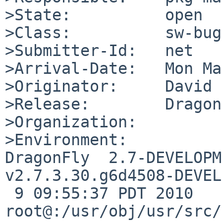
>State:          open

>Class:          sw-bug

>Submitter-Id:   net

>Arrival-Date:   Mon Ma
>Originator:     David 
>Release:        Dragon
>Organization:

>Environment:

DragonFly  2.7-DEVELOPM
v2.7.3.30.g6d4508-DEVEL
 9 09:55:37 PDT 2010     
root@:/usr/obj/usr/src/