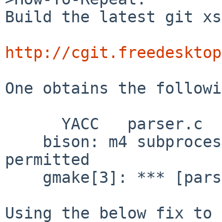
Build the latest git xs
http://cgit.freedesktop
One obtains the followi
      YACC   parser.c

    bison: m4 subprocess failed: Operation not 
permitted

    gmake[3]: *** [parser.c] Error 1

Using the below fix to 