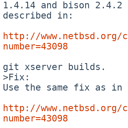
1.4.14 and bison 2.4.2 
described in:

http://www.netbsd.org/c
number=43098
git xserver builds.

>Fix:

Use the same fix as in

http://www.netbsd.org/c
number=43098