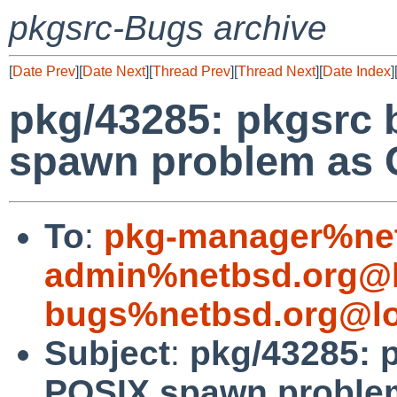
pkgsrc-Bugs archive
[
Date Prev
][
Date Next
][
Thread Prev
][
Thread Next
][
Date Index
]
pkg/43285: pkgsrc 
spawn problem as 
To
:
pkg-manager%net
admin%netbsd.org@l
bugs%netbsd.org@lo
Subject
:
pkg/43285: 
POSIX spawn proble