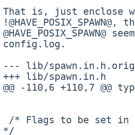
That is, just enclose w
!@HAVE_POSIX_SPAWN@, th
@HAVE_POSIX_SPAWN@ seem
config.log.

--- lib/spawn.in.h.orig
+++ lib/spawn.in.h

@@ -110,6 +110,7 @@ typ
 /* Flags to be set in the `posix_spawnattr_t'.  
*/
