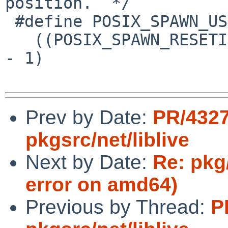
position.  */

 #define POSIX_SPAWN_USEVFORK \

   ((POSIX_SPAWN_RESETIDS | (POSIX_SPAWN_RESETIDS 
- 1)                   \
Prev by Date:
PR/432
pkgsrc/net/liblive
Next by Date:
Re: pkg
error on amd64)
Previous by Thread:
P