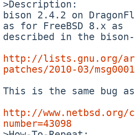
>Description:

bison 2.4.2 on DragonFl
as for FreeBSD 8.x as 

described in the bison-
http://lists.gnu.org/ar
patches/2010-03/msg0001
This is the same bug as
http://www.netbsd.org/c
number=43098

>How-To-Repeat:
