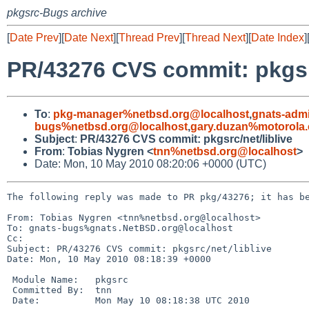
pkgsrc-Bugs archive
[
Date Prev
][
Date Next
][
Thread Prev
][
Thread Next
][
Date Index
]
PR/43276 CVS commit: pkgsrc
To
:
pkg-manager%netbsd.org@localhost
,
gnats-adm
bugs%netbsd.org@localhost
,
gary.duzan%motorola
Subject
:
PR/43276 CVS commit: pkgsrc/net/liblive
From
:
Tobias Nygren <
tnn%netbsd.org@localhost
>
Date: Mon, 10 May 2010 08:20:06 +0000 (UTC)
The following reply was made to PR pkg/43276; it has be
From: Tobias Nygren <tnn%netbsd.org@localhost>

To: gnats-bugs%gnats.NetBSD.org@localhost

Cc: 

Subject: PR/43276 CVS commit: pkgsrc/net/liblive

Date: Mon, 10 May 2010 08:18:39 +0000

 Module Name:   pkgsrc

 Committed By:  tnn

 Date:          Mon May 10 08:18:38 UTC 2010
