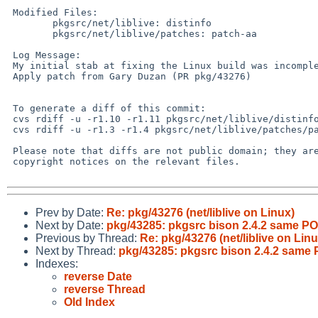
 Modified Files:

        pkgsrc/net/liblive: distinfo

        pkgsrc/net/liblive/patches: patch-aa

 Log Message:

 My initial stab at fixing the Linux build was incomplete.

 Apply patch from Gary Duzan (PR pkg/43276)

 To generate a diff of this commit:

 cvs rdiff -u -r1.10 -r1.11 pkgsrc/net/liblive/distinfo

 cvs rdiff -u -r1.3 -r1.4 pkgsrc/net/liblive/patches/patch-aa

 Please note that diffs are not public domain; they are subject to the

 copyright notices on the relevant files.

Prev by Date:
Re: pkg/43276 (net/liblive on Linux)
Next by Date:
pkg/43285: pkgsrc bison 2.4.2 same P
Previous by Thread:
Re: pkg/43276 (net/liblive on Linu
Next by Thread:
pkg/43285: pkgsrc bison 2.4.2 same
Indexes:
reverse Date
reverse Thread
Old Index