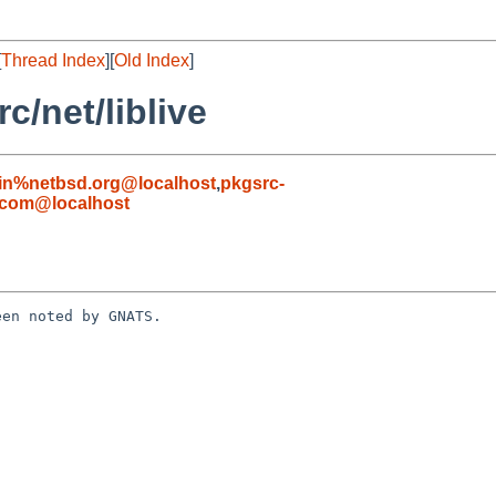
[
Thread Index
][
Old Index
]
/net/liblive
in%netbsd.org@localhost
,
pkgsrc-
.com@localhost
en noted by GNATS.
