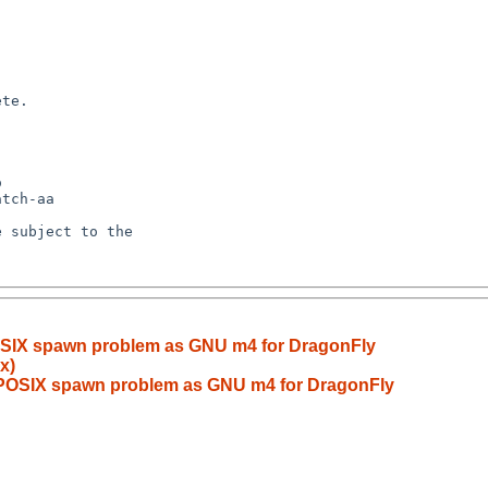
OSIX spawn problem as GNU m4 for DragonFly
x)
 POSIX spawn problem as GNU m4 for DragonFly