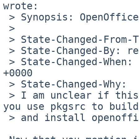
wrote:

 > Synopsis: OpenOffice3 will not run

 >

 > State-Changed-From-To: open->feedback

 > State-Changed-By: reed%NetBSD.org@localhost

 > State-Changed-When: Sat, 08 May 2010 12:11:23 
+0000

 > State-Changed-Why:

 > I am unclear if this was using "pkgsrc". Did 
you use pkgsrc to build

 > and install openoffice?
