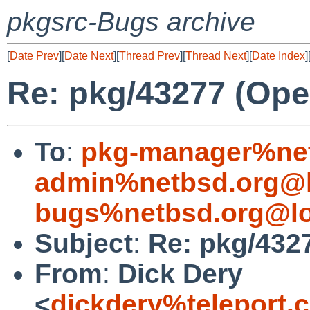
pkgsrc-Bugs archive
[
Date Prev
][
Date Next
][
Thread Prev
][
Thread Next
][
Date Index
]
Re: pkg/43277 (Open
To
:
pkg-manager%net
admin%netbsd.org@l
bugs%netbsd.org@lo
Subject
:
Re: pkg/4327
From
:
Dick Dery
<
dickdery%teleport.