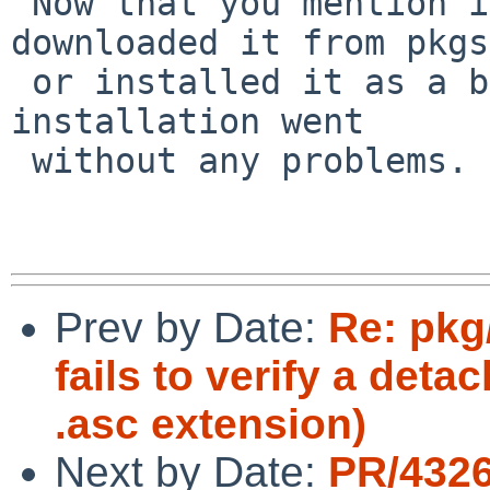
 Now that you mention it, I don't remember if I 
downloaded it from pkgs
 or installed it as a binary. I remember that the 
installation went 

 without any problems.

Prev by Date:
Re: pkg
fails to verify a det
.asc extension)
Next by Date:
PR/432