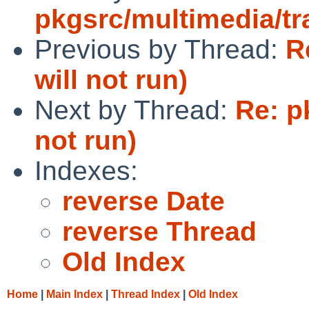
pkgsrc/multimedia/t
Previous by Thread:
R
will not run)
Next by Thread:
Re: p
not run)
Indexes:
reverse Date
reverse Thread
Old Index
Home
|
Main Index
|
Thread Index
|
Old Index