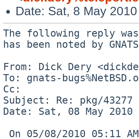
Date: Sat, 8 May 2010
The following reply was
has been noted by GNATS.
From: Dick Dery <dickde
To: gnats-bugs%NetBSD.o
Cc: 

Subject: Re: pkg/43277 
Date: Sat, 08 May 2010 
 On 05/08/2010 05:11 AM, reed%NetBSD.org@localhost 