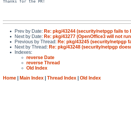
Thanks for the PR!

Prev by Date:
Re: pkg/43244 (security/netpgp fails to 
Next by Date:
Re: pkg/43277 (OpenOffice3 will not run
Previous by Thread:
Re: pkg/43245 (security/netpgp fa
Next by Thread:
Re: pkg/43248 (security/netpgp doesn
Indexes:
reverse Date
reverse Thread
Old Index
Home
|
Main Index
|
Thread Index
|
Old Index