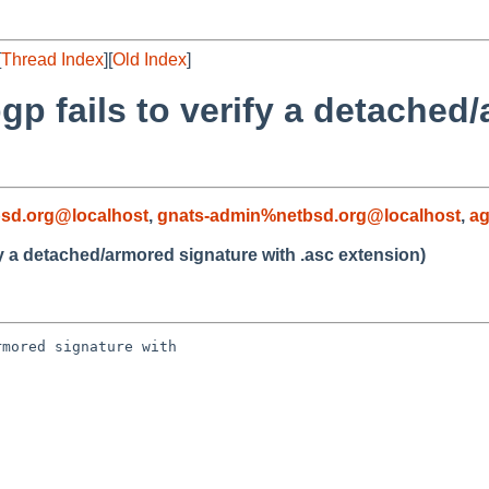
[
Thread Index
][
Old Index
]
gp fails to verify a detached
sd.org@localhost
,
gnats-admin%netbsd.org@localhost
,
a
fy a detached/armored signature with .asc extension)
mored signature with 
