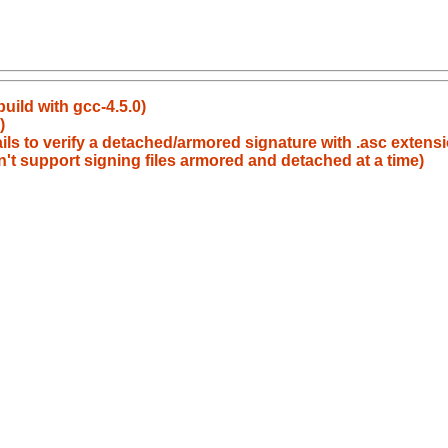
build with gcc-4.5.0)
)
ils to verify a detached/armored signature with .asc extens
't support signing files armored and detached at a time)