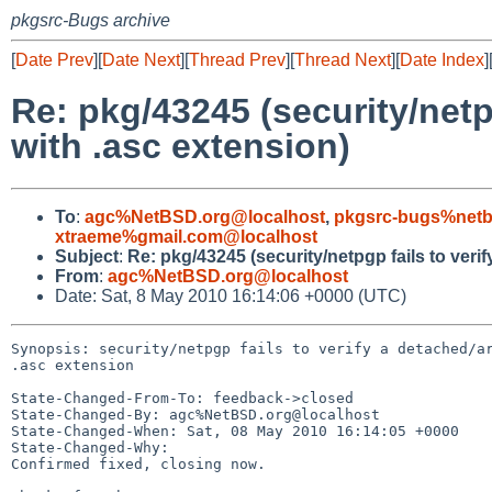
pkgsrc-Bugs archive
[
Date Prev
][
Date Next
][
Thread Prev
][
Thread Next
][
Date Index
]
Re: pkg/43245 (security/netp
with .asc extension)
To
:
agc%NetBSD.org@localhost
,
pkgsrc-bugs%netb
xtraeme%gmail.com@localhost
Subject
:
Re: pkg/43245 (security/netpgp fails to veri
From
:
agc%NetBSD.org@localhost
Date: Sat, 8 May 2010 16:14:06 +0000 (UTC)
Synopsis: security/netpgp fails to verify a detached/ar
.asc extension

State-Changed-From-To: feedback->closed

State-Changed-By: agc%NetBSD.org@localhost

State-Changed-When: Sat, 08 May 2010 16:14:05 +0000

State-Changed-Why:

Confirmed fixed, closing now.
