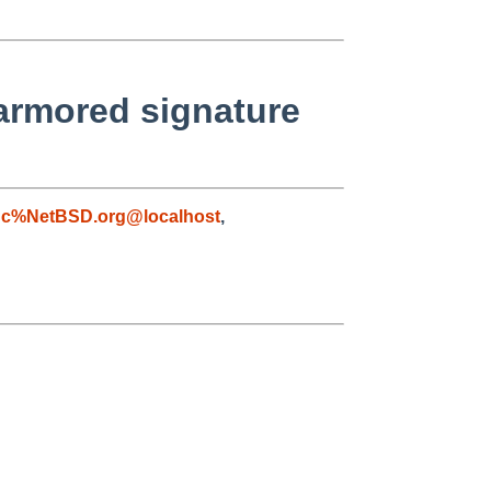
/armored signature
gc%NetBSD.org@localhost
,