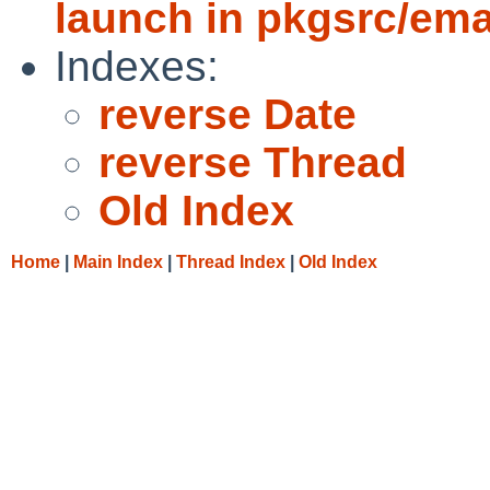
launch in pkgsrc/em
Indexes:
reverse Date
reverse Thread
Old Index
Home
|
Main Index
|
Thread Index
|
Old Index