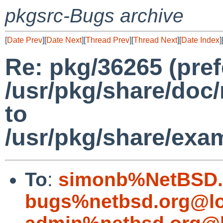
pkgsrc-Bugs archive
[
Date Prev
][
Date Next
][
Thread Prev
][
Thread Next
][
Date Index
]
Re: pkg/36265 (pref
/usr/pkg/share/do
to
/usr/pkg/share/ex
To
:
simonb%NetBSD.
bugs%netbsd.org@lo