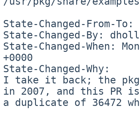
/usr/pkg/share/examples
State-Changed-From-To: 
State-Changed-By: dholl
State-Changed-When: Mon
+0000

State-Changed-Why:

I take it back; the pkg
in 2007, and this PR is

a duplicate of 36472 wh