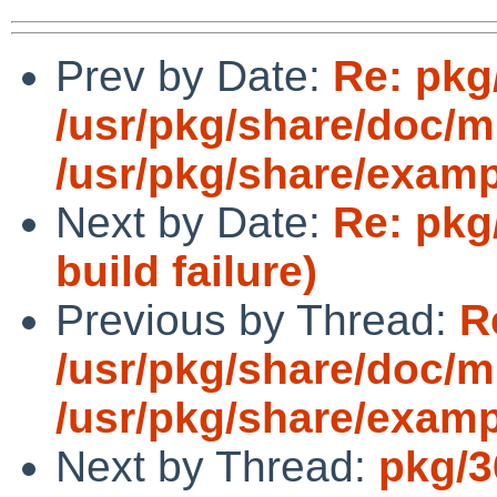
Prev by Date:
Re: pkg
/usr/pkg/share/doc/
/usr/pkg/share/exam
Next by Date:
Re: pkg
build failure)
Previous by Thread:
R
/usr/pkg/share/doc/
/usr/pkg/share/exam
Next by Thread:
pkg/3