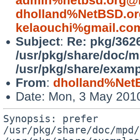
admin%netbsd.org@l
dholland%NetBSD.or
kelaouchi%gmail.co
Subject
:
Re: pkg/3626
/usr/pkg/share/doc/
/usr/pkg/share/exam
From
:
dholland%Net
Date: Mon, 3 May 201
Synopsis: prefer 
/usr/pkg/share/doc/mpd/