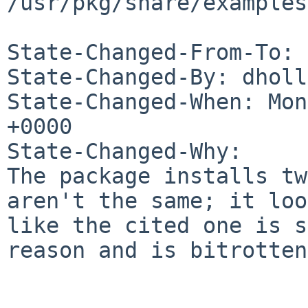
/usr/pkg/share/examples
State-Changed-From-To: 
State-Changed-By: dholl
State-Changed-When: Mon
+0000

State-Changed-Why:

The package installs tw
aren't the same; it loo
like the cited one is s
reason and is bitrotten.