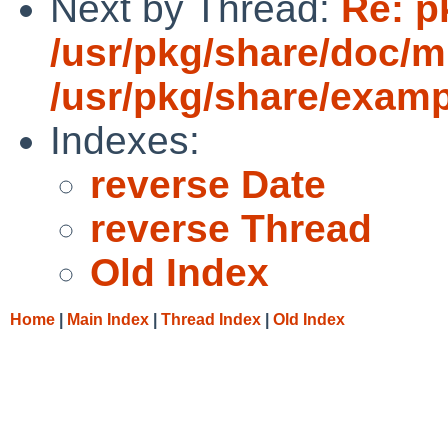
Next by Thread:
Re: p
/usr/pkg/share/doc/
/usr/pkg/share/exam
Indexes:
reverse Date
reverse Thread
Old Index
Home
|
Main Index
|
Thread Index
|
Old Index