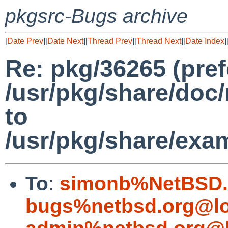
pkgsrc-Bugs archive
[
Date Prev
][
Date Next
][
Thread Prev
][
Thread Next
][
Date Index
]
Re: pkg/36265 (pref
/usr/pkg/share/do
to
/usr/pkg/share/ex
To
:
simonb%NetBSD.
bugs%netbsd.org@lo