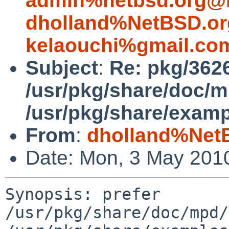
admin%netbsd.org@l
dholland%NetBSD.or
kelaouchi%gmail.co
Subject
:
Re: pkg/3626
/usr/pkg/share/doc/
/usr/pkg/share/exam
From
:
dholland%Net
Date: Mon, 3 May 201
Synopsis: prefer 
/usr/pkg/share/doc/mpd/