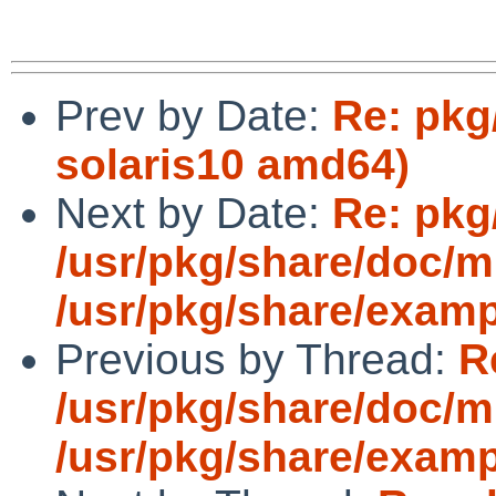
Prev by Date:
Re: pkg
solaris10 amd64)
Next by Date:
Re: pkg
/usr/pkg/share/doc/
/usr/pkg/share/exam
Previous by Thread:
R
/usr/pkg/share/doc/
/usr/pkg/share/exam