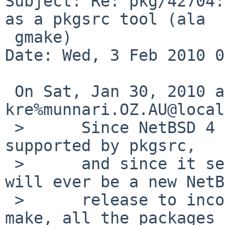
Subject: Re: pkg/42704:
as a pkgsrc tool (ala

 gmake)

Date: Wed, 3 Feb 2010 0
 On Sat, Jan 30, 2010 at 11:20:00AM +0000, 
kre%munnari.OZ.AU@local
 >      Since NetBSD 4 is still supposed to be 
supported by pkgsrc,

 >      and since it seems unlikely that there 
will ever be a new NetB
 >      release to incorporate a fixed version of 
make, all the packages
