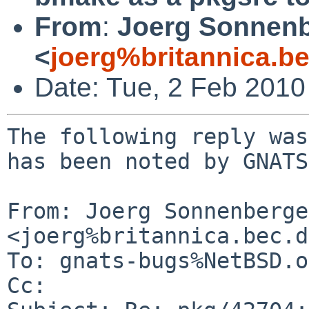
From
:
Joerg Sonnenb
<
joerg%britannica.b
Date: Tue, 2 Feb 201
The following reply was
has been noted by GNATS.
From: Joerg Sonnenberger
<joerg%britannica.bec.d
To: gnats-bugs%NetBSD.o
Cc: 
