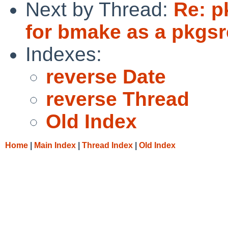
Next by Thread:
Re: p
for bmake as a pkgsr
Indexes:
reverse Date
reverse Thread
Old Index
Home
|
Main Index
|
Thread Index
|
Old Index