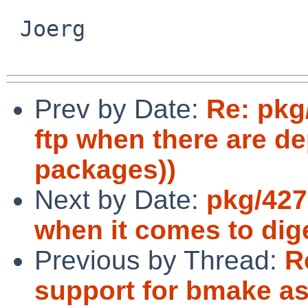
 Joerg

Prev by Date:
Re: pkg
ftp when there are d
packages))
Next by Date:
pkg/427
when it comes to dig
Previous by Thread:
R
support for bmake as