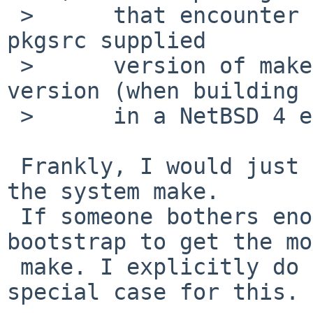
 >      that encounter this problem need to use a 
pkgsrc supplied

 >      version of make rather than the system 
version (when building

 >      in a NetBSD 4 environment).

 Frankly, I would just mark them as broken with 
the system make.

 If someone bothers enough, he/she can always 
bootstrap to get the mo
 make. I explicitly do not want to have another 
special case for this.
