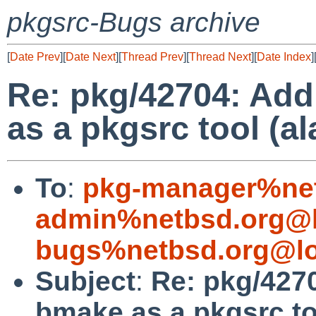
pkgsrc-Bugs archive
[
Date Prev
][
Date Next
][
Thread Prev
][
Thread Next
][
Date Index
]
Re: pkg/42704: Add
as a pkgsrc tool (a
To
:
pkg-manager%net
admin%netbsd.org@l
bugs%netbsd.org@lo
Subject
:
Re: pkg/4270
bmake as a pkgsrc to