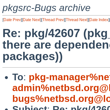
pkgsrc-Bugs archive
[
Date Prev
][
Date Next
][
Thread Prev
][
Thread Next
][
Date Index
]
Re: pkg/42607 (pkg
there are dependenc
packages))
To
:
pkg-manager%net
admin%netbsd.org@l
bugs%netbsd.org@lo
Subject
:
Re: pkg/426