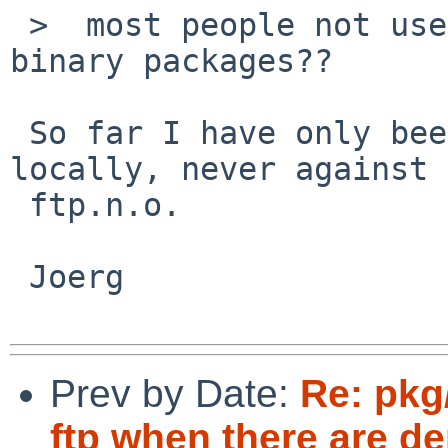
 >  most people not use pkg_add over FTP for 
binary packages??

 So far I have only been able to reproduce this 
locally, never against

 ftp.n.o.

 Joerg

Prev by Date:
Re: pkg
ftp when there are d