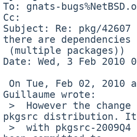
To: gnats-bugs%NetBSD.o
Cc: 

Subject: Re: pkg/42607 
there are dependencies

 (multiple packages))

Date: Wed, 3 Feb 2010 0
 On Tue, Feb 02, 2010 at 10:40:04PM +0000, Louis 
Guillaume wrote:

 >  However the change is only present in the 
pkgsrc distribution. It
 >  with pkgsrc-2009Q4 as well. But this has not 