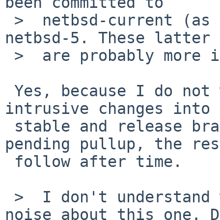
been committed to 

 >  netbsd-current (as of 2 weeks ago) nor to 
netbsd-5. These latter 
 >  are probably more important.

 Yes, because I do not want to rush somewhat 
intrusive changes into 
 stable and release branches. netbsd-5 has a 
pending pullup, the res
 follow after time.

 >  I don't understand why there was little or no 
noise about this one. D