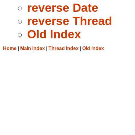
reverse Date
reverse Thread
Old Index
Home
|
Main Index
|
Thread Index
|
Old Index