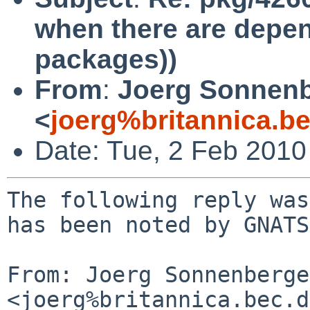
when there are depen
packages))
From
:
Joerg Sonnenb
<
joerg%britannica.b
Date: Tue, 2 Feb 201
The following reply was
has been noted by GNATS.
From: Joerg Sonnenberger
<joerg%britannica.bec.d