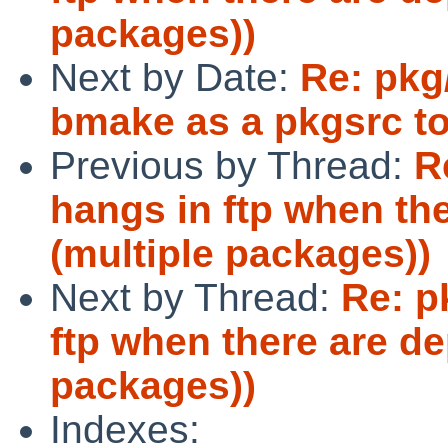
packages))
Next by Date:
Re: pkg
bmake as a pkgsrc to
Previous by Thread:
R
hangs in ftp when th
(multiple packages))
Next by Thread:
Re: p
ftp when there are d
packages))
Indexes: