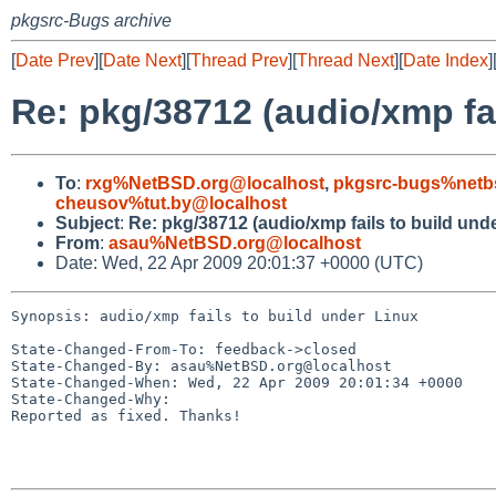
pkgsrc-Bugs archive
[
Date Prev
][
Date Next
][
Thread Prev
][
Thread Next
][
Date Index
]
Re: pkg/38712 (audio/xmp fai
To
:
rxg%NetBSD.org@localhost
,
pkgsrc-bugs%netb
cheusov%tut.by@localhost
Subject
:
Re: pkg/38712 (audio/xmp fails to build und
From
:
asau%NetBSD.org@localhost
Date: Wed, 22 Apr 2009 20:01:37 +0000 (UTC)
Synopsis: audio/xmp fails to build under Linux

State-Changed-From-To: feedback->closed

State-Changed-By: asau%NetBSD.org@localhost

State-Changed-When: Wed, 22 Apr 2009 20:01:34 +0000

State-Changed-Why:

Reported as fixed. Thanks!
