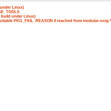
 under Linux)
 USE_TOOLS
 build under Linux)
 suitable PKG_FAIL_REASON if reached from modular-xorg-*