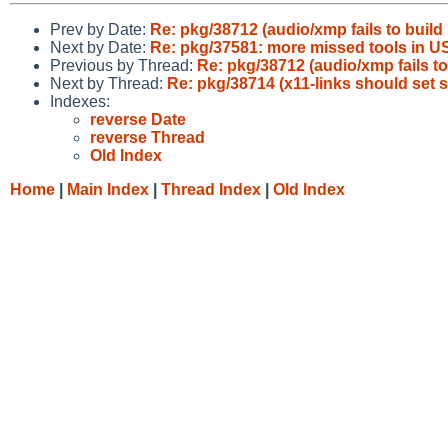
Prev by Date:
Re: pkg/38712 (audio/xmp fails to build
Next by Date:
Re: pkg/37581: more missed tools in
Previous by Thread:
Re: pkg/38712 (audio/xmp fails to
Next by Thread:
Re: pkg/38714 (x11-links should set
Indexes:
reverse Date
reverse Thread
Old Index
Home
|
Main Index
|
Thread Index
|
Old Index