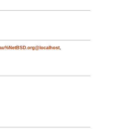
au%NetBSD.org@localhost
,