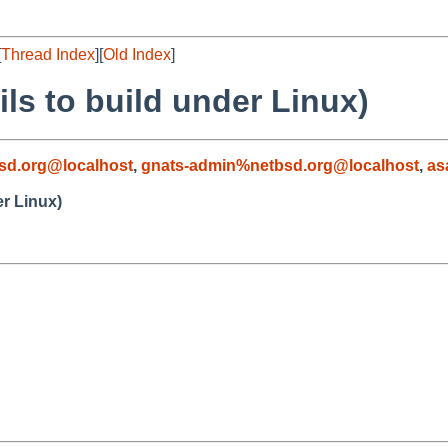
[
Thread Index
][
Old Index
]
ls to build under Linux)
sd.org@localhost
,
gnats-admin%netbsd.org@localhost
,
as
er Linux)