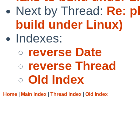
Next by Thread:
Re: p
build under Linux)
Indexes:
reverse Date
reverse Thread
Old Index
Home
|
Main Index
|
Thread Index
|
Old Index