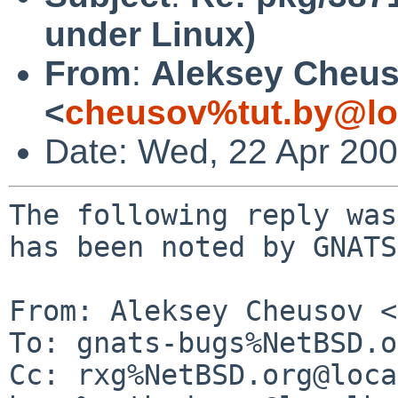
under Linux)
From
:
Aleksey Cheu
<
cheusov%tut.by@lo
Date: Wed, 22 Apr 20
The following reply was
has been noted by GNATS.
From: Aleksey Cheusov <
To: gnats-bugs%NetBSD.o
Cc: rxg%NetBSD.org@loca