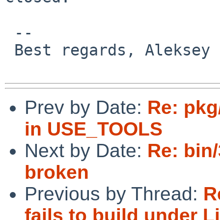
 -- 

 Best regards, Aleksey Cheusov.

Prev by Date:
Re: pkg
in USE_TOOLS
Next by Date:
Re: bin/
broken
Previous by Thread:
R
fails to build under L