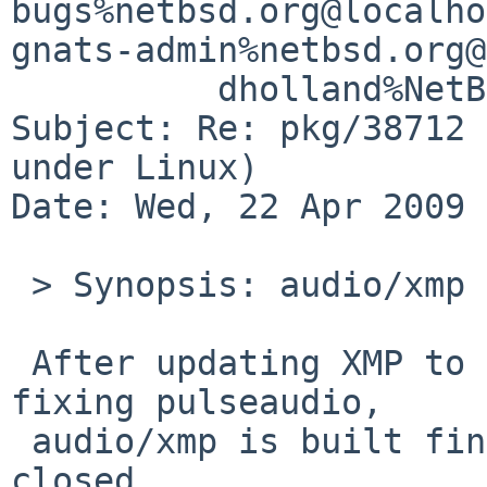
bugs%netbsd.org@localho
gnats-admin%netbsd.org@
          dholland%NetBSD.org@localhost

Subject: Re: pkg/38712 
under Linux)

Date: Wed, 22 Apr 2009 
 > Synopsis: audio/xmp fails to build under Linux

 After updating XMP to the latest version and 
fixing pulseaudio,

 audio/xmp is built fine. I think this PR can be 
closed.
