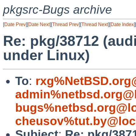
pkgsrc-Bugs archive
[
Date Prev
][
Date Next
][
Thread Prev
][
Thread Next
][
Date Index
]
Re: pkg/38712 (audi
under Linux)
To
:
rxg%NetBSD.org@
admin%netbsd.org@l
bugs%netbsd.org@lo
cheusov%tut.by@loc
Subject
:
Re: pkg/3871