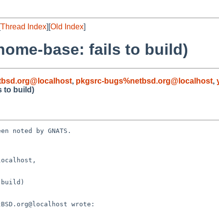
[
Thread Index
][
Old Index
]
ome-base: fails to build)
bsd.org@localhost
,
pkgsrc-bugs%netbsd.org@localhost
,
 to build)
en noted by GNATS.

ocalhost, 

build)
