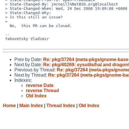
 > State-Changed-By: jmcneill%NetBSD.org@localhost

 > State-Changed-When: Wed, 24 Dec 2008 19:09:08 +0000

 > State-Changed-Why:

 > Is this still an issue?

 > 

   No,  this PR can be closed.

 -- 

 Yakovetsky Vladimir

Prev by Date:
Re: pkg/37264 (meta-pkgs/gnome-base: f
Next by Date:
Re: pkg/40269: sysutils/hal and dragonfl
Previous by Thread:
Re: pkg/37264 (meta-pkgs/gnome-b
Next by Thread:
Re: pkg/37264 (meta-pkgs/gnome-base:
Indexes:
reverse Date
reverse Thread
Old Index
Home
|
Main Index
|
Thread Index
|
Old Index