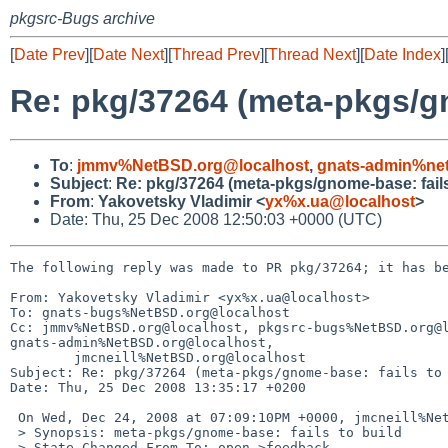
pkgsrc-Bugs archive
[
Date Prev
][
Date Next
][
Thread Prev
][
Thread Next
][
Date Index
]
Re: pkg/37264 (meta-pkgs/gn
To
:
jmmv%NetBSD.org@localhost
,
gnats-admin%net
Subject
:
Re: pkg/37264 (meta-pkgs/gnome-base: fails
From
:
Yakovetsky Vladimir <
yx%x.ua@localhost
>
Date: Thu, 25 Dec 2008 12:50:03 +0000 (UTC)
The following reply was made to PR pkg/37264; it has be
From: Yakovetsky Vladimir <yx%x.ua@localhost>

To: gnats-bugs%NetBSD.org@localhost

Cc: jmmv%NetBSD.org@localhost, pkgsrc-bugs%NetBSD.org@l
gnats-admin%NetBSD.org@localhost,

        jmcneill%NetBSD.org@localhost

Subject: Re: pkg/37264 (meta-pkgs/gnome-base: fails to 
Date: Thu, 25 Dec 2008 13:35:17 +0200

 On Wed, Dec 24, 2008 at 07:09:10PM +0000, jmcneill%NetBSD.org@localhost wrote:

 > Synopsis: meta-pkgs/gnome-base: fails to build

 > State-Changed-From-To: open->feedback
