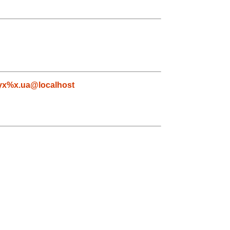
yx%x.ua@localhost