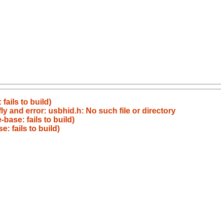
ails to build)
y and error: usbhid.h: No such file or directory
ase: fails to build)
 fails to build)