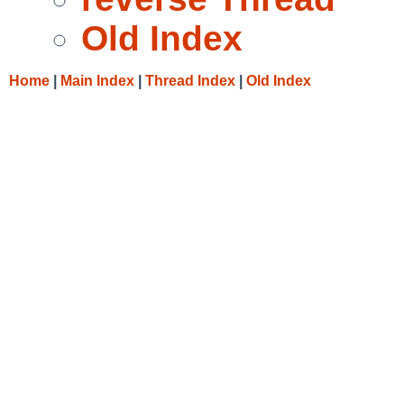
Old Index
Home
|
Main Index
|
Thread Index
|
Old Index