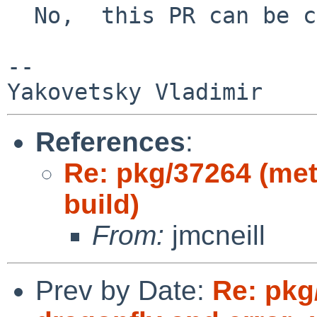
  No,  this PR can be closed.

-- 

References
:
Re: pkg/37264 (met
build)
From:
jmcneill
Prev by Date:
Re: pkg