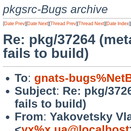
pkgsrc-Bugs archive
[
Date Prev
][
Date Next
][
Thread Prev
][
Thread Next
][
Date Index
]
Re: pkg/37264 (me
fails to build)
To
:
gnats-bugs%NetB
Subject
:
Re: pkg/372
fails to build)
From
:
Yakovetsky Vl
<
yx%x.ua@localhost