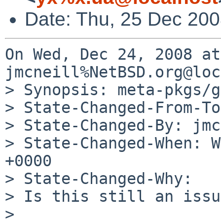
Date: Thu, 25 Dec 20
On Wed, Dec 24, 2008 at
jmcneill%NetBSD.org@loc
> Synopsis: meta-pkgs/g
> State-Changed-From-To
> State-Changed-By: jmc
> State-Changed-When: W
+0000

> State-Changed-Why:

> Is this still an issu
> 
