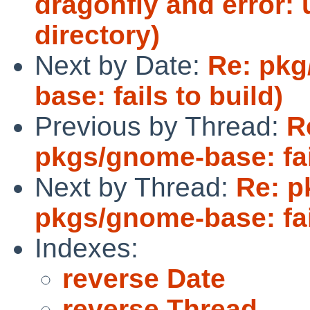
dragonfly and error: 
directory)
Next by Date:
Re: pkg
base: fails to build)
Previous by Thread:
R
pkgs/gnome-base: fail
Next by Thread:
Re: p
pkgs/gnome-base: fail
Indexes:
reverse Date
reverse Thread