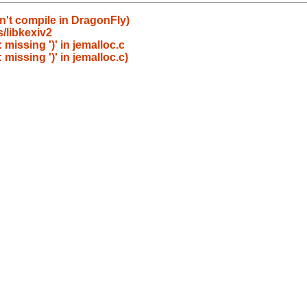
n't compile in DragonFly)
/libkexiv2
 missing ')' in jemalloc.c
missing ')' in jemalloc.c)