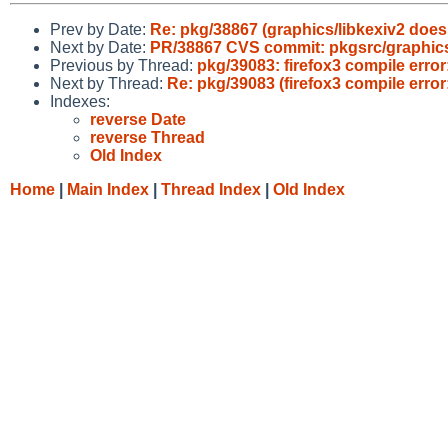
Prev by Date:
Re: pkg/38867 (graphics/libkexiv2 does
Next by Date:
PR/38867 CVS commit: pkgsrc/graphics
Previous by Thread:
pkg/39083: firefox3 compile error:
Next by Thread:
Re: pkg/39083 (firefox3 compile error: 
Indexes:
reverse Date
reverse Thread
Old Index
Home
|
Main Index
|
Thread Index
|
Old Index