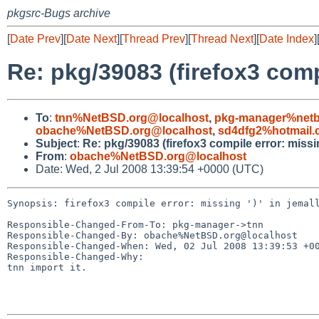
pkgsrc-Bugs archive
[
Date Prev
][
Date Next
][
Thread Prev
][
Thread Next
][
Date Index
]
Re: pkg/39083 (firefox3 compi
To
:
tnn%NetBSD.org@localhost
,
pkg-manager%netb
obache%NetBSD.org@localhost
,
sd4dfg2%hotmail.
Subject
:
Re: pkg/39083 (firefox3 compile error: missing
From
:
obache%NetBSD.org@localhost
Date: Wed, 2 Jul 2008 13:39:54 +0000 (UTC)
Synopsis: firefox3 compile error: missing ')' in jemall
Responsible-Changed-From-To: pkg-manager->tnn

Responsible-Changed-By: obache%NetBSD.org@localhost

Responsible-Changed-When: Wed, 02 Jul 2008 13:39:53 +00
Responsible-Changed-Why:

tnn import it.
