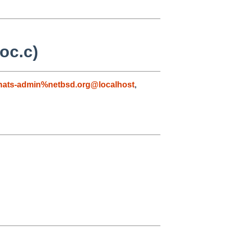
loc.c)
nats-admin%netbsd.org@localhost
,