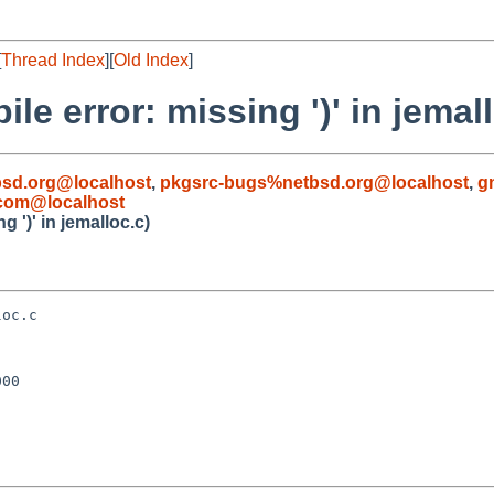
[
Thread Index
][
Old Index
]
le error: missing ')' in jemal
sd.org@localhost
,
pkgsrc-bugs%netbsd.org@localhost
,
g
com@localhost
 ')' in jemalloc.c)
oc.c

00
