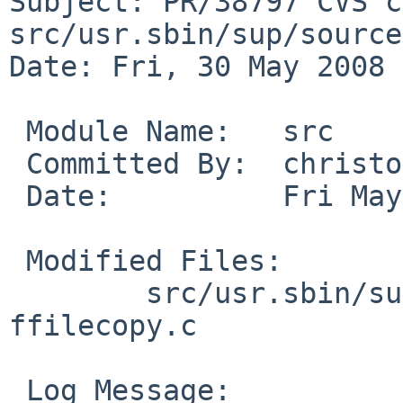
Subject: PR/38797 CVS c
src/usr.sbin/sup/source

Date: Fri, 30 May 2008 
 Module Name:   src

 Committed By:  christos

 Date:          Fri May 30 14:19:57 UTC 2008

 Modified Files:

        src/usr.sbin/sup/source: Makefile 
ffilecopy.c

 Log Message:
