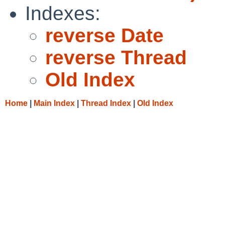
Indexes:
reverse Date
reverse Thread
Old Index
Home
|
Main Index
|
Thread Index
|
Old Index