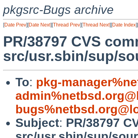
pkgsrc-Bugs archive
[
Date Prev
][
Date Next
][
Thread Prev
][
Thread Next
][
Date Index
]
PR/38797 CVS comm
src/usr.sbin/sup/so
To
:
pkg-manager%net
admin%netbsd.org@l
bugs%netbsd.org@lo
Subject
:
PR/38797 C
src/usr.sbin/sup/sou