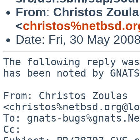
From
:
Christos Zoula
<
christos%netbsd.or
Date: Fri, 30 May 200
The following reply was
has been noted by GNATS.
From: Christos Zoulas 
<christos%netbsd.org@lo
To: gnats-bugs%gnats.Ne
Cc: 
