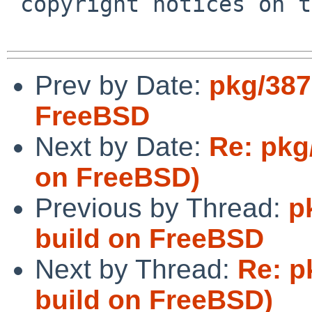
 copyright notices on the relevant files.

Prev by Date:
pkg/387
FreeBSD
Next by Date:
Re: pkg
on FreeBSD)
Previous by Thread:
p
build on FreeBSD
Next by Thread:
Re: p
build on FreeBSD)