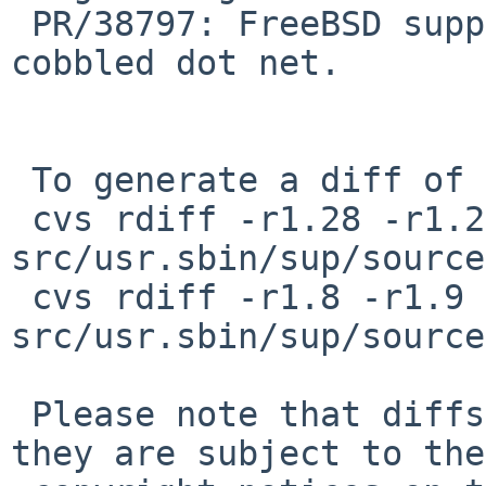
 PR/38797: FreeBSD support from ttw plus bsd at 
cobbled dot net.

 To generate a diff of this commit:

 cvs rdiff -r1.28 -r1.29 
src/usr.sbin/sup/source
 cvs rdiff -r1.8 -r1.9 
src/usr.sbin/sup/source
 Please note that diffs are not public domain; 
they are subject to the
