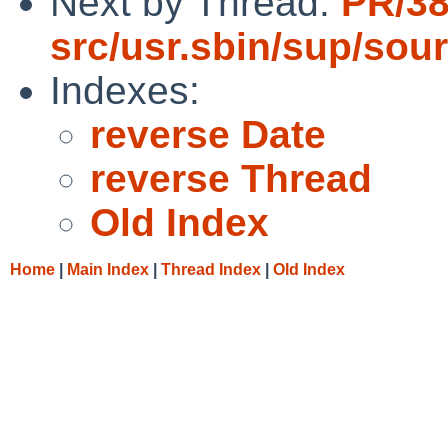
Next by Thread:
PR/3
src/usr.sbin/sup/sou
Indexes:
reverse Date
reverse Thread
Old Index
Home
|
Main Index
|
Thread Index
|
Old Index