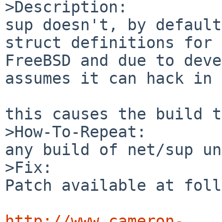
>Description:

sup doesn't, by default
struct definitions for 

FreeBSD and due to deve
assumes it can hack in 
this causes the build t
>How-To-Repeat:

any build of net/sup un
>Fix:

Patch available at foll
http://www.cameron-