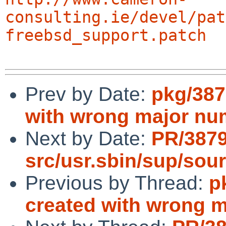
consulting.ie/devel/pat
freebsd_support.patch
Prev by Date:
pkg/387
with wrong major nu
Next by Date:
PR/387
src/usr.sbin/sup/sou
Previous by Thread:
p
created with wrong 