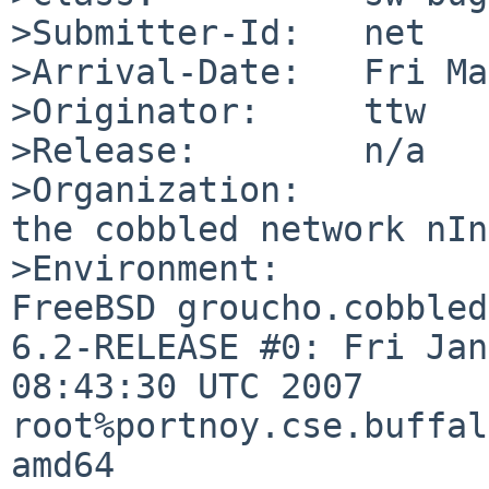
>Submitter-Id:   net

>Arrival-Date:   Fri Ma
>Originator:     ttw

>Release:        n/a

>Organization:

the cobbled network nInc
>Environment:

FreeBSD groucho.cobbled
6.2-RELEASE #0: Fri Jan
08:43:30 UTC 2007 

root%portnoy.cse.buffal
amd64
