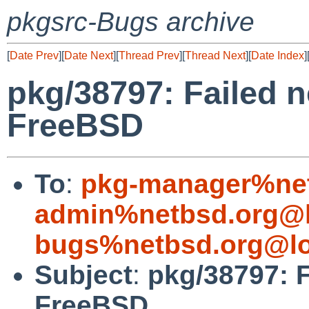
pkgsrc-Bugs archive
[
Date Prev
][
Date Next
][
Thread Prev
][
Thread Next
][
Date Index
]
pkg/38797: Failed n
FreeBSD
To
:
pkg-manager%net
admin%netbsd.org@l
bugs%netbsd.org@lo
Subject
:
pkg/38797: F
FreeBSD