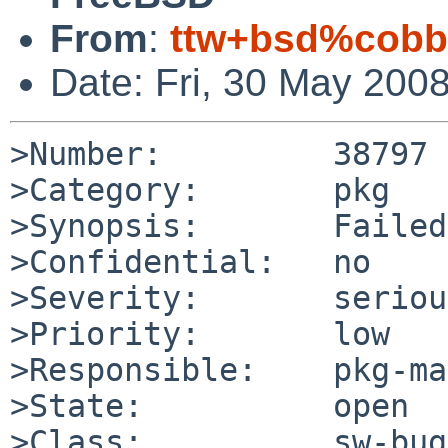
From
:
ttw+bsd%cobbl
Date: Fri, 30 May 200
>Number:         38797

>Category:       pkg

>Synopsis:       Failed
>Confidential:   no

>Severity:       serious
>Priority:       low

>Responsible:    pkg-ma
>State:          open

>Class:          sw-bug
