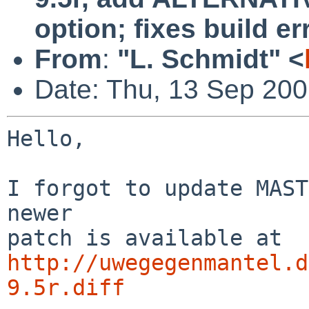
option; fixes build er
From
:
"L. Schmidt" <
Date: Thu, 13 Sep 20
Hello,

I forgot to update MAST
newer

http://uwegegenmantel.d
9.5r.diff