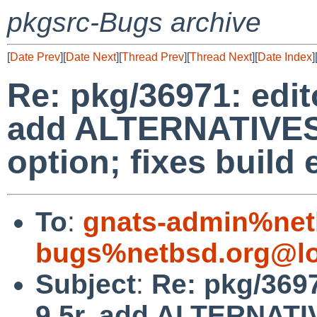
pkgsrc-Bugs archive
[
Date Prev
][
Date Next
][
Thread Prev
][
Thread Next
][
Date Index
]
Re: pkg/36971: edito
add ALTERNATIVES 
option; fixes build 
To
:
gnats-admin%net
bugs%netbsd.org@lo
Subject
:
Re: pkg/3697
9.5r, add ALTERNATI