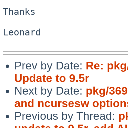
Thanks

Leonard

Prev by Date:
Re: pkg/
Update to 9.5r
Next by Date:
pkg/369
and ncursesw option
Previous by Thread:
p