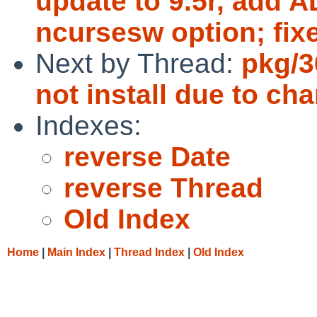
update to 9.5r, add 
ncursesw option; fixe
Next by Thread:
pkg/3
not install due to ch
Indexes:
reverse Date
reverse Thread
Old Index
Home
|
Main Index
|
Thread Index
|
Old Index