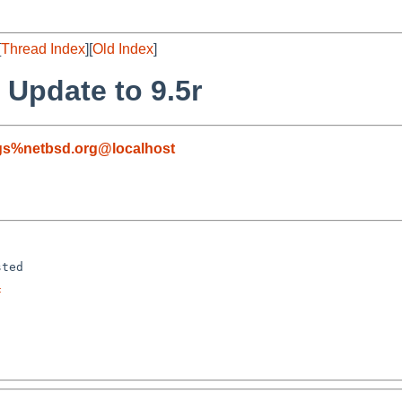
[
Thread Index
][
Old Index
]
 Update to 9.5r
gs%netbsd.org@localhost
ted

f