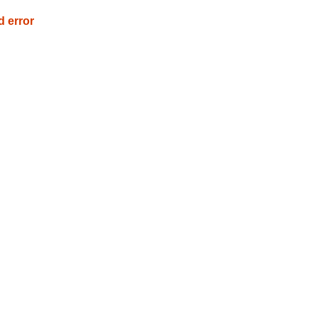
d error