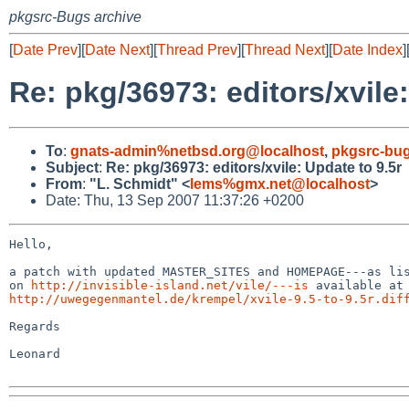
pkgsrc-Bugs archive
[
Date Prev
][
Date Next
][
Thread Prev
][
Thread Next
][
Date Index
]
Re: pkg/36973: editors/xvile:
To
:
gnats-admin%netbsd.org@localhost
,
pkgsrc-bu
Subject
:
Re: pkg/36973: editors/xvile: Update to 9.5r
From
:
"L. Schmidt" <
lems%gmx.net@localhost
>
Date: Thu, 13 Sep 2007 11:37:26 +0200
Hello,

a patch with updated MASTER_SITES and HOMEPAGE---as lis
on 
http://invisible-island.net/vile/---is
http://uwegegenmantel.de/krempel/xvile-9.5-to-9.5r.dif
Regards

Leonard
