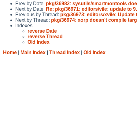
Prev by Date:
pkg/36982: sysutils/smartmontools do
Next by Date:
Re: pkg/36971: editors/vile: update to 
Previous by Thread:
pkg/36973: editors/xvile: Update t
Next by Thread:
pkg/36974: xorp doesn't compile targ
Indexes:
reverse Date
reverse Thread
Old Index
Home
|
Main Index
|
Thread Index
|
Old Index