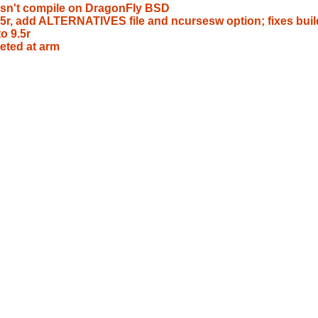
esn't compile on DragonFly BSD
9.5r, add ALTERNATIVES file and ncursesw option; fixes buil
o 9.5r
eted at arm