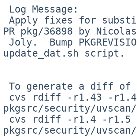
 Log Message:

 Apply fixes for substitution errors reported in 
PR pkg/36898 by Nicolas

 Joly.  Bump PKGREVISION due to fixed script 
update_dat.sh script.

 To generate a diff of this commit:

 cvs rdiff -r1.43 -r1.44 
pkgsrc/security/uvscan/
 cvs rdiff -r1.4 -r1.5 
pkgsrc/security/uvscan/