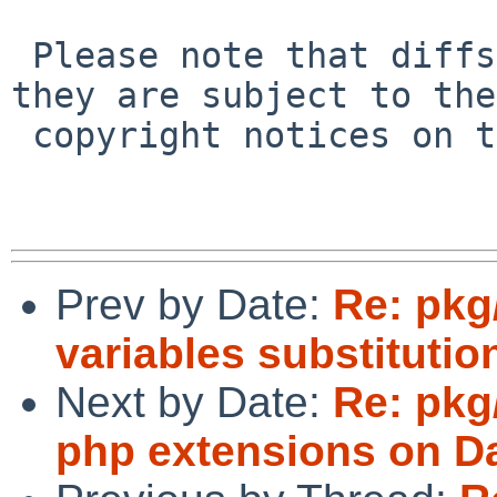
 Please note that diffs are not public domain; 
they are subject to the

 copyright notices on the relevant files.

Prev by Date:
Re: pkg
variables substitutio
Next by Date:
Re: pkg
php extensions on Da