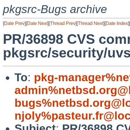
pkgsrc-Bugs archive
[
Date Prev
][
Date Next
][
Thread Prev
][
Thread Next
][
Date Index
]
PR/36898 CVS comm
pkgsrc/security/uv
To
:
pkg-manager%net
admin%netbsd.org@l
bugs%netbsd.org@lo
njoly%pasteur.fr@loc
Subject
:
PR/36898 C