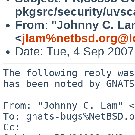
pkgsrc/security/uvs
From
:
"Johnny C. La
<
jlam%netbsd.org@l
Date: Tue, 4 Sep 200
The following reply was
has been noted by GNATS.
From: "Johnny C. Lam" <
To: gnats-bugs%NetBSD.o
Cc: 
