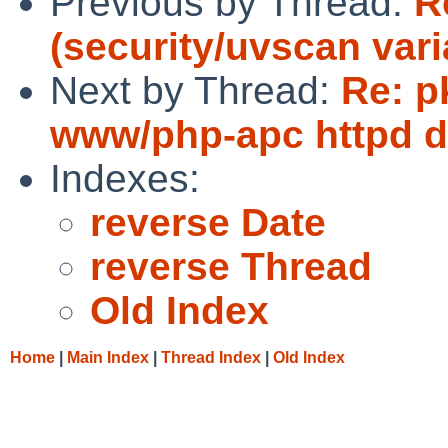
Previous by Thread:
R
(security/uvscan vari
Next by Thread:
Re: p
www/php-apc httpd 
Indexes:
reverse Date
reverse Thread
Old Index
Home
|
Main Index
|
Thread Index
|
Old Index