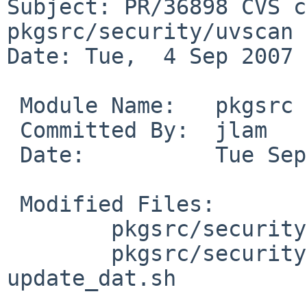
Subject: PR/36898 CVS c
pkgsrc/security/uvscan

Date: Tue,  4 Sep 2007 
 Module Name:   pkgsrc

 Committed By:  jlam

 Date:          Tue Sep  4 19:43:15 UTC 2007

 Modified Files:

        pkgsrc/security/uvscan: Makefile

        pkgsrc/security/uvscan/files: 
update_dat.sh
