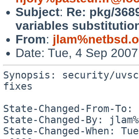
Subject
:
Re: pkg/368
variables substitutio
From
:
jlam%netbsd.o
Date: Tue, 4 Sep 200
Synopsis: security/uvsc
fixes

State-Changed-From-To: 
State-Changed-By: jlam%
State-Changed-When: Tue