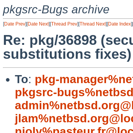
pkgsrc-Bugs archive
[
Date Prev
][
Date Next
][
Thread Prev
][
Thread Next
][
Date Index
]
Re: pkg/36898 (secu
substitutions fixes)
To
:
pkg-manager%net
pkgsrc-bugs%netbsd
admin%netbsd.org@l
jlam%netbsd.org@lo
njoly%pasteur.fr@loc