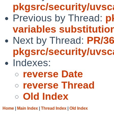
pkgsrc/security/uvs
Previous by Thread:
p
variables substitutio
Next by Thread:
PR/3
pkgsrc/security/uvs
Indexes:
reverse Date
reverse Thread
Old Index
Home
|
Main Index
|
Thread Index
|
Old Index