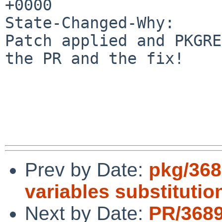
+0000

State-Changed-Why:

Patch applied and PKGRE
the PR and the fix!

Prev by Date:
pkg/368
variables substitutio
Next by Date:
PR/368