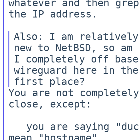
whatever and then grep
the IP address.

Also: I am relatively
new to NetBSD, so am

I completely off base
wireguard here in the

You are not completely
close, except:

   you are saying "duckdns url" but I think you 
mean "hostname"
