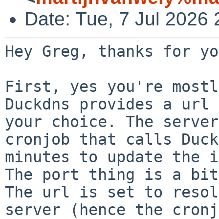
Date: Tue, 7 Jul 2026
Hey Greg, thanks for yo
Duckdns provides a url 
your choice. The serve
cronjob that calls Duck
minutes to update the i
The url is set to resol
server (hence the
cronj