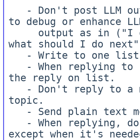
   - Don't post LLM output, and don't ask humans 
to debug or enhance LLM
     output as in ("I got AI advice to do X, but 
what should I do next")
   - Write to one list only; pick the best one.

   - When replying to someone helping you, keep 
the reply on list.

   - Don't reply to a message to start a new 
topic.

   - Send plain text messages.

   - When replying, don't top post, and trim text 
except when it's needed