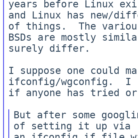
years before Linux exi
and Linux has new/diff
of things.  The various
BSDs are mostly simila
surely differ.

I suppose one could ma
ifconfig/wgconfig.  I 
if anyone has tried or
But after some googli
of setting it up via

an ifconfig.if file w