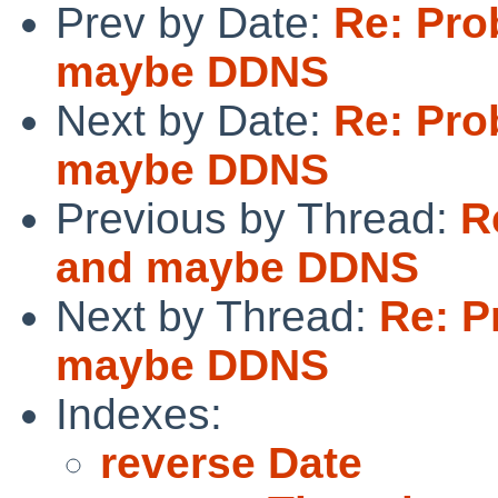
Prev by Date:
Re: Pro
maybe DDNS
Next by Date:
Re: Pro
maybe DDNS
Previous by Thread:
R
and maybe DDNS
Next by Thread:
Re: P
maybe DDNS
Indexes:
reverse Date