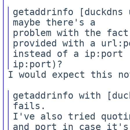
getaddrinfo [duckdns 
maybe there's a

problem with the fact
provided with a url:po
instead of a ip:port 
I would expect this no
getaddrinfo with [duc
fails.

I've also tried quoti
and port in case it's
