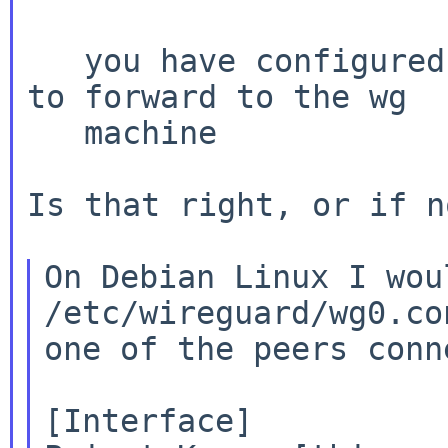
   you have configured  port 51280 on your router 
to forward to the wg

   machine

Is that right, or if n
On Debian Linux I wou
/etc/wireguard/wg0.co
one of the peers conn
[Interface]
