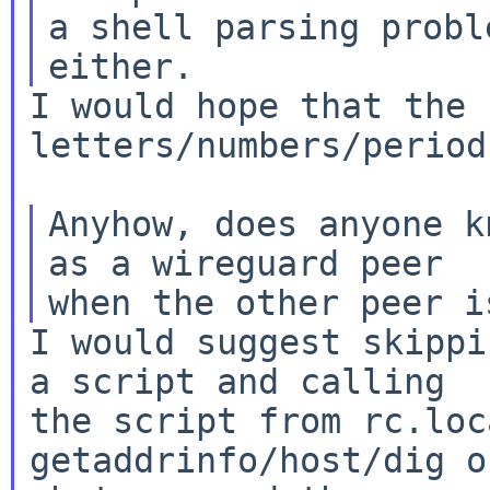
a shell parsing probl
I would hope that the 
letters/numbers/period.
Anyhow, does anyone k
as a wireguard peer

I would suggest skippi
a script and calling

the script from rc.loc
getaddrinfo/host/dig or