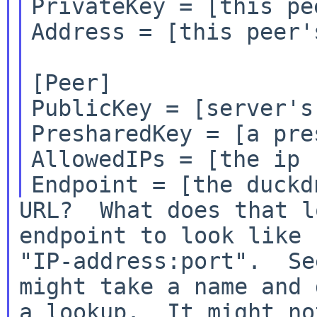
PrivateKey = [this pe
Address = [this peer'
[Peer]

PublicKey = [server's
PresharedKey = [a pre
AllowedIPs = [the ip r
URL?  What does that l
endpoint to look like

"IP-address:port".  Se
might take a name and d
a lookup.  It might no