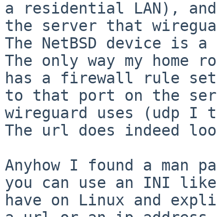
a residential LAN), an
the server that wiregua
The only way my home ro
has a firewall rule
set
to that port on the se
wireguard uses (udp I t
The url does indeed loo
Anyhow I found a man pa
you can use an INI lik
have on Linux and expl