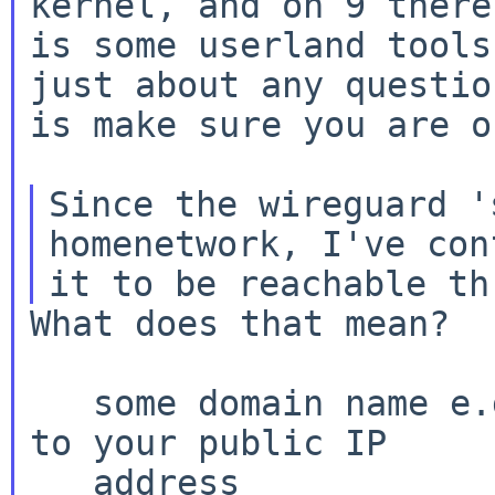
kernel, and on 9 there

is some userland tools
just about any question
is make sure you are o
Since the wireguard '
homenetwork, I've conf
What does that mean?  
   some domain name e.g. foo.duckdns.com resolves 
to your public IP

   address
