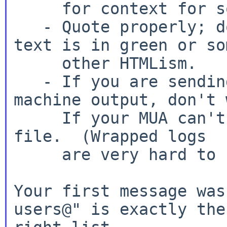
     for context for something you are saying.

   - Quote properly; don't tell people that your 
text is in green or som
     other HTMLism.

   - If you are sending logs or some other 
machine output, don't 
     If your MUA can't handle that, attach a text 
file.  (Wrapped logs

     are very hard to read.)

Your first message was
users@" is exactly the
