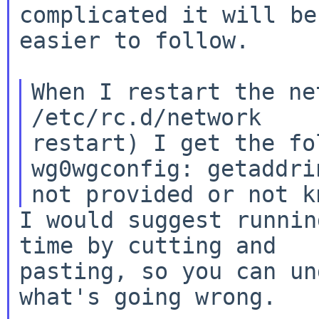
complicated it will be

easier to follow.

When I restart the ne
/etc/rc.d/network

restart) I get the fo
wg0wgconfig: getaddri
I would suggest runnin
time by cutting and

pasting, so you can un
what's going wrong.
