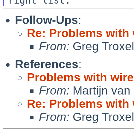
Follow-Ups
:
Re: Problems with
From:
Greg Troxe
References
:
Problems with wi
From:
Martijn van
Re: Problems with
From:
Greg Troxe