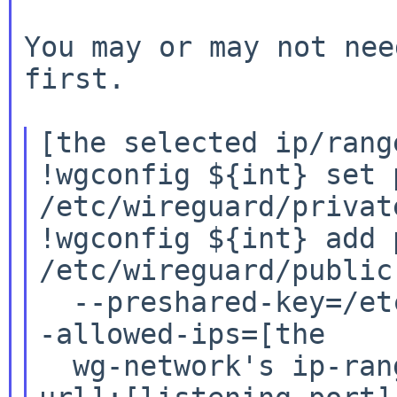
You may or may not nee
first.

[the selected ip/rang
!wgconfig ${int} set 
/etc/wireguard/private
!wgconfig ${int} add 
/etc/wireguard/public.
  --preshared-key=/etc/wireguard/preshared.key -
-allowed-ips=[the

  wg-network's ip-range] --endpoint=[the duckdns 