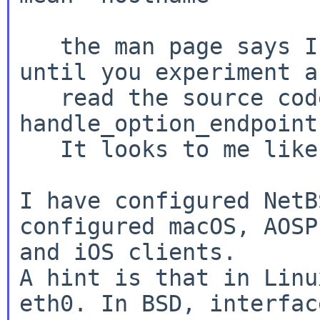
   the man page says IP address.  Believe it, 
until you experiment a
   read the source code.  It's in the procedure 
handle_option_endpoint.
   It looks to me like addresses only.

I have configured NetB
configured macOS, AOSP
A hint is that in Linu
eth0. In BSD, interfac