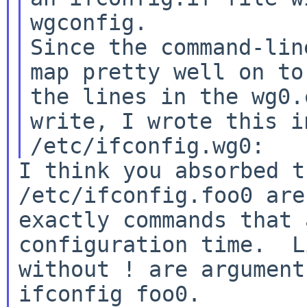
wgconfig.

Since the command-lin
map pretty well on to

the lines in the wg0.
write, I wrote this in
I think you absorbed t
/etc/ifconfig.foo0 are

exactly commands that 
configuration time.  Li
without ! are argument
ifconfig foo0.
