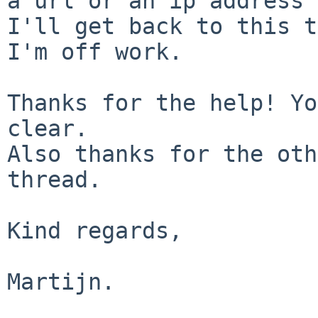
a url or an ip address 
I'll get back to this t
I'm off work.

Thanks for the help! Yo
clear.

Also thanks for the oth
thread.

Kind regards,

Martijn.
