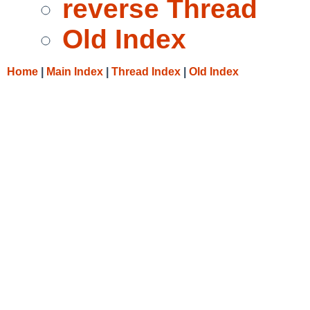
reverse Thread
Old Index
Home
|
Main Index
|
Thread Index
|
Old Index