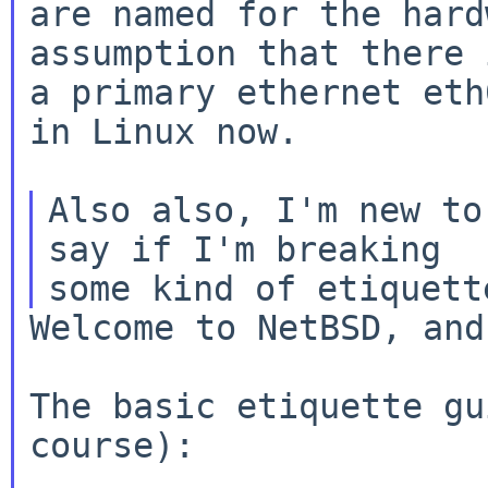
are named for the hard
assumption that there i
a primary ethernet eth
in Linux now.

Also also, I'm new to
say if I'm breaking

Welcome to NetBSD, and
The basic etiquette gu
course):
