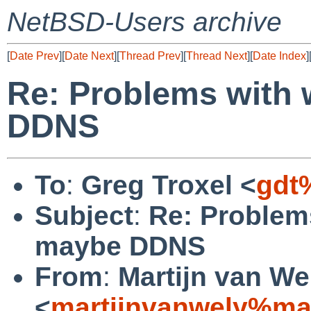
NetBSD-Users archive
[
Date Prev
][
Date Next
][
Thread Prev
][
Thread Next
][
Date Index
]
Re: Problems with
DDNS
To
:
Greg Troxel <
gdt
Subject
:
Re: Problem
maybe DDNS
From
:
Martijn van We
<
martijnvanwely%ma