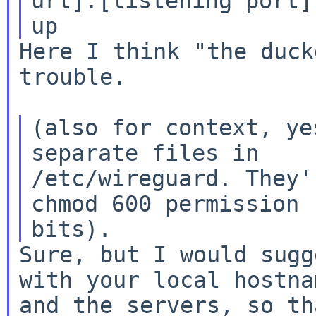
url]:[listening port]

Here I think "the duck
trouble.

(also for context, ye
separate files in

/etc/wireguard. They'
chmod 600 permission

Sure, but I would sugg
with your local hostnam
and the servers, so th