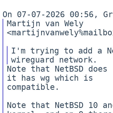
Martijn van Wely 
<martijnvanwely%mailbo
I'm trying to add a N
Note that NetBSD does 
it has wg which is

compatible.

Note that NetBSD 10 an