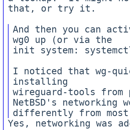
that, or try it.

And then you can acti
wg0 up (or via the

init system: systemct
I noticed that wg-qui
installing

wireguard-tools from 
NetBSD's networking wo
Yes, networking was ad