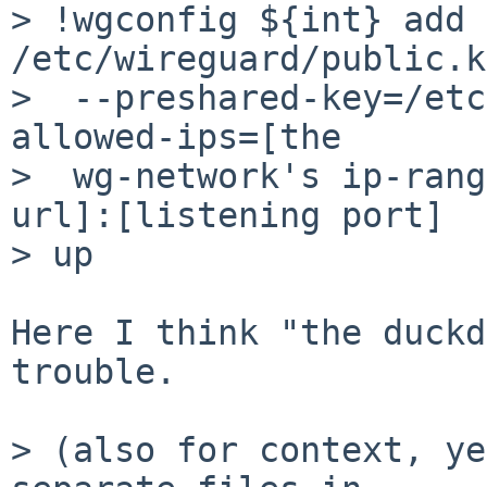
> !wgconfig ${int} add 
/etc/wireguard/public.k
>  --preshared-key=/etc
allowed-ips=[the

>  wg-network's ip-rang
url]:[listening port]

> up

Here I think "the duckd
trouble.

> (also for context, ye