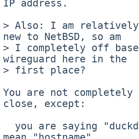
IP address.

> Also: I am relatively
new to NetBSD, so am

> I completely off base
wireguard here in the

> first place?

You are not completely 
close, except:

  you are saying "duckdns url" but I think you 
mean "hostname"
