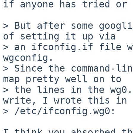
if anyone has tried or 
> But after some googli
of setting it up via

> an ifconfig.if file w
wgconfig.

> Since the command-lin
map pretty well on to

> the lines in the wg0.
write, I wrote this in

> /etc/ifconfig.wg0:

I think you absorbed th