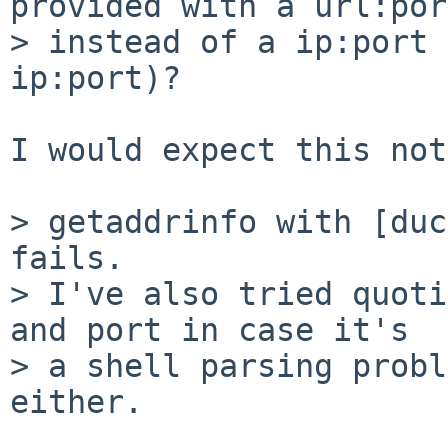
provided with a url:port
> instead of a ip:port 
ip:port)?

I would expect this not
> getaddrinfo with [duc
fails.

> I've also tried quoti
and port in case it's

> a shell parsing probl
either.
