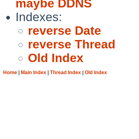
maybe DDNS
Indexes:
reverse Date
reverse Thread
Old Index
Home
|
Main Index
|
Thread Index
|
Old Index