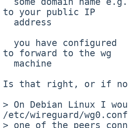
  some domain name e.g. foo.duckdns.com resolves 
to your public IP

  address

  you have configured  port 51280 on your router 
to forward to the wg

  machine

Is that right, or if no
> On Debian Linux I wou
/etc/wireguard/wg0.conf
> one of the peers conn