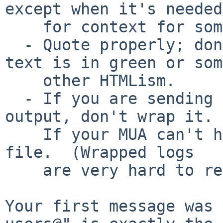
except when it's needed

    for context for something you are saying.

  - Quote properly; don't tell people that your 
text is in green or some
    other HTMLism.

  - If you are sending logs or some other machine 
output, don't wrap it.

    If your MUA can't handle that, attach a text 
file.  (Wrapped logs

    are very hard to read.)

Your first message was 