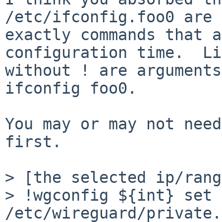
/etc/ifconfig.foo0 are

exactly commands that a
configuration time.  Li
without ! are arguments
ifconfig foo0.

You may or may not need
first.

> [the selected ip/rang
> !wgconfig ${int} set 
/etc/wireguard/private.