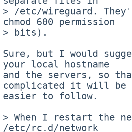
separate files in

> /etc/wireguard. They'
chmod 600 permission

> bits).

Sure, but I would sugge
your local hostname

and the servers, so tha
complicated it will be

easier to follow.

> When I restart the ne
/etc/rc.d/network
