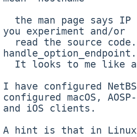
  the man page says IP address.  Believe it, until 
you experiment and/or

  read the source code.  It's in the procedure 
handle_option_endpoint.

  It looks to me like addresses only.

I have configured NetBS
configured macOS, AOSP-
and iOS clients.

A hint is that in Linux