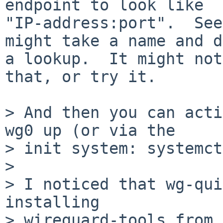
endpoint to look like

"IP-address:port".  See
might take a name and do
a lookup.  It might not
that, or try it.

> And then you can acti
wg0 up (or via the

> init system: systemct
>

> I noticed that wg-qui
installing

> wireguard-tools from 