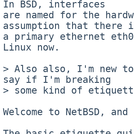
In BSD, interfaces

are named for the hardw
assumption that there is
a primary ethernet eth0
Linux now.

> Also also, I'm new to
say if I'm breaking

> some kind of etiquett
Welcome to NetBSD, and 
The basic etiquette gui