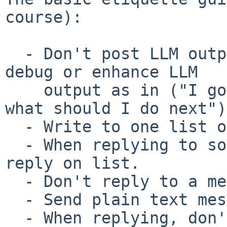
course):

  - Don't post LLM output, and don't ask humans to 
debug or enhance LLM

    output as in ("I got AI advice to do X, but 
what should I do next").
  - Write to one list only; pick the best one.

  - When replying to someone helping you, keep the 
reply on list.

  - Don't reply to a message to start a new topic.

  - Send plain text messages.

  - When replying, don't top post, and trim text 