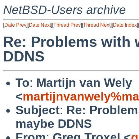
NetBSD-Users archive
[
Date Prev
][
Date Next
][
Thread Prev
][
Thread Next
][
Date Index
]
Re: Problems with
DDNS
To
:
Martijn van Wely
<
martijnvanwely%ma
Subject
:
Re: Problem
maybe DDNS
From
:
Greg Troxel <
g