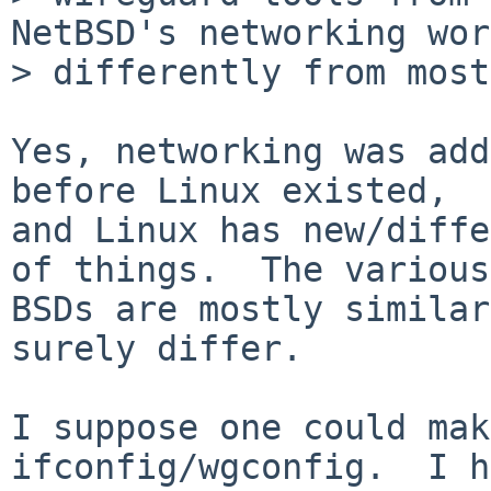
NetBSD's networking wor
> differently from most
Yes, networking was add
before Linux existed,

and Linux has new/diffe
of things.  The various

BSDs are mostly similar
surely differ.

I suppose one could mak
ifconfig/wgconfig.  I h