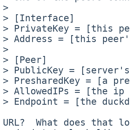
>

> [Interface]

> PrivateKey = [this pe
> Address = [this peer'
>

> [Peer]

> PublicKey = [server's
> PresharedKey = [a pre
> AllowedIPs = [the ip 
> Endpoint = [the duckd
URL?  What does that lo