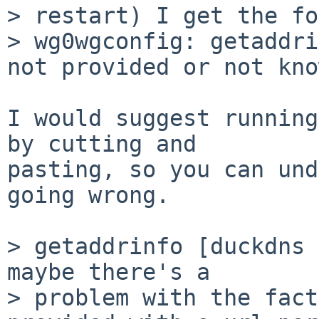
> restart) I get the fo
> wg0wgconfig: getaddri
not provided or not kno
I would suggest running
by cutting and

pasting, so you can und
going wrong.

> getaddrinfo [duckdns 
maybe there's a

> problem with the fact