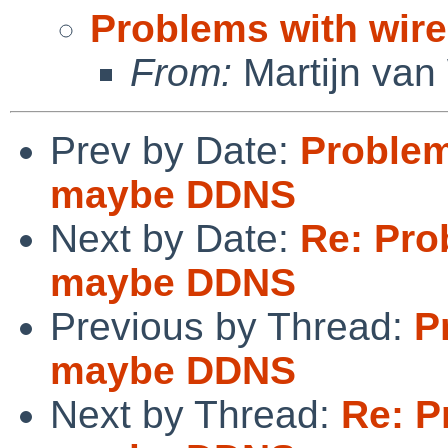
Problems with wi
From:
Martijn van
Prev by Date:
Problem
maybe DDNS
Next by Date:
Re: Pro
maybe DDNS
Previous by Thread:
P
maybe DDNS
Next by Thread:
Re: P