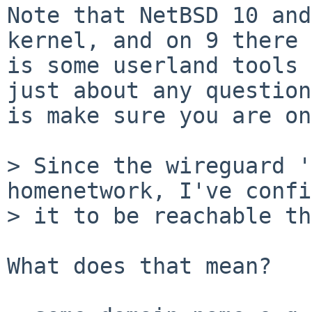
Note that NetBSD 10 and
kernel, and on 9 there

is some userland tools 
just about any question,
is make sure you are on
> Since the wireguard '
homenetwork, I've confi
> it to be reachable th
What does that mean?   