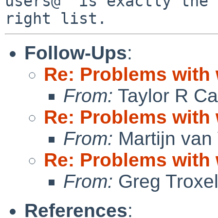
users@" is exactly the

Follow-Ups
:
Re: Problems with
From:
Taylor R Ca
Re: Problems with
From:
Martijn van
Re: Problems with
From:
Greg Troxe
References
: