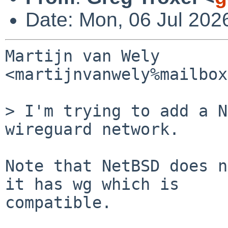
Date: Mon, 06 Jul 202
Martijn van Wely 
<martijnvanwely%mailbox
> I'm trying to add a N
wireguard network.

Note that NetBSD does n
it has wg which is

compatible.
