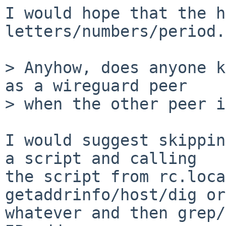
I would hope that the h
letters/numbers/period.

> Anyhow, does anyone k
as a wireguard peer

> when the other peer i
I would suggest skippin
a script and calling

the script from rc.loca
getaddrinfo/host/dig or

whatever and then grep/