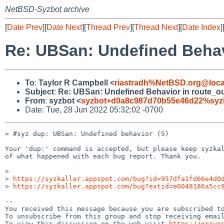
NetBSD-Syzbot archive
[
Date Prev
][
Date Next
][
Thread Prev
][
Thread Next
][
Date Index
]
Re: UBSan: Undefined Behav
To
:
Taylor R Campbell <
riastradh%NetBSD.org@loca
Subject
:
Re: UBSan: Undefined Behavior in route_o
From
:
syzbot <
syzbot+d0a8c987d70b55e46d22%syzka
Date: Tue, 28 Jun 2022 05:32:02 -0700
> #syz dup: UBSan: Undefined behavior (5)

Your 'dup:' command is accepted, but please keep syzkal
of what happened with each bug report. Thank you.

>

> 
https://syzkaller.appspot.com/bug?id=957dfa1fd66e4d0
> 
https://syzkaller.appspot.com/bug?extid=e0048186a5cc
-- 

You received this message because you are subscribed to
To unsubscribe from this group and stop receiving email
To view this discussion on the web visit 
https://group