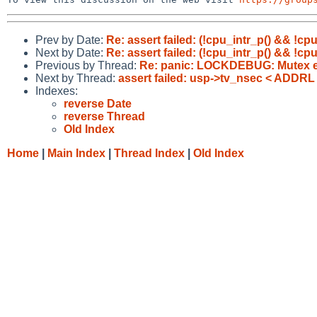
Prev by Date:
Re: assert failed: (!cpu_intr_p() && !cpu
Next by Date:
Re: assert failed: (!cpu_intr_p() && !cpu
Previous by Thread:
Re: panic: LOCKDEBUG: Mutex err
Next by Thread:
assert failed: usp->tv_nsec < ADDRL
Indexes:
reverse Date
reverse Thread
Old Index
Home
|
Main Index
|
Thread Index
|
Old Index