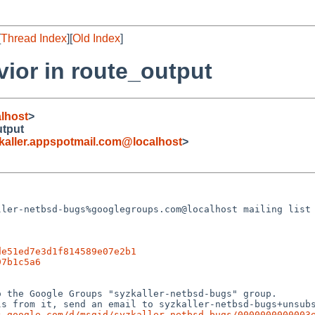
[
Thread Index
][
Old Index
]
ior in route_output
lhost
>
utput
ller.appspotmail.com@localhost
>
ler-netbsd-bugs%googlegroups.com@localhost mailing list 
de51ed7e3d1f814589e07e2b1
97b1c5a6
 the Google Groups "syzkaller-netbsd-bugs" group.

s from it, send an email to syzkaller-netbsd-bugs+unsubs
s.google.com/d/msgid/syzkaller-netbsd-bugs/0000000000003