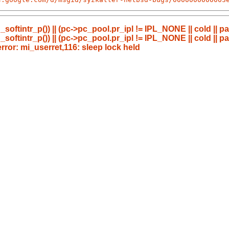
_softintr_p()) || (pc->pc_pool.pr_ipl != IPL_NONE || cold || p
_softintr_p()) || (pc->pc_pool.pr_ipl != IPL_NONE || cold || p
or: mi_userret,116: sleep lock held