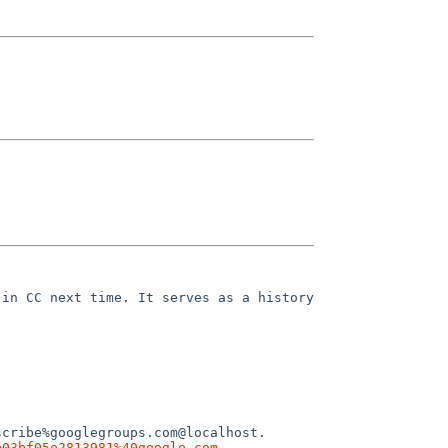
in CC next time. It serves as a history 
cribe%googlegroups.com@localhost.

e03bf05e2813981%40google.com