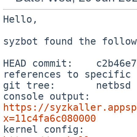
Hello,

syzbot found the follow
HEAD commit:    c2b46e7
references to specific 
git tree:       netbsd

console output: 
https://syzkaller.appsp
x=11c4fa6c080000

kernel config:  