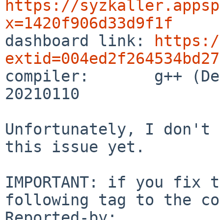
https://syzkaller.appsp
x=1420f906d33d9f1f

dashboard link: 
https:/
extid=004ed2f264534bd27