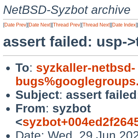
NetBSD-Syzbot archive
[
Date Prev
][
Date Next
][
Thread Prev
][
Thread Next
][
Date Index
]
assert failed: usp
To
:
syzkaller-netbsd-
bugs%googlegroups
Subject
:
assert fail
From
:
syzbot
<
syzbot+004ed2f264
Date: Wed, 29 Jun 20