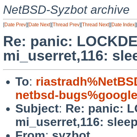
NetBSD-Syzbot archive
[
Date Prev
][
Date Next
][
Thread Prev
][
Thread Next
][
Date Index
]
Re: panic: LOCKDE
mi_userret,116: sle
To
:
riastradh%NetBS
netbsd-bugs%google
Subject
:
Re: panic: 
mi_userret,116: sleep
From
:
syzbot