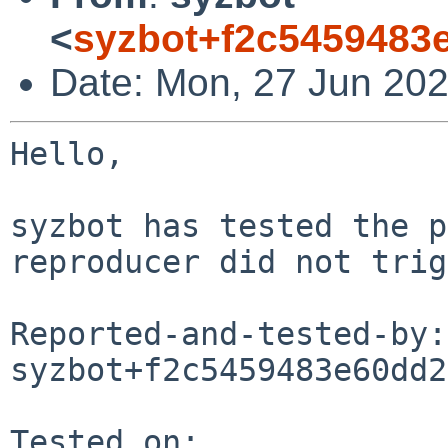
<
syzbot+f2c5459483
Date: Mon, 27 Jun 202
Hello,

syzbot has tested the p
reproducer did not trig
Reported-and-tested-by: 
syzbot+f2c5459483e60dd2
Tested on:
