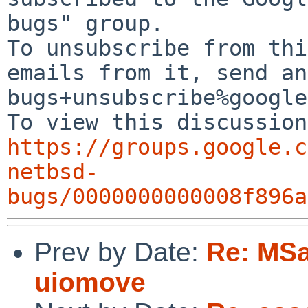
bugs" group.

To unsubscribe from thi
emails from it, send an
bugs+unsubscribe%google
https://groups.google.c
netbsd-
bugs/0000000000008f896a
Prev by Date:
Re: MSa
uiomove