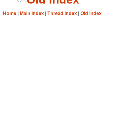
Home
|
Main Index
|
Thread Index
|
Old Index