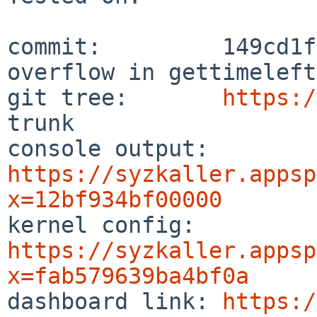
commit:         149cd1f
overflow in gettimeleft.
git tree:       
https:/
trunk

console output: 
https://syzkaller.appsp
x=12bf934bf00000

kernel config:  
https://syzkaller.appsp
x=fab579639ba4bf0a

dashboard link: 
https:/