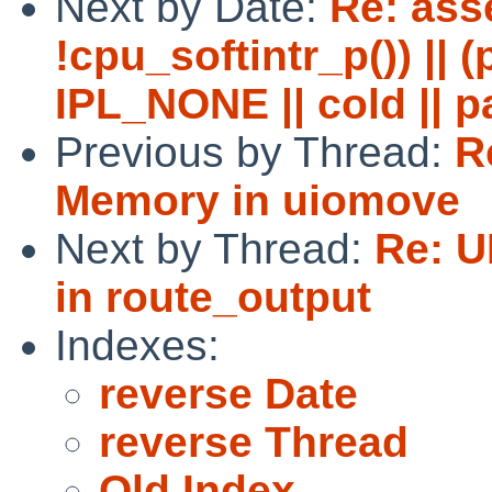
Next by Date:
Re: asse
!cpu_softintr_p()) || 
IPL_NONE || cold || p
Previous by Thread:
R
Memory in uiomove
Next by Thread:
Re: U
in route_output
Indexes:
reverse Date
reverse Thread
Old Index