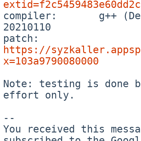
extid=f2c5459483e60dd2c

compiler:       g++ (De
20210110

patch:          
https://syzkaller.appsp
x=103a9790080000
Note: testing is done b
effort only.

-- 

You received this messa
subscribed to the Googl