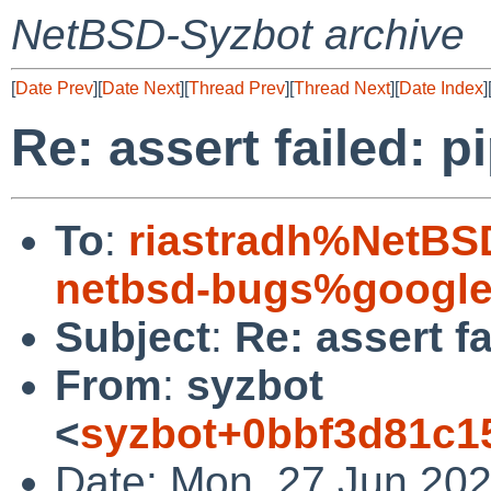
NetBSD-Syzbot archive
[
Date Prev
][
Date Next
][
Thread Prev
][
Thread Next
][
Date Index
]
Re: assert failed: 
To
:
riastradh%NetBS
netbsd-bugs%google
Subject
:
Re: assert f
From
:
syzbot
<
syzbot+0bbf3d81c1
Date: Mon, 27 Jun 202