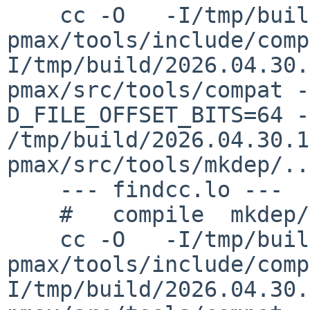
    cc -O   -I/tmp/build/2026.04.30.15.52.40-
pmax/tools/include/comp
I/tmp/build/2026.04.30.
pmax/src/tools/compat -
D_FILE_OFFSET_BITS=64 -c 
/tmp/build/2026.04.30.1
pmax/src/tools/mkdep/..
    --- findcc.lo ---

    #   compile  mkdep/findcc.lo

    cc -O   -I/tmp/build/2026.04.30.15.52.40-
pmax/tools/include/comp
I/tmp/build/2026.04.30.