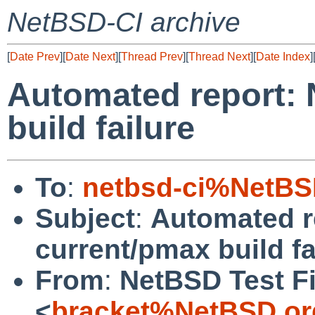
NetBSD-CI archive
[
Date Prev
][
Date Next
][
Thread Prev
][
Thread Next
][
Date Index
]
Automated report:
build failure
To
:
netbsd-ci%NetBS
Subject
:
Automated r
current/pmax build fa
From
:
NetBSD Test Fi
<
bracket%NetBSD.or