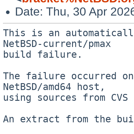
Date: Thu, 30 Apr 202
This is an automaticall
NetBSD-current/pmax

build failure.

The failure occurred on
NetBSD/amd64 host,

using sources from CVS 
An extract from the bui