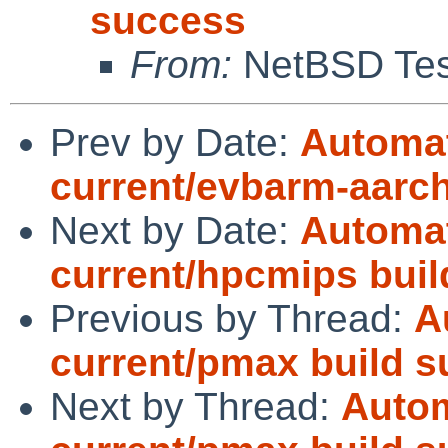
success
From:
NetBSD Test
Prev by Date:
Automat
current/evbarm-aarch6
Next by Date:
Automat
current/hpcmips build
Previous by Thread:
A
current/pmax build 
Next by Thread:
Autom