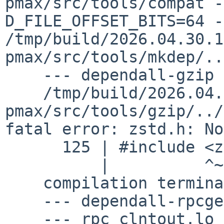
pmax/src/tools/compat -
D_FILE_OFFSET_BITS=64 -c 
/tmp/build/2026.04.30.1
pmax/src/tools/mkdep/..
    --- dependall-gzip ---

    /tmp/build/2026.04.30.15.52.40-
pmax/src/tools/gzip/../
fatal error: zstd.h: No
      125 | #include <zstd.h>

          |          ^~~~~~~~

    compilation terminated.

    --- dependall-rpcgen ---

    --- rpc_clntout.lo ---
