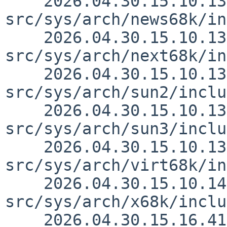
    2026.04.30.15.10.13 thorpej 
src/sys/arch/news68k/in
    2026.04.30.15.10.13 thorpej 
src/sys/arch/next68k/in
    2026.04.30.15.10.13 thorpej 
src/sys/arch/sun2/inclu
    2026.04.30.15.10.13 thorpej 
src/sys/arch/sun3/inclu
    2026.04.30.15.10.13 thorpej 
src/sys/arch/virt68k/in
    2026.04.30.15.10.14 thorpej 
src/sys/arch/x68k/inclu
    2026.04.30.15.16.41 wiz src/doc/3RDPARTY 