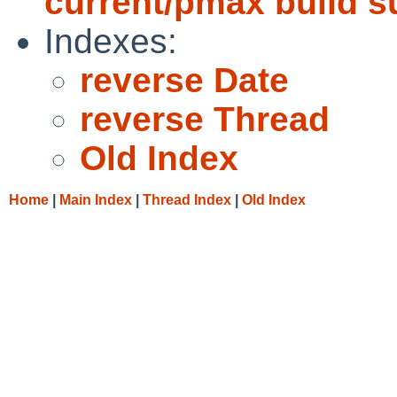
current/pmax build 
Indexes:
reverse Date
reverse Thread
Old Index
Home
|
Main Index
|
Thread Index
|
Old Index