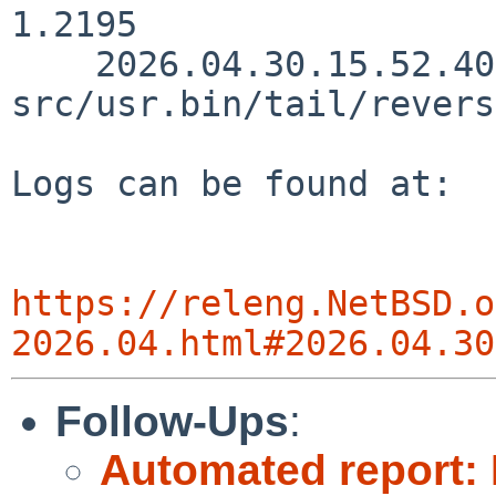
1.2195

    2026.04.30.15.52.40 christos 
src/usr.bin/tail/revers
Logs can be found at:

https://releng.NetBSD.o
2026.04.html#2026.04.30
Follow-Ups
:
Automated report: