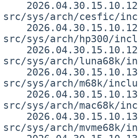
    2026.04.30.15.10.12 thorpej 
src/sys/arch/cesfic/inc
    2026.04.30.15.10.12 thorpej 
src/sys/arch/hp300/incl
    2026.04.30.15.10.12 thorpej 
src/sys/arch/luna68k/in
    2026.04.30.15.10.13 thorpej 
src/sys/arch/m68k/inclu
    2026.04.30.15.10.13 thorpej 
src/sys/arch/mac68k/inc
    2026.04.30.15.10.13 thorpej 
src/sys/arch/mvme68k/in