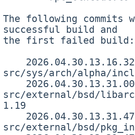
The following commits w
successful build and

the first failed build:

    2026.04.30.13.16.32 thorpej 
src/sys/arch/alpha/incl
    2026.04.30.13.31.00 simonb 
src/external/bsd/libarc
1.19

    2026.04.30.13.31.47 simonb 
src/external/bsd/pkg_in