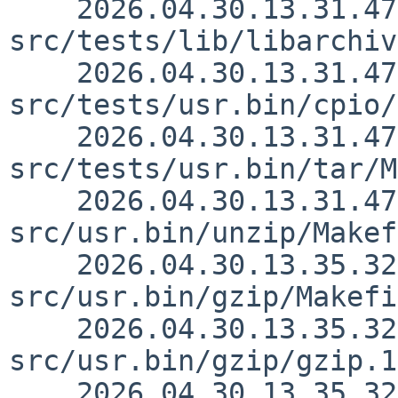
    2026.04.30.13.31.47 simonb 
src/tests/lib/libarchiv
    2026.04.30.13.31.47 simonb 
src/tests/usr.bin/cpio/
    2026.04.30.13.31.47 simonb 
src/tests/usr.bin/tar/M
    2026.04.30.13.31.47 simonb 
src/usr.bin/unzip/Makef
    2026.04.30.13.35.32 simonb 
src/usr.bin/gzip/Makefi
    2026.04.30.13.35.32 simonb 
src/usr.bin/gzip/gzip.1
    2026.04.30.13.35.32 simonb 