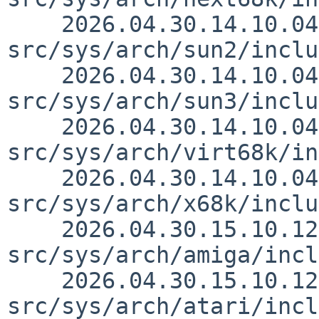
    2026.04.30.14.10.04 thorpej 
src/sys/arch/sun2/inclu
    2026.04.30.14.10.04 thorpej 
src/sys/arch/sun3/inclu
    2026.04.30.14.10.04 thorpej 
src/sys/arch/virt68k/in
    2026.04.30.14.10.04 thorpej 
src/sys/arch/x68k/inclu
    2026.04.30.15.10.12 thorpej 
src/sys/arch/amiga/incl
    2026.04.30.15.10.12 thorpej 
src/sys/arch/atari/incl