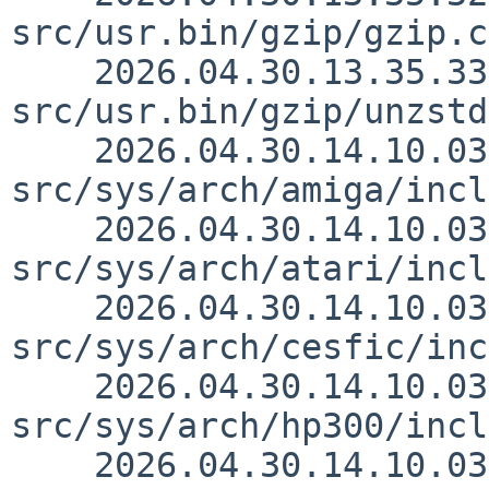
src/usr.bin/gzip/gzip.c
    2026.04.30.13.35.33 simonb 
src/usr.bin/gzip/unzstd
    2026.04.30.14.10.03 thorpej 
src/sys/arch/amiga/incl
    2026.04.30.14.10.03 thorpej 
src/sys/arch/atari/incl
    2026.04.30.14.10.03 thorpej 
src/sys/arch/cesfic/inc
    2026.04.30.14.10.03 thorpej 
src/sys/arch/hp300/incl
    2026.04.30.14.10.03 thorpej 