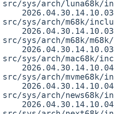
src/sys/arch/luna68k/in
    2026.04.30.14.10.03 thorpej 
src/sys/arch/m68k/inclu
    2026.04.30.14.10.03 thorpej 
src/sys/arch/m68k/m68k/
    2026.04.30.14.10.03 thorpej 
src/sys/arch/mac68k/inc
    2026.04.30.14.10.04 thorpej 
src/sys/arch/mvme68k/in
    2026.04.30.14.10.04 thorpej 
src/sys/arch/news68k/in
    2026.04.30.14.10.04 thorpej 
src/sys/arch/next68k/in