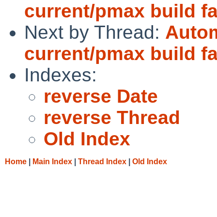
current/pmax build fa
Next by Thread:
Autom
current/pmax build fa
Indexes:
reverse Date
reverse Thread
Old Index
Home
|
Main Index
|
Thread Index
|
Old Index