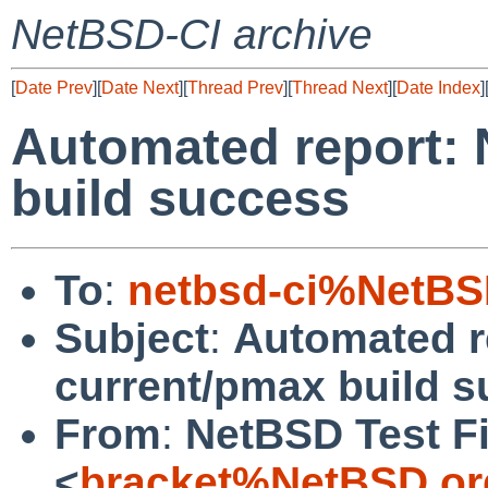
NetBSD-CI archive
[
Date Prev
][
Date Next
][
Thread Prev
][
Thread Next
][
Date Index
]
Automated report:
build success
To
:
netbsd-ci%NetBS
Subject
:
Automated r
current/pmax build 
From
:
NetBSD Test Fi
<
bracket%NetBSD.or