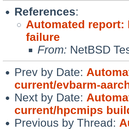
References
:
Automated report:
failure
From:
NetBSD Test
Prev by Date:
Automat
current/evbarm-aarc
Next by Date:
Automat
current/hpcmips bui
Previous by Thread:
A