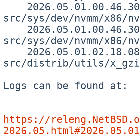
    2026.05.01.00.46.30 riastradh 
src/sys/dev/nvmm/x86/nv
    2026.05.01.00.46.30 riastradh 
src/sys/dev/nvmm/x86/nv
    2026.05.01.02.18.08 christos 
src/distrib/utils/x_gzi
Logs can be found at:

https://releng.NetBSD.o
2026.05.html#2026.05.01