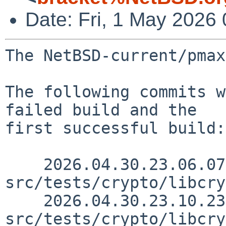
Date: Fri, 1 May 2026
The NetBSD-current/pmax
The following commits w
failed build and the

first successful build:

    2026.04.30.23.06.07 gutteridge 
src/tests/crypto/libcry
    2026.04.30.23.10.23 gutteridge 
src/tests/crypto/libcry