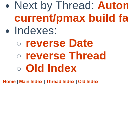
Next by Thread:
Autom
current/pmax build fa
Indexes:
reverse Date
reverse Thread
Old Index
Home
|
Main Index
|
Thread Index
|
Old Index