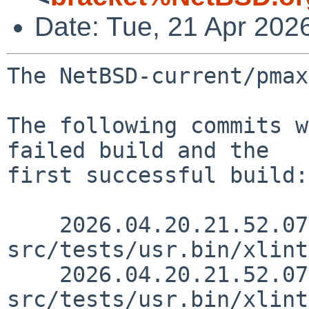
Date: Tue, 21 Apr 202
The NetBSD-current/pmax
The following commits w
failed build and the

first successful build:

    2026.04.20.21.52.07 rillig 
src/tests/usr.bin/xlint
    2026.04.20.21.52.07 rillig 
src/tests/usr.bin/xlint