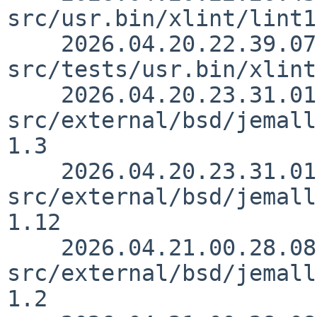
src/usr.bin/xlint/lint1
    2026.04.20.22.39.07 rillig 
src/tests/usr.bin/xlint
    2026.04.20.23.31.01 christos 
src/external/bsd/jemall
1.3

    2026.04.20.23.31.01 christos 
src/external/bsd/jemall
1.12

    2026.04.21.00.28.08 christos 
src/external/bsd/jemall
1.2
