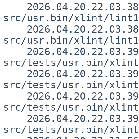
    2026.04.20.22.03.38 rillig 
src/usr.bin/xlint/lint1
    2026.04.20.22.03.38 rillig 
src/usr.bin/xlint/lint1
    2026.04.20.22.03.39 rillig 
src/tests/usr.bin/xlint
    2026.04.20.22.03.39 rillig 
src/tests/usr.bin/xlint
    2026.04.20.22.03.39 rillig 
src/tests/usr.bin/xlint
    2026.04.20.22.03.39 rillig 
src/tests/usr.bin/xlint