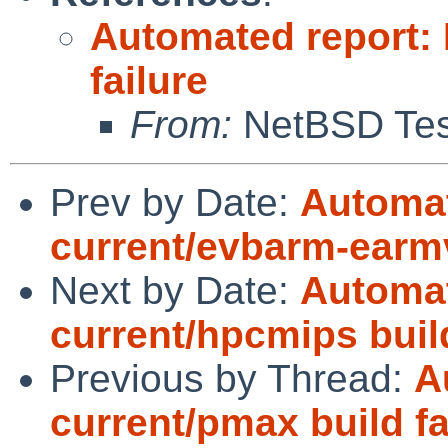
Automated report:
failure
From:
NetBSD Test
Prev by Date:
Automat
current/evbarm-earm
Next by Date:
Automat
current/hpcmips bui
Previous by Thread:
A
current/pmax build fa