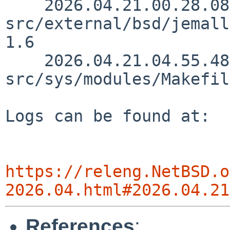
    2026.04.21.00.28.08 christos 
src/external/bsd/jemall
1.6

    2026.04.21.04.55.48 thorpej 
src/sys/modules/Makefil
Logs can be found at:

https://releng.NetBSD.o
2026.04.html#2026.04.21
References
: