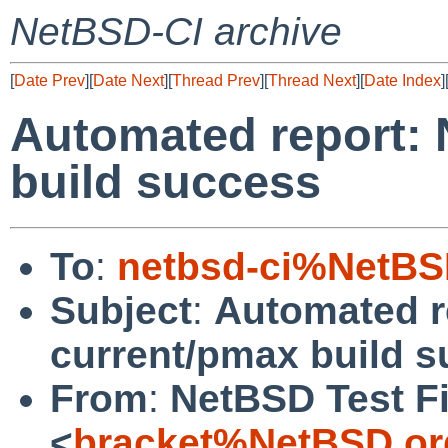
NetBSD-CI archive
[
Date Prev
][
Date Next
][
Thread Prev
][
Thread Next
][
Date Index
]
Automated report:
build success
To
:
netbsd-ci%NetBS
Subject
:
Automated r
current/pmax build 
From
:
NetBSD Test Fi
<
bracket%NetBSD.or