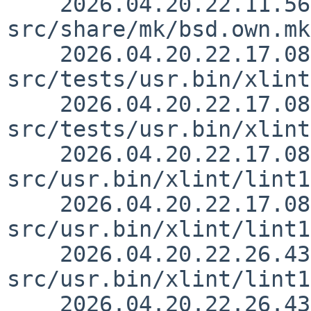
    2026.04.20.22.11.56 christos 
src/share/mk/bsd.own.mk
    2026.04.20.22.17.08 rillig 
src/tests/usr.bin/xlint
    2026.04.20.22.17.08 rillig 
src/tests/usr.bin/xlint
    2026.04.20.22.17.08 rillig 
src/usr.bin/xlint/lint1
    2026.04.20.22.17.08 rillig 
src/usr.bin/xlint/lint1
    2026.04.20.22.26.43 rillig 
src/usr.bin/xlint/lint1
    2026.04.20.22.26.43 rillig 