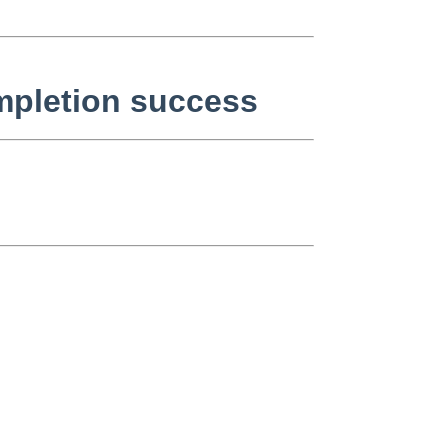
ompletion success