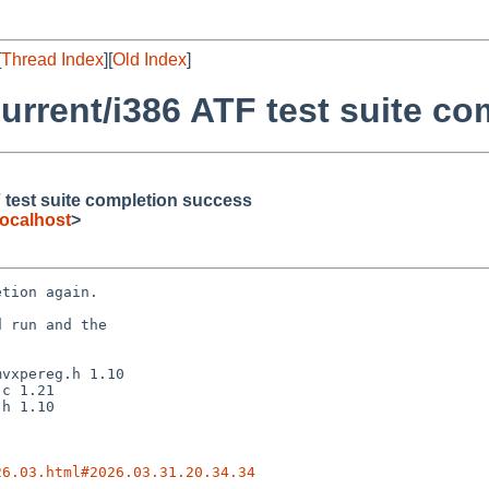
[
Thread Index
][
Old Index
]
rrent/i386 ATF test suite c
 test suite completion success
ocalhost
>
tion again.

 run and the

26.03.html#2026.03.31.20.34.34