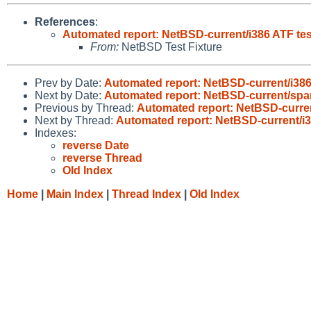
References
:
Automated report: NetBSD-current/i386 ATF test
From:
NetBSD Test Fixture
Prev by Date:
Automated report: NetBSD-current/i386 
Next by Date:
Automated report: NetBSD-current/spar
Previous by Thread:
Automated report: NetBSD-current
Next by Thread:
Automated report: NetBSD-current/i38
Indexes:
reverse Date
reverse Thread
Old Index
Home
|
Main Index
|
Thread Index
|
Old Index