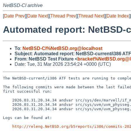
NetBSD-CI archive
[
Date Prev
][
Date Next
][
Thread Prev
][
Thread Next
][
Date Index
]
Automated report: NetBSD-cu
To
:
NetBSD-CI%NetBSD.org@localhost
Subject
:
Automated report: NetBSD-current/i386 ATF
From
:
NetBSD Test Fixture <
bracket%NetBSD.org@l
Date: Tue, 31 Mar 2026 23:54:24 +0000 (UTC)
The NetBSD-current/i386 ATF tests are running to comple
The following commits were made between the last failed
first successful run:

    2026.03.31.20.34.34 andvar src/sys/dev/marvell/if_mvxpereg.h 1.10

    2026.03.31.20.34.34 andvar src/sys/uvm/uvm_physseg.c 1.21

    2026.03.31.20.34.34 andvar src/sys/uvm/uvm_physseg.h 1.10

Logs can be found at:

http://releng.NetBSD.org/b5reports/i386/commits-20