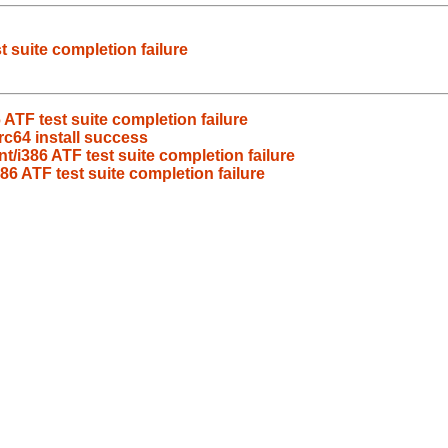
 suite completion failure
ATF test suite completion failure
c64 install success
/i386 ATF test suite completion failure
6 ATF test suite completion failure