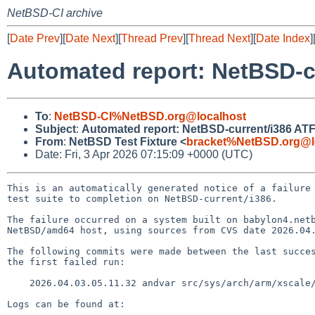
NetBSD-CI archive
[
Date Prev
][
Date Next
][
Thread Prev
][
Thread Next
][
Date Index
]
Automated report: NetBSD-cu
To
:
NetBSD-CI%NetBSD.org@localhost
Subject
:
Automated report: NetBSD-current/i386 ATF t
From
:
NetBSD Test Fixture <
bracket%NetBSD.org@l
Date: Fri, 3 Apr 2026 07:15:09 +0000 (UTC)
This is an automatically generated notice of a failure 
test suite to completion on NetBSD-current/i386.

The failure occurred on a system built on babylon4.netb
NetBSD/amd64 host, using sources from CVS date 2026.04.
The following commits were made between the last succes
the first failed run:

    2026.04.03.05.11.32 andvar src/sys/arch/arm/xscale/pxa2x0cpu.h 1.5

Logs can be found at:
