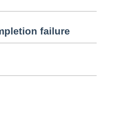
pletion failure