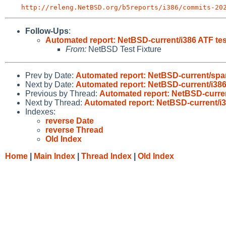
http://releng.NetBSD.org/b5reports/i386/commits-20
Follow-Ups
:
Automated report: NetBSD-current/i386 ATF tes
From:
NetBSD Test Fixture
Prev by Date:
Automated report: NetBSD-current/sparc
Next by Date:
Automated report: NetBSD-current/i386
Previous by Thread:
Automated report: NetBSD-curren
Next by Thread:
Automated report: NetBSD-current/i3
Indexes:
reverse Date
reverse Thread
Old Index
Home
|
Main Index
|
Thread Index
|
Old Index