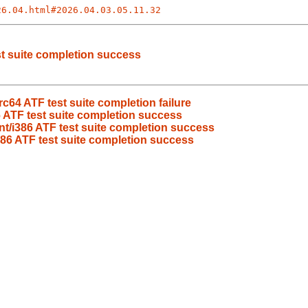
26.04.html#2026.04.03.05.11.32
t suite completion success
64 ATF test suite completion failure
 ATF test suite completion success
t/i386 ATF test suite completion success
86 ATF test suite completion success