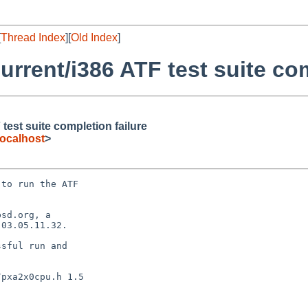
[
Thread Index
][
Old Index
]
rrent/i386 ATF test suite com
est suite completion failure
ocalhost
>
to run the ATF

sd.org, a

03.05.11.32.

sful run and
