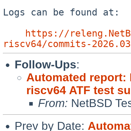
Logs can be found at:

https://releng.NetB
riscv64/commits-2026.03
Follow-Ups
:
Automated report: 
riscv64 ATF test s
From:
NetBSD Test
Prev by Date:
Automat