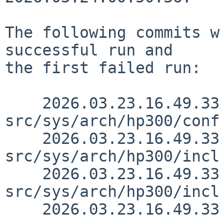
The following commits w
successful run and

the first failed run:

    2026.03.23.16.49.33 thorpej 
src/sys/arch/hp300/conf
    2026.03.23.16.49.33 thorpej 
src/sys/arch/hp300/incl
    2026.03.23.16.49.33 thorpej 
src/sys/arch/hp300/incl
    2026.03.23.16.49.33 thorpej 