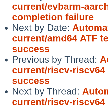
current/evbarm-aarch
completion failure
Next by Date:
Automat
current/amd64 ATF te
success
Previous by Thread:
A
current/riscv-riscv64
success
Next by Thread:
Autom
current/riscv-riscv64