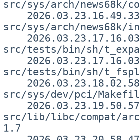
src/sys/arch/news68k/co
    2026.03.23.16.49.33 thorpej 
src/sys/arch/news68k/in
    2026.03.23.17.16.03 kre 
src/tests/bin/sh/t_expa
    2026.03.23.17.16.03 kre 
src/tests/bin/sh/t_fspl
    2026.03.23.18.02.58 pgoyette 
src/sys/dev/pci/Makefil
    2026.03.23.19.50.57 skrll 
src/lib/libc/compat/arc
1.7

    2026.03.23.20.58.47 skrll 