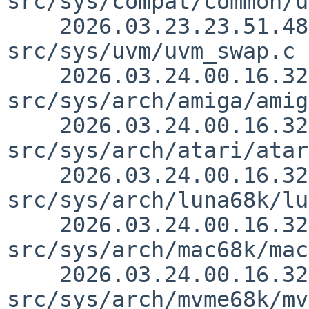
src/sys/compat/common/u
    2026.03.23.23.51.48 yamt 
src/sys/uvm/uvm_swap.c 
    2026.03.24.00.16.32 thorpej 
src/sys/arch/amiga/amig
    2026.03.24.00.16.32 thorpej 
src/sys/arch/atari/atar
    2026.03.24.00.16.32 thorpej 
src/sys/arch/luna68k/lu
    2026.03.24.00.16.32 thorpej 
src/sys/arch/mac68k/mac
    2026.03.24.00.16.32 thorpej 
src/sys/arch/mvme68k/mv