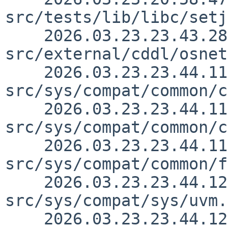
src/tests/lib/libc/setj
    2026.03.23.23.43.28 yamt 
src/external/cddl/osnet
    2026.03.23.23.44.11 yamt 
src/sys/compat/common/c
    2026.03.23.23.44.11 yamt 
src/sys/compat/common/c
    2026.03.23.23.44.11 yamt 
src/sys/compat/common/f
    2026.03.23.23.44.12 yamt 
src/sys/compat/sys/uvm.
    2026.03.23.23.44.12 yamt 