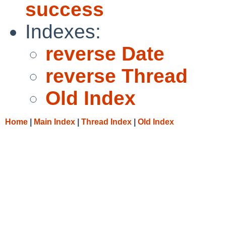
success
Indexes:
reverse Date
reverse Thread
Old Index
Home
|
Main Index
|
Thread Index
|
Old Index