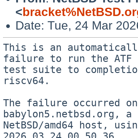
<
bracket%NetBSD.or
Date: Tue, 24 Mar 20
This is an automaticall
failure to run the ATF

test suite to completio
riscv64.

The failure occurred on
babylon5.netbsd.org, a

NetBSD/amd64 host, usin
2026.03.24.00.50.36.
