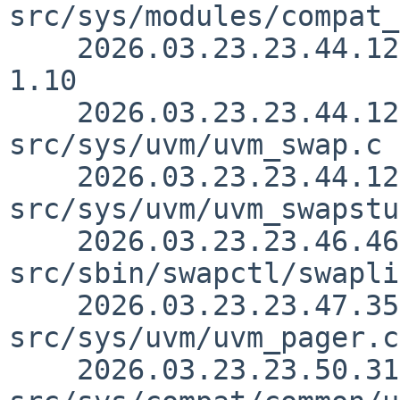
src/sys/modules/compat_
    2026.03.23.23.44.12 yamt src/sys/sys/swap.h 
1.10

    2026.03.23.23.44.12 yamt 
src/sys/uvm/uvm_swap.c 
    2026.03.23.23.44.12 yamt 
src/sys/uvm/uvm_swapstu
    2026.03.23.23.46.46 yamt 
src/sbin/swapctl/swapli
    2026.03.23.23.47.35 yamt 
src/sys/uvm/uvm_pager.c
    2026.03.23.23.50.31 yamt 