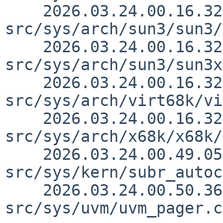
    2026.03.24.00.16.32 thorpej 
src/sys/arch/sun3/sun3/
    2026.03.24.00.16.32 thorpej 
src/sys/arch/sun3/sun3x
    2026.03.24.00.16.32 thorpej 
src/sys/arch/virt68k/vi
    2026.03.24.00.16.32 thorpej 
src/sys/arch/x68k/x68k/
    2026.03.24.00.49.05 yamt 
src/sys/kern/subr_autoc
    2026.03.24.00.50.36 yamt 
src/sys/uvm/uvm_pager.c