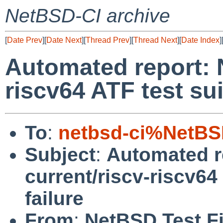
NetBSD-CI archive
[
Date Prev
][
Date Next
][
Thread Prev
][
Thread Next
][
Date Index
]
Automated report: 
riscv64 ATF test su
To
:
netbsd-ci%NetBS
Subject
:
Automated r
current/riscv-riscv64
failure
From
:
NetBSD Test Fi