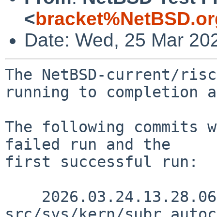
<
bracket%NetBSD.or
Date: Wed, 25 Mar 20
The NetBSD-current/risc
running to completion a
The following commits w
failed run and the

first successful run:

    2026.03.24.13.28.06 yamt 
src/sys/kern/subr_autoc