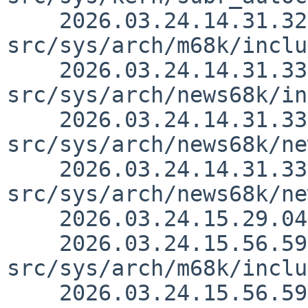
    2026.03.24.14.31.32 thorpej 
src/sys/arch/m68k/inclu
    2026.03.24.14.31.33 thorpej 
src/sys/arch/news68k/in
    2026.03.24.14.31.33 thorpej 
src/sys/arch/news68k/ne
    2026.03.24.14.31.33 thorpej 
src/sys/arch/news68k/ne
    2026.03.24.15.29.04 nia src/doc/CHANGES 1.3241

    2026.03.24.15.56.59 thorpej 
src/sys/arch/m68k/inclu
    2026.03.24.15.56.59 thorpej 