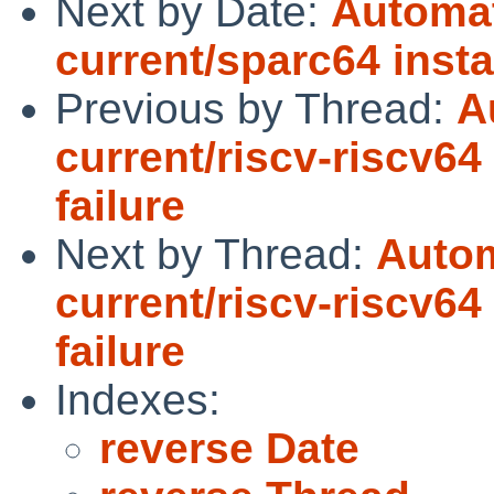
Next by Date:
Automat
current/sparc64 instal
Previous by Thread:
A
current/riscv-riscv64
failure
Next by Thread:
Autom
current/riscv-riscv64
failure
Indexes:
reverse Date