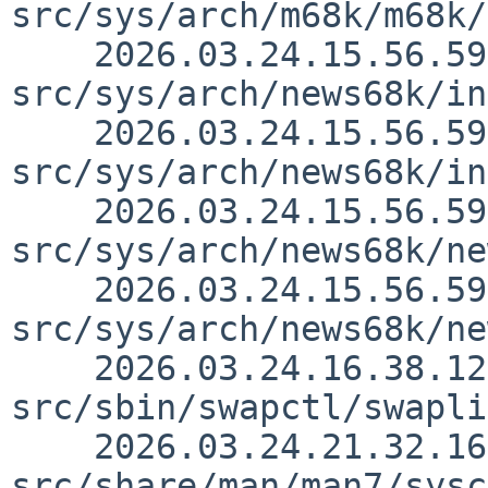
src/sys/arch/m68k/m68k/
    2026.03.24.15.56.59 thorpej 
src/sys/arch/news68k/in
    2026.03.24.15.56.59 thorpej 
src/sys/arch/news68k/in
    2026.03.24.15.56.59 thorpej 
src/sys/arch/news68k/ne
    2026.03.24.15.56.59 thorpej 
src/sys/arch/news68k/ne
    2026.03.24.16.38.12 yamt 
src/sbin/swapctl/swapli
    2026.03.24.21.32.16 christos 
src/share/man/man7/sysc