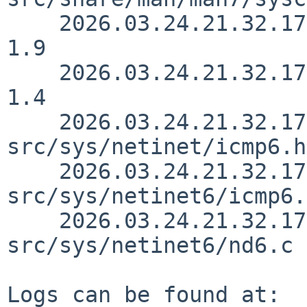
    2026.03.24.21.32.17 christos src/sys/net/nd.c 
1.9

    2026.03.24.21.32.17 christos src/sys/net/nd.h 
1.4

    2026.03.24.21.32.17 christos 
src/sys/netinet/icmp6.h
    2026.03.24.21.32.17 christos 
src/sys/netinet6/icmp6.
    2026.03.24.21.32.17 christos 
src/sys/netinet6/nd6.c 
Logs can be found at:
