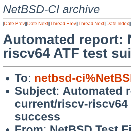
NetBSD-CI archive
[
Date Prev
][
Date Next
][
Thread Prev
][
Thread Next
][
Date Index
]
Automated report: 
riscv64 ATF test su
To
:
netbsd-ci%NetBS
Subject
:
Automated r
current/riscv-riscv64
success
From
:
NetBSD Test Fi