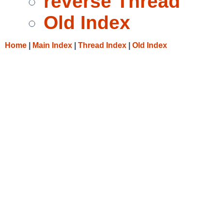
reverse Thread
Old Index
Home
|
Main Index
|
Thread Index
|
Old Index