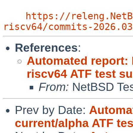
https://releng.NetB
riscv64/commits-2026.03
References
:
Automated report: 
riscv64 ATF test su
From:
NetBSD Test
Prev by Date:
Automat
current/alpha ATF te