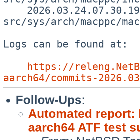
    2026.03.24.07.30.19 macallan 
src/sys/arch/macppc/mac
Logs can be found at:

https://releng.NetB
aarch64/commits-2026.03
Follow-Ups
:
Automated report:
aarch64 ATF test s