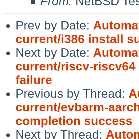
From:
NetBSD Test
Prev by Date:
Automat
current/i386 install 
Next by Date:
Automat
current/riscv-riscv64
failure
Previous by Thread:
A
current/evbarm-aarch
completion success
Next by Thread:
Autom