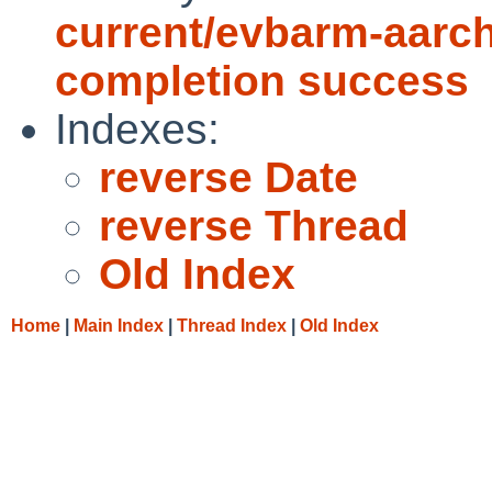
current/evbarm-aarch
completion success
Indexes:
reverse Date
reverse Thread
Old Index
Home
|
Main Index
|
Thread Index
|
Old Index