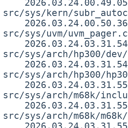
    2026.03.24.00.49.05 yamt 
src/sys/kern/subr_autoc
    2026.03.24.00.50.36 yamt 
src/sys/uvm/uvm_pager.c
    2026.03.24.03.31.54 thorpej 
src/sys/arch/hp300/dev/
    2026.03.24.03.31.54 thorpej 
src/sys/arch/hp300/hp30
    2026.03.24.03.31.55 thorpej 
src/sys/arch/m68k/inclu
    2026.03.24.03.31.55 thorpej 
src/sys/arch/m68k/m68k/
    2026.03.24.03.31.55 thorpej 