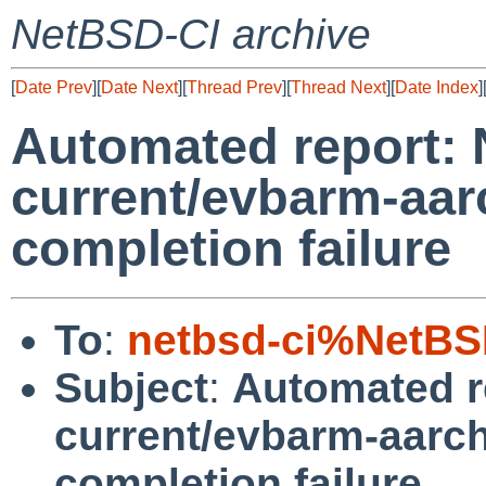
NetBSD-CI archive
[
Date Prev
][
Date Next
][
Thread Prev
][
Thread Next
][
Date Index
]
Automated report:
current/evbarm-aar
completion failure
To
:
netbsd-ci%NetBS
Subject
:
Automated r
current/evbarm-aarch
completion failure