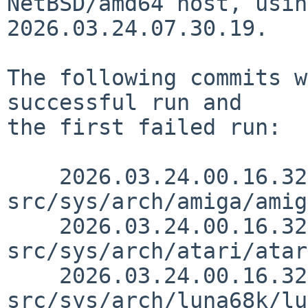
NetBSD/amd64 host, usin
2026.03.24.07.30.19.

The following commits w
successful run and

the first failed run:

    2026.03.24.00.16.32 thorpej 
src/sys/arch/amiga/amig
    2026.03.24.00.16.32 thorpej 
src/sys/arch/atari/atar
    2026.03.24.00.16.32 thorpej 
src/sys/arch/luna68k/lu