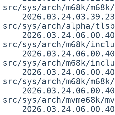
src/sys/arch/m68k/m68k/
    2026.03.24.03.39.23 thorpej 
src/sys/arch/alpha/tlsb
    2026.03.24.06.00.40 thorpej 
src/sys/arch/m68k/inclu
    2026.03.24.06.00.40 thorpej 
src/sys/arch/m68k/inclu
    2026.03.24.06.00.40 thorpej 
src/sys/arch/m68k/m68k/
    2026.03.24.06.00.40 thorpej 
src/sys/arch/mvme68k/mv
    2026.03.24.06.00.40 thorpej 