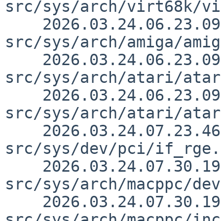
src/sys/arch/virt68k/vi
    2026.03.24.06.23.09 thorpej 
src/sys/arch/amiga/amig
    2026.03.24.06.23.09 thorpej 
src/sys/arch/atari/atar
    2026.03.24.06.23.09 thorpej 
src/sys/arch/atari/atar
    2026.03.24.07.23.46 skrll 
src/sys/dev/pci/if_rge.
    2026.03.24.07.30.19 macallan 
src/sys/arch/macppc/dev
    2026.03.24.07.30.19 macallan 
src/sys/arch/macppc/inc