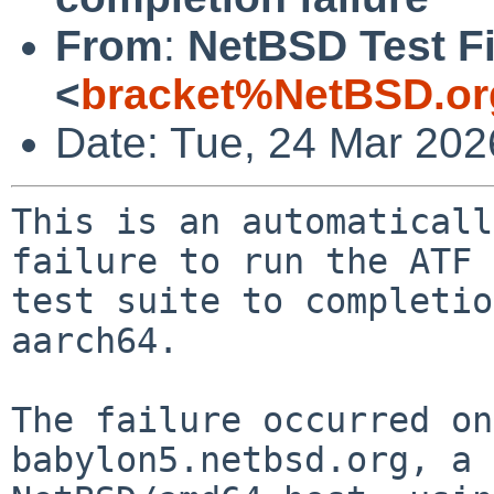
From
:
NetBSD Test Fi
<
bracket%NetBSD.or
Date: Tue, 24 Mar 20
This is an automaticall
failure to run the ATF

test suite to completio
aarch64.

The failure occurred on
babylon5.netbsd.org, a
