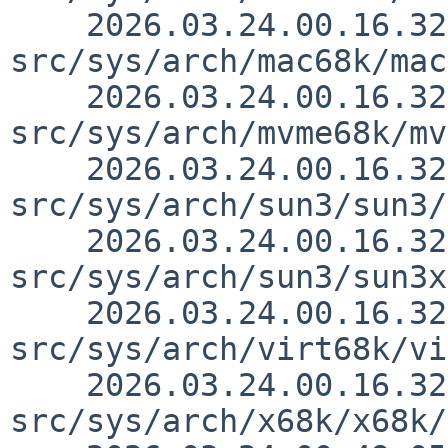
    2026.03.24.00.16.32 thorpej 
src/sys/arch/mac68k/mac
    2026.03.24.00.16.32 thorpej 
src/sys/arch/mvme68k/mv
    2026.03.24.00.16.32 thorpej 
src/sys/arch/sun3/sun3/
    2026.03.24.00.16.32 thorpej 
src/sys/arch/sun3/sun3x
    2026.03.24.00.16.32 thorpej 
src/sys/arch/virt68k/vi
    2026.03.24.00.16.32 thorpej 
src/sys/arch/x68k/x68k/