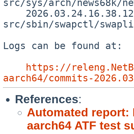
src/sys/arch/news68k/ne
    2026.03.24.16.38.12 yamt 
src/sbin/swapctl/swapli
Logs can be found at:

https://releng.NetB
aarch64/commits-2026.03
References
:
Automated report:
aarch64 ATF test su