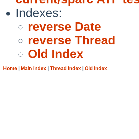
Indexes:
reverse Date
reverse Thread
Old Index
Home
|
Main Index
|
Thread Index
|
Old Index