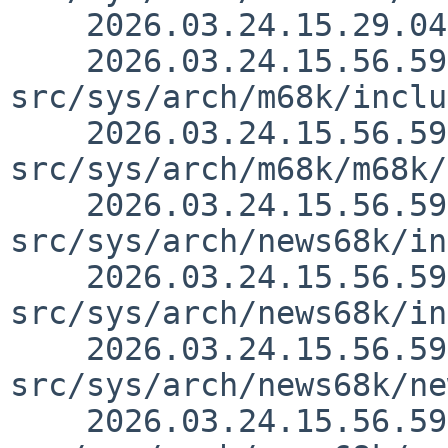
    2026.03.24.15.29.04 nia src/doc/CHANGES 1.3241

    2026.03.24.15.56.59 thorpej 
src/sys/arch/m68k/inclu
    2026.03.24.15.56.59 thorpej 
src/sys/arch/m68k/m68k/
    2026.03.24.15.56.59 thorpej 
src/sys/arch/news68k/in
    2026.03.24.15.56.59 thorpej 
src/sys/arch/news68k/in
    2026.03.24.15.56.59 thorpej 
src/sys/arch/news68k/ne
    2026.03.24.15.56.59 thorpej 