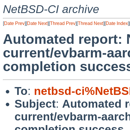
NetBSD-CI archive
[
Date Prev
][
Date Next
][
Thread Prev
][
Thread Next
][
Date Index
]
Automated report:
current/evbarm-aar
completion succes
To
:
netbsd-ci%NetBS
Subject
:
Automated r
current/evbarm-aarch
completion success