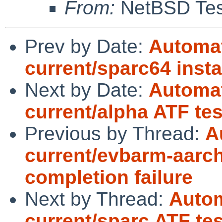
From:
NetBSD Test
Prev by Date:
Automat
current/sparc64 insta
Next by Date:
Automat
current/alpha ATF te
Previous by Thread:
A
current/evbarm-aarch
completion failure
Next by Thread:
Autom
current/sparc ATF tes