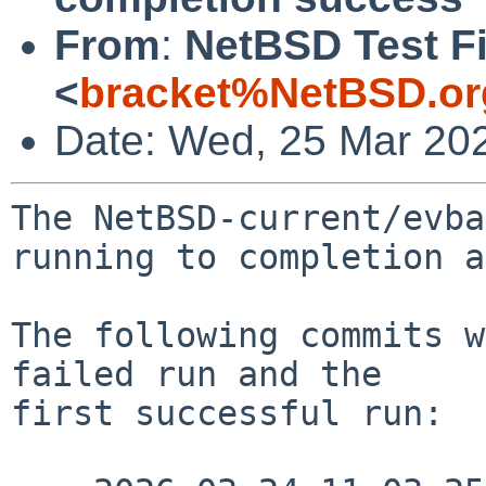
From
:
NetBSD Test Fi
<
bracket%NetBSD.or
Date: Wed, 25 Mar 20
The NetBSD-current/evba
running to completion a
The following commits w
failed run and the

first successful run:
