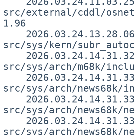
    2026.03.24.11.03.25 yamt 
src/external/cddl/osnet
1.96

    2026.03.24.13.28.06 yamt 
src/sys/kern/subr_autoc
    2026.03.24.14.31.32 thorpej 
src/sys/arch/m68k/inclu
    2026.03.24.14.31.33 thorpej 
src/sys/arch/news68k/in
    2026.03.24.14.31.33 thorpej 
src/sys/arch/news68k/ne
    2026.03.24.14.31.33 thorpej 
src/sys/arch/news68k/ne