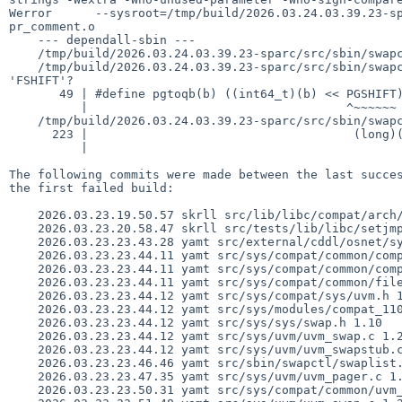
Werror      --sysroot=/tmp/build/2026.03.24.03.39.23-sp
pr_comment.o

    --- dependall-sbin ---

    /tmp/build/2026.03.24.03.39.23-sparc/src/sbin/swapctl/swaplist.c: In function 'list_swap':

    /tmp/build/2026.03.24.03.39.23-sparc/src/sbin/swapctl/swaplist.c:49:36: error: 'PGSHIFT' undeclared (first use in this function); did you mean 
'FSHIFT'?

       49 | #define pgtoqb(b) ((int64_t)(b) << PGSHIFT)

          |                                    ^~~~~~~

    /tmp/build/2026.03.24.03.39.23-sparc/src/sbin/swapctl/swaplist.c:223:44: note: in expansion of macro 'pgtoqb'

      223 |                                     (long)(pgtoqb(npgbad) / blocksize), cw,

          |                                            ^~~~~~

The following commits were made between the last succes
the first failed build:

    2026.03.23.19.50.57 skrll src/lib/libc/compat/arch/arm/gen/compat_setjmp.S 1.7

    2026.03.23.20.58.47 skrll src/tests/lib/libc/setjmp/t_sigstack.c 1.26

    2026.03.23.23.43.28 yamt src/external/cddl/osnet/sys/sys/vnode.h 1.23

    2026.03.23.23.44.11 yamt src/sys/compat/common/compat_110_mod.c 1.3

    2026.03.23.23.44.11 yamt src/sys/compat/common/compat_mod.h 1.13

    2026.03.23.23.44.11 yamt src/sys/compat/common/files.common 1.15

    2026.03.23.23.44.12 yamt src/sys/compat/sys/uvm.h 1.3

    2026.03.23.23.44.12 yamt src/sys/modules/compat_110/Makefile 1.3

    2026.03.23.23.44.12 yamt src/sys/sys/swap.h 1.10

    2026.03.23.23.44.12 yamt src/sys/uvm/uvm_swap.c 1.218

    2026.03.23.23.44.12 yamt src/sys/uvm/uvm_swapstub.c 1.10

    2026.03.23.23.46.46 yamt src/sbin/swapctl/swaplist.c 1.24

    2026.03.23.23.47.35 yamt src/sys/uvm/uvm_pager.c 1.133

    2026.03.23.23.50.31 yamt src/sys/compat/common/uvm_110.c 1.1
