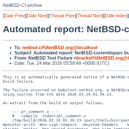
NetBSD-CI archive
[
Date Prev
][
Date Next
][
Thread Prev
][
Thread Next
][
Date Index
]
Automated report: NetBSD-cu
To
:
netbsd-ci%NetBSD.org@localhost
Subject
:
Automated report: NetBSD-current/sparc bui
From
:
NetBSD Test Fixture <
bracket%NetBSD.org@l
Date: Tue, 24 Mar 2026 05:59:49 +0000 (UTC)
This is an automatically generated notice of a NetBSD-c
build failure.

The failure occurred on babylon5.netbsd.org, a NetBSD/a
using sources from CVS date 2026.03.24.03.39.23.

An extract from the build.sh output follows:

    --- pr_comment.o ---

    #   compile  indent/pr_comment.o

    /tmp/build/2026.03.24.03.39.23-sparc/tools/bin/sparc--netbsdelf-gcc -O2      -std=gnu11    -Wall -Wstrict-prototypes -Wmissing-prototypes -
Wpointer-arith -Wno-sign-compare  -Wsystem-headers   -
strings -Wextra -Wno-unused-parameter -Wno-sign-compar