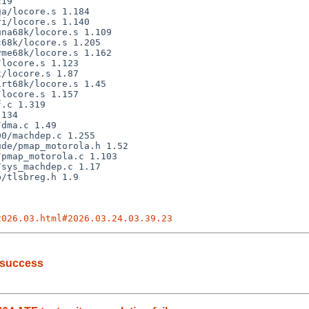
2026.03.html#2026.03.24.03.39.23
 success