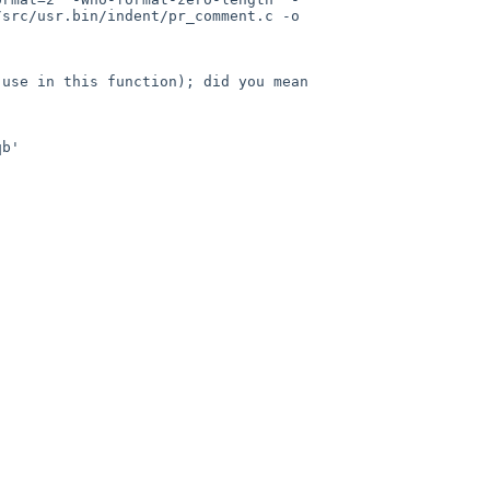
src/usr.bin/indent/pr_comment.c -o 