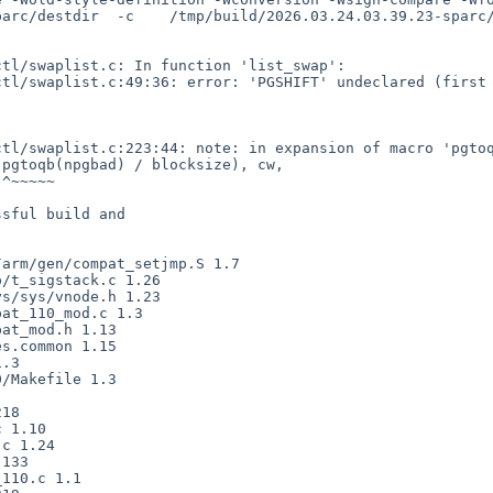
arc/destdir  -c    /tmp/build/2026.03.24.03.39.23-sparc/
sful build and
