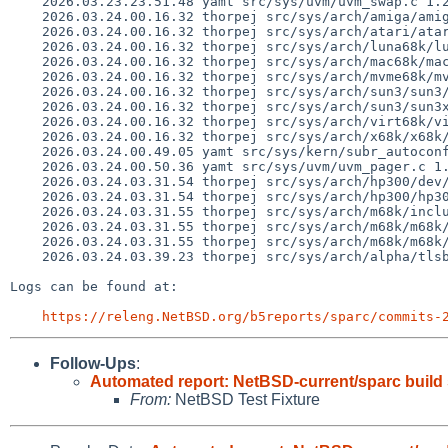
    2026.03.23.23.51.48 yamt src/sys/uvm/uvm_swap.c 1.219

    2026.03.24.00.16.32 thorpej src/sys/arch/amiga/amiga/locore.s 1.184

    2026.03.24.00.16.32 thorpej src/sys/arch/atari/atari/locore.s 1.140

    2026.03.24.00.16.32 thorpej src/sys/arch/luna68k/luna68k/locore.s 1.109

    2026.03.24.00.16.32 thorpej src/sys/arch/mac68k/mac68k/locore.s 1.205

    2026.03.24.00.16.32 thorpej src/sys/arch/mvme68k/mvme68k/locore.s 1.162

    2026.03.24.00.16.32 thorpej src/sys/arch/sun3/sun3/locore.s 1.123

    2026.03.24.00.16.32 thorpej src/sys/arch/sun3/sun3x/locore.s 1.87

    2026.03.24.00.16.32 thorpej src/sys/arch/virt68k/virt68k/locore.s 1.45

    2026.03.24.00.16.32 thorpej src/sys/arch/x68k/x68k/locore.s 1.157

    2026.03.24.00.49.05 yamt src/sys/kern/subr_autoconf.c 1.319

    2026.03.24.00.50.36 yamt src/sys/uvm/uvm_pager.c 1.134

    2026.03.24.03.31.54 thorpej src/sys/arch/hp300/dev/dma.c 1.49

    2026.03.24.03.31.54 thorpej src/sys/arch/hp300/hp300/machdep.c 1.255

    2026.03.24.03.31.55 thorpej src/sys/arch/m68k/include/pmap_motorola.h 1.52

    2026.03.24.03.31.55 thorpej src/sys/arch/m68k/m68k/pmap_motorola.c 1.103

    2026.03.24.03.31.55 thorpej src/sys/arch/m68k/m68k/sys_machdep.c 1.17

    2026.03.24.03.39.23 thorpej src/sys/arch/alpha/tlsb/tlsbreg.h 1.9

Logs can be found at:

https://releng.NetBSD.org/b5reports/sparc/commits-
Follow-Ups
:
Automated report: NetBSD-current/sparc build
From:
NetBSD Test Fixture