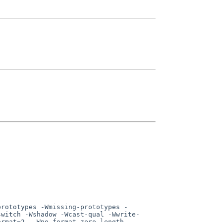
switch -Wshadow -Wcast-qual -Wwrite-
ormat=2  -Wno-format-zero-length  -