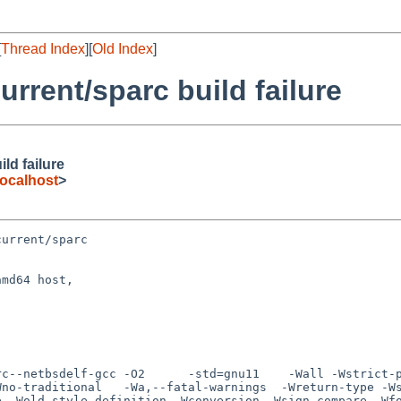
[
Thread Index
][
Old Index
]
rrent/sparc build failure
ld failure
ocalhost
>
urrent/sparc

md64 host,

Wno-traditional   -Wa,--fatal-warnings  -Wreturn-type -W
e -Wold-style-definition -Wconversion -Wsign-compare -Wf